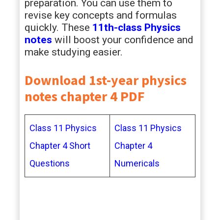
preparation. You can use them to
revise key concepts and formulas
quickly. These
11th-class Physics
notes
will boost your confidence and
make studying easier.
Download 1st-year physics
notes chapter 4 PDF
Class 11 Physics
Class 11 Physics
Chapter 4 Short
Chapter 4
Questions
Numericals