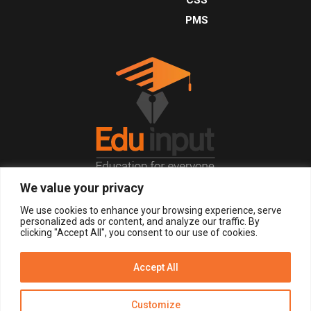
PMS
We value your privacy
© 2026, All Right Reserved.
We use cookies to enhance your browsing experience, serve
personalized ads or content, and analyze our traffic. By
clicking "Accept All", you consent to our use of cookies.
LOGIN
REGISTER NOW
Accept All
Get Alerts
Customize