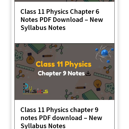
Class 11 Physics Chapter 6
Notes PDF Download – New
Syllabus Notes
Class 11 Physics chapter 9
notes PDF download – New
Syllabus Notes