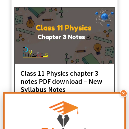
Class 11 Physics chapter 3
notes PDF download – New
Syllabus Notes
×