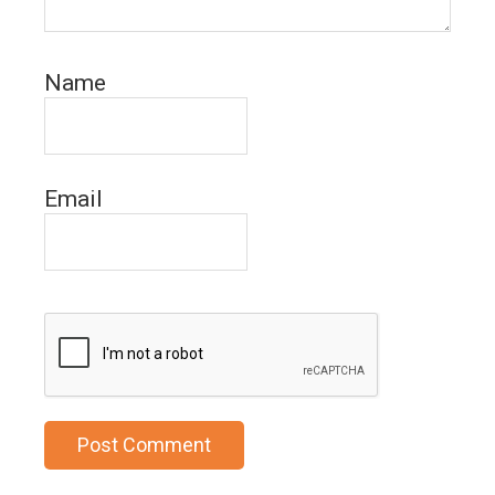
Name
Email