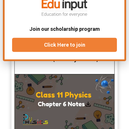
Join our scholarship program
Class 11 New Physics All
Click Here to join
Chapters Notes PDF Free
Download (New Syllabus)