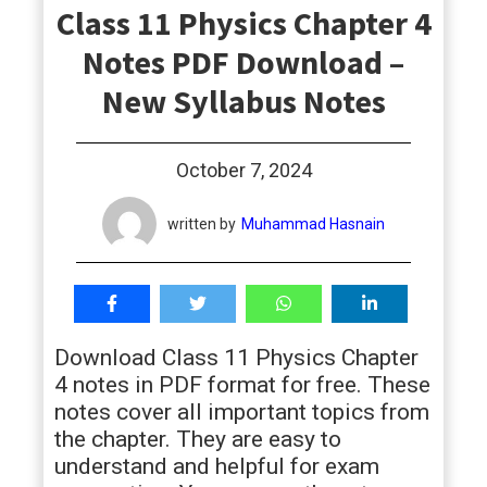
Class 11 Physics Chapter 4
students
Notes PDF Download –
New Syllabus Notes
October 7, 2024
written by
Muhammad Hasnain
Download Class 11 Physics Chapter
4 notes in PDF format for free. These
notes cover all important topics from
the chapter. They are easy to
understand and helpful for exam