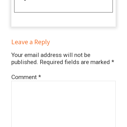
Leave a Reply
Your email address will not be
published.
Required fields are marked
*
Comment
*