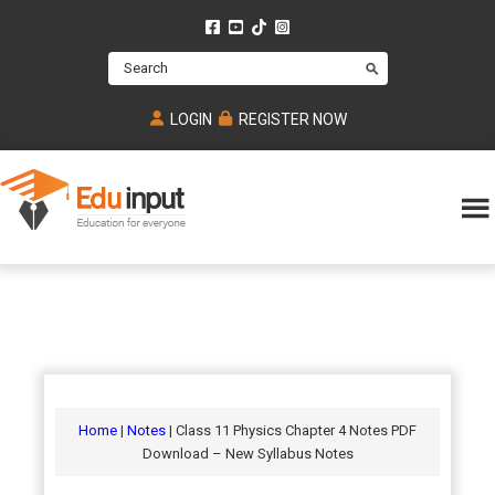
Skip
Skip
Skip
to
to
to
Search
main
primary
footer
content
sidebar
LOGIN
REGISTER NOW
Eduinput-
An
Online
online
tutoring
learning
platform
platform
for
Math,
for
chemistry,
Mcat,
Biology
JEE,
Physics
Home
|
Notes
| Class 11 Physics Chapter 4 Notes PDF
NEET
Download – New Syllabus Notes
and
UPSC