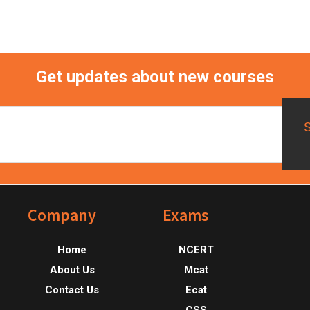
Get updates about new courses
Footer
Company
Exams
Home
NCERT
About Us
Mcat
Contact Us
Ecat
CSS