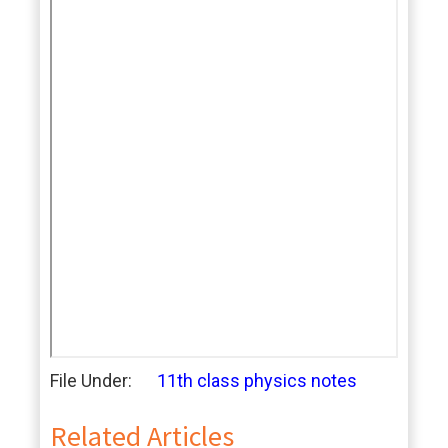
File Under:
11th class physics notes
Related Articles