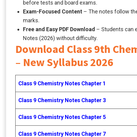
before tests and board exams.
Exam-Focused Content
– The notes follow the
marks.
Free and Easy PDF Download
– Students can 
Notes (2026) without difficulty.
Download Class 9th Chem
– New Syllabus 2026
Class 9 Chemistry Notes Chapter 1
Class 9 Chemistry Notes Chapter 3
Class 9 Chemistry Notes Chapter 5
Class 9 Chemistry Notes Chapter 7