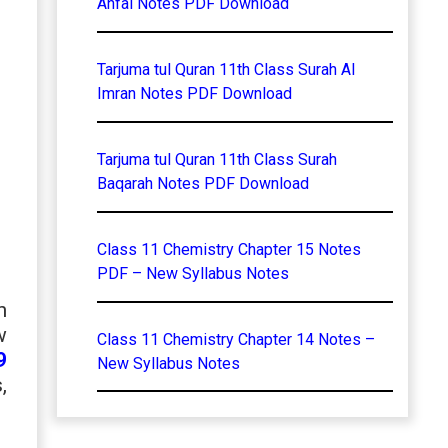
Anfal Notes PDF Download
Tarjuma tul Quran 11th Class Surah Al
Imran Notes PDF Download
Tarjuma tul Quran 11th Class Surah
Baqarah Notes PDF Download
Class 11 Chemistry Chapter 15 Notes
PDF – New Syllabus Notes
n
w
Class 11 Chemistry Chapter 14 Notes –
9
New Syllabus Notes
,