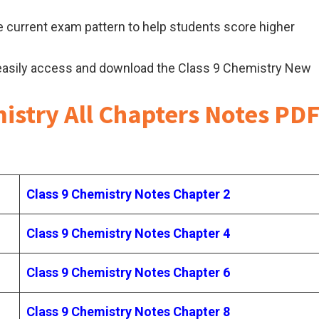
 current exam pattern to help students score higher
easily access and download the Class 9 Chemistry New
istry All Chapters Notes PD
Class 9 Chemistry Notes Chapter 2
Class 9 Chemistry Notes Chapter 4
Class 9 Chemistry Notes Chapter 6
Class 9 Chemistry Notes Chapter 8