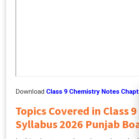
Download
Class 9 Chemistry Notes Chapt
Topics Covered in Class 
Syllabus 2026 Punjab Bo