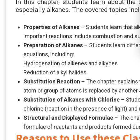
In this chapter, students learn about the
especially alkanes. The covered topics incl
Properties of Alkanes
– Students learn that al
important reactions include combustion and sub
Preparation of Alkanes
– Students learn diffe
equations, including:
Hydrogenation of alkenes and alkynes
Reduction of alkyl halides
Substitution Reaction
– The chapter explains t
atom or group of atoms is replaced by another
Substitution of Alkanes with Chlorine
– Stude
chlorine (reaction in the presence of light) an
Structural and Displayed Formulae
– The chap
formulae of reactants and products formed duri
Reasons to Use these Cla