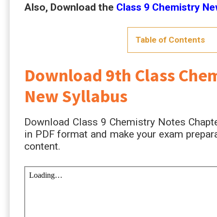
Also, Download the
Class 9 Chemistry N
Table of Contents
Download 9th Class Chem
New Syllabus
Download Class 9 Chemistry Notes Chapte
in PDF format and make your exam preparat
content.