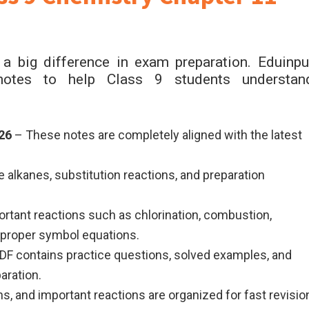
a big difference in exam preparation. Eduinpu
e notes to help Class 9 students understan
26
– These notes are completely aligned with the latest
 alkanes, substitution reactions, and preparation
rtant reactions such as chlorination, combustion,
 proper symbol equations.
F contains practice questions, solved examples, and
aration.
ns, and important reactions are organized for fast revisio