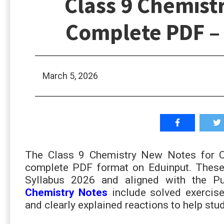
Class 9 Chemist
Complete PDF –
March 5, 2026
The Class 9 Chemistry New Notes for Ch
complete PDF format on Eduinput. These 
Syllabus 2026 and aligned with the P
Chemistry Notes
inc
lude solved exercis
and clearly explained reactions to help st