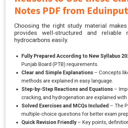
Notes PDF from Eduinput
Choosing the right study material makes 
provides well-structured and reliabl
hydrocarbons easily.
Fully Prepared According to New Syllabus 20
Punjab Board (PTB) requirements.
Clear and Simple Explanations
– Concepts like
methods are explained in easy language.
Step-by-Step Reactions and Equations
– Impo
cracking, and hydrogenation are explained with
Solved Exercises and MCQs Included
– The PD
multiple-choice questions for better exam prep
Quick Revision Friendly
– Key points, definitio