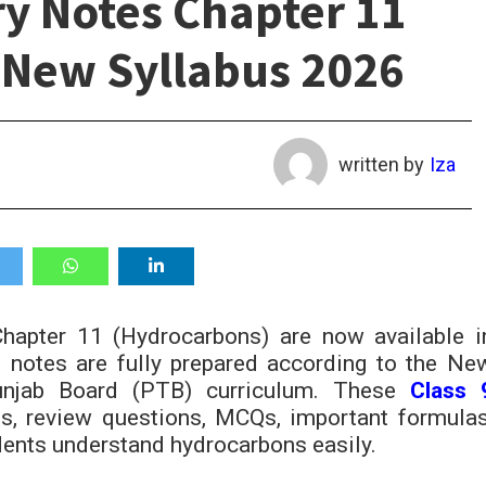
ry Notes Chapter 11
 New Syllabus 2026
written by
Iza
apter 11 (Hydrocarbons) are now available i
notes are fully prepared according to the Ne
unjab Board (PTB) curriculum. These
Class 
es, review questions, MCQs, important formulas
udents understand hydrocarbons easily.