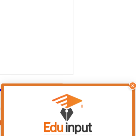
×
er 11 New Solved Exercise
9 Chemistry Chapter 11 – New
ard