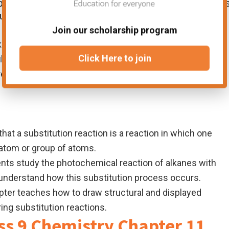
 basic properties and reactions of hydrocarbons
ude:
Join our scholarship program
kanes are generally unreactive hydrocarbons. Their most
Click Here to join
stitution with chlorine.
rent methods for preparing alkanes using symbol
hat a substitution reaction is a reaction in which one
 atom or group of atoms.
nts study the photochemical reaction of alkanes with
d understand how this substitution process occurs.
ter teaches how to draw structural and displayed
ng substitution reactions.
ss 9 Chemistry Chapter 11