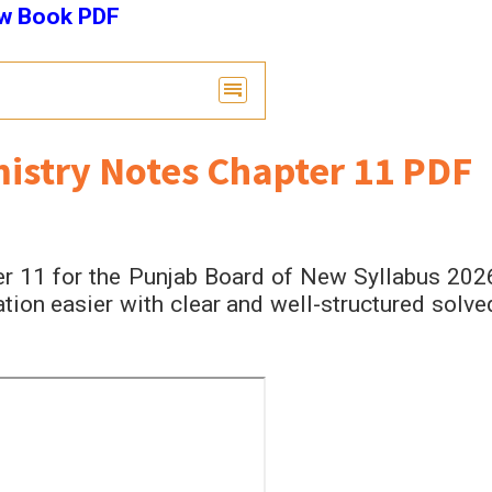
ew Book PDF
istry Notes Chapter 11 PDF
r 11 for the Punjab Board of New Syllabus 202
ion easier with clear and well-structured solve