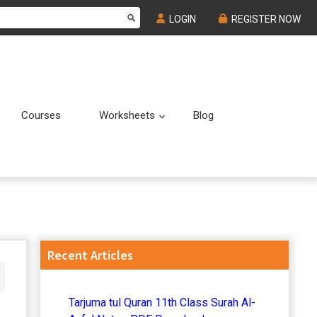
LOGIN
REGISTER NOW
Courses
Worksheets
Blog
Submenu
Submenu
Primary
Recent Articles
Sidebar
Tarjuma tul Quran 11th Class Surah Al-