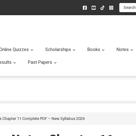
Search
Online Quizzes
Scholarships
Books
Notes
menu
Submenu
Submenu
Submenu
esults
Past Papers
enu
Submenu
Submenu
es Chapter 11 Complete PDF – New Syllabus 2026