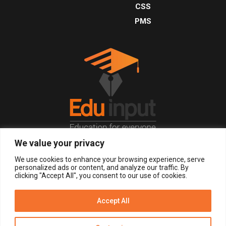
CSS
PMS
We value your privacy
© 2026, All Right Reserved.
We use cookies to enhance your browsing experience, serve
personalized ads or content, and analyze our traffic. By
clicking "Accept All", you consent to our use of cookies.
LOGIN
REGISTER NOW
Accept All
Get Alerts