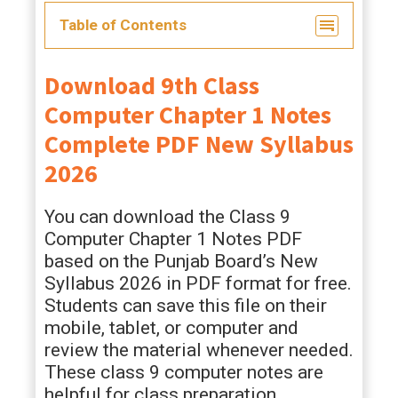
Table of Contents
Download 9th Class
Computer Chapter 1 Notes
Complete PDF New Syllabus
2026
You can download the Class 9
Computer Chapter 1 Notes PDF
based on the Punjab Board’s New
Syllabus 2026 in PDF format for free.
Students can save this file on their
mobile, tablet, or computer and
review the material whenever needed.
These class 9 computer notes are
helpful for class preparation,