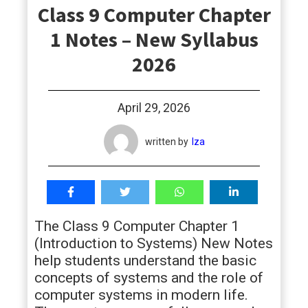
Class 9 Computer Chapter
students
1 Notes – New Syllabus
2026
April 29, 2026
written by
Iza
The Class 9 Computer Chapter 1
(Introduction to Systems) New Notes
help students understand the basic
concepts of systems and the role of
computer systems in modern life.