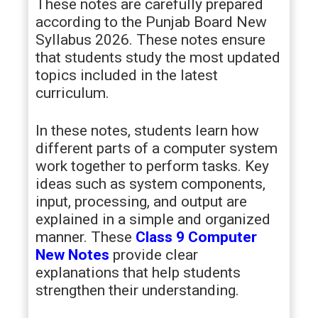
These notes are carefully prepared
according to the Punjab Board New
Syllabus 2026. These notes ensure
that students study the most updated
topics included in the latest
curriculum.
In these notes, students learn how
different parts of a computer system
work together to perform tasks. Key
ideas such as system components,
input, processing, and output are
explained in a simple and organized
manner. These
Class 9 Computer
New Notes
provide clear
explanations that help students
strengthen their understanding.