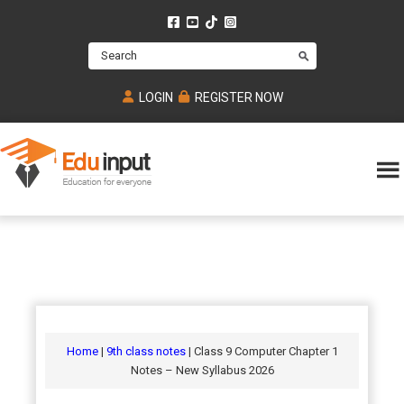
Skip
Skip
Skip
to
to
to
Search
main
primary
footer
content
sidebar
LOGIN
REGISTER NOW
Eduinput-
An
Online
online
tutoring
learning
platform
platform
for
Math,
for
chemistry,
Mcat,
Biology
JEE,
Physics
Home
|
9th class notes
| Class 9 Computer Chapter 1
NEET
Notes – New Syllabus 2026
and
UPSC