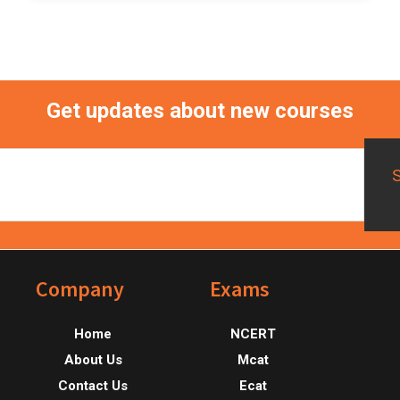
Get updates about new courses
Footer
Company
Exams
Home
NCERT
About Us
Mcat
Contact Us
Ecat