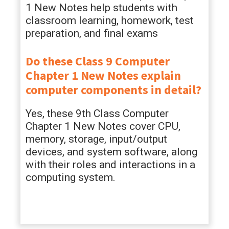
1 New Notes help students with
classroom learning, homework, test
preparation, and final exams
Do these Class 9 Computer
Chapter 1 New Notes explain
computer components in detail?
Yes, these 9th Class Computer
Chapter 1 New Notes cover CPU,
memory, storage, input/output
devices, and system software, along
with their roles and interactions in a
computing system.