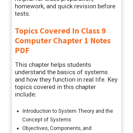
homework, and quick revision before
tests.
Topics Covered In Class 9
Computer Chapter 1 Notes
PDF
This chapter helps students
understand the basics of systems
and how they function in real life. Key
topics covered in this chapter
include:
Introduction to System Theory and the
Concept of Systems
Objectives, Components, and