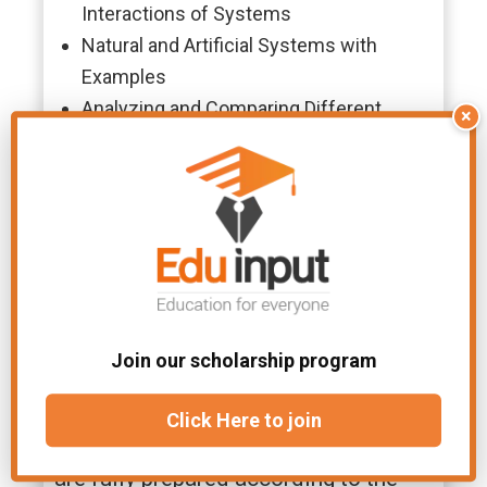
Interactions of Systems
Natural and Artificial Systems with
Examples
Analyzing and Comparing Different
×
Types of Systems
Introduction to Computing Systems and
Their Types
Components and Architecture of a
Computer System
Why Choose Eduinput For
Class 9th Computer Chapter
Join our scholarship program
1 Notes?
Click Here to join
Eduinput provides well-structured
and easy-to-understand notes that
are fully prepared according to the