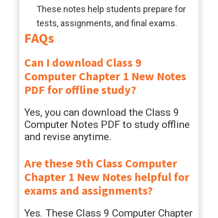
These notes help students prepare for
tests, assignments, and final exams.
FAQs
Can I download Class 9
Computer Chapter 1 New Notes
PDF for offline study?
Yes, you can download the Class 9
Computer Notes PDF to study offline
and revise anytime.
Are these 9th Class Computer
Chapter 1 New Notes helpful for
exams and assignments?
Yes. These Class 9 Computer Chapter