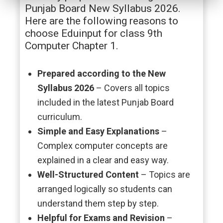
Punjab Board New Syllabus 2026.
Here are the following reasons to
choose Eduinput for class 9th
Computer Chapter 1.
Prepared according to the New
Syllabus 2026
– Covers all topics
included in the latest Punjab Board
curriculum.
Simple and Easy Explanations
–
Complex computer concepts are
explained in a clear and easy way.
Well-Structured Content
– Topics are
arranged logically so students can
understand them step by step.
Helpful for Exams and Revision
–