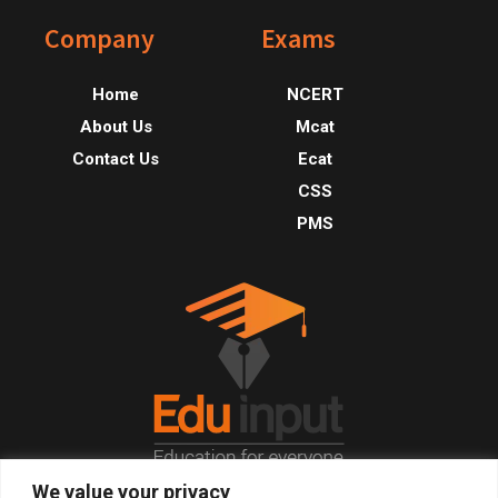
Footer
Company
Exams
Home
NCERT
About Us
Mcat
Contact Us
Ecat
CSS
PMS
We value your privacy