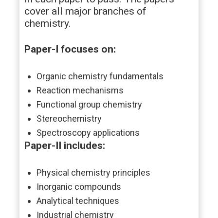
cover all major branches of
chemistry.
Paper-I focuses on:
Organic chemistry fundamentals
Reaction mechanisms
Functional group chemistry
Stereochemistry
Spectroscopy applications
Paper-II includes:
Physical chemistry principles
Inorganic compounds
Analytical techniques
Industrial chemistry