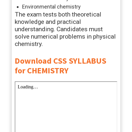
Environmental chemistry
The exam tests both theoretical
knowledge and practical
understanding. Candidates must
solve numerical problems in physical
chemistry.
Download CSS SYLLABUS
for CHEMISTRY