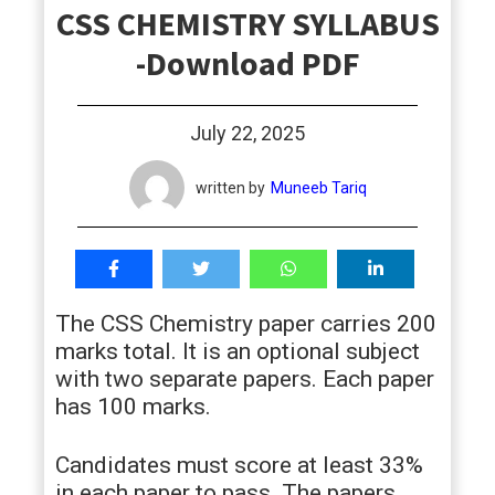
CSS CHEMISTRY SYLLABUS
students
-Download PDF
July 22, 2025
written by
Muneeb Tariq
The CSS Chemistry paper carries 200
marks total. It is an optional subject
with two separate papers. Each paper
has 100 marks.
Candidates must score at least 33%
in each paper to pass. The papers