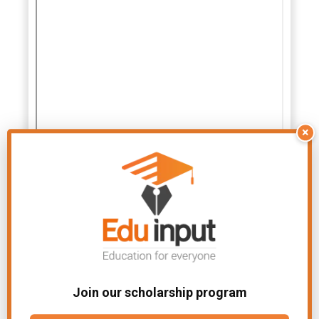
×
Join our scholarship program