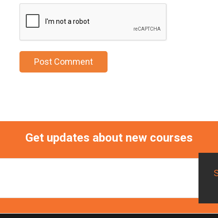
Get updates about new courses