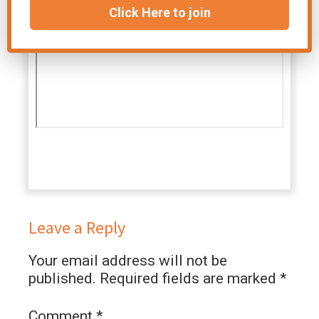
Click Here to join
Leave a Reply
Your email address will not be
published.
Required fields are marked
*
Comment
*