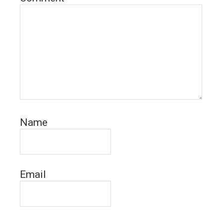
Name
Email