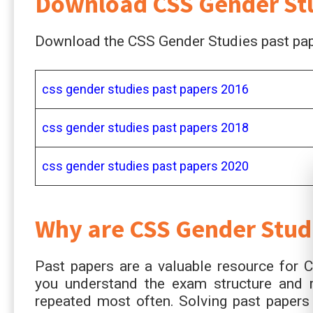
Download CSS Gender Stu
Download the CSS Gender Studies past pape
css gender studies past papers 2016
css gender studies past papers 2018
css gender studies past papers 2020
Why are CSS
Gender Stud
Past papers are a valuable resource for 
you understand the exam structure and 
repeated most often. Solving past papers 