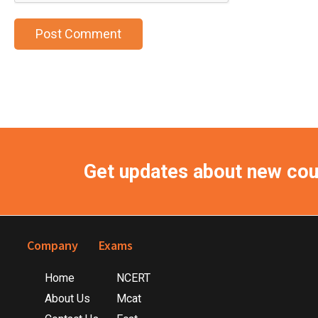
Get updates about new co
Footer
Company
Exams
Home
NCERT
About Us
Mcat