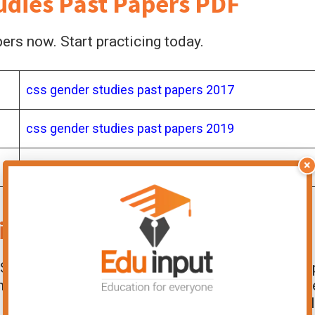
dies Past Papers PDF
rs now. Start practicing today.
css gender studies past papers 2017
css gender studies past papers 2019
×
ies
Past Papers Important?
CSS Gender Studies exam preparation. They hel
marking scheme. You identify which topics ar
improves your ability to write precise and well