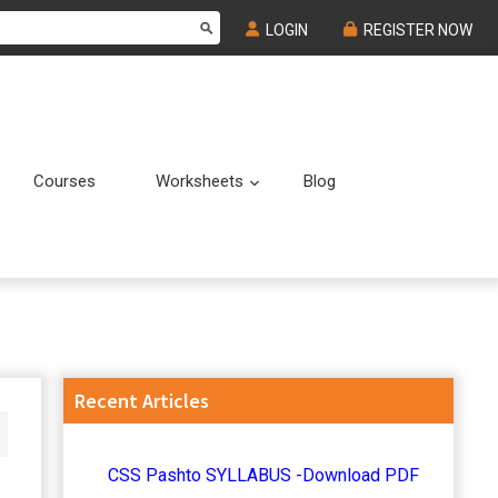
LOGIN
REGISTER NOW
Courses
Worksheets
Blog
Submenu
Submenu
Primary
Recent Articles
Sidebar
CSS Pashto SYLLABUS -Download PDF