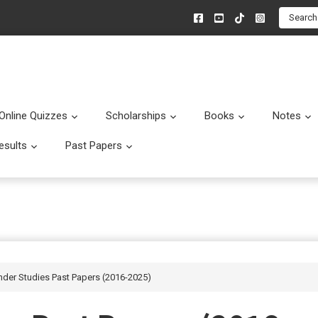
Search
Online Quizzes
Scholarships
Books
Notes
menu
Submenu
Submenu
Submenu
esults
Past Papers
enu
Submenu
Submenu
nder Studies Past Papers (2016-2025)