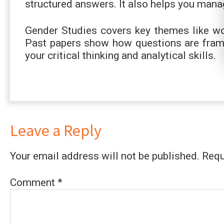
structured answers. It also helps you mana
Gender Studies covers key themes like wom
Past papers show how questions are frame
your critical thinking and analytical skills.
Leave a Reply
Your email address will not be published.
Requ
Comment
*