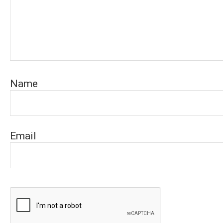
Name
Email