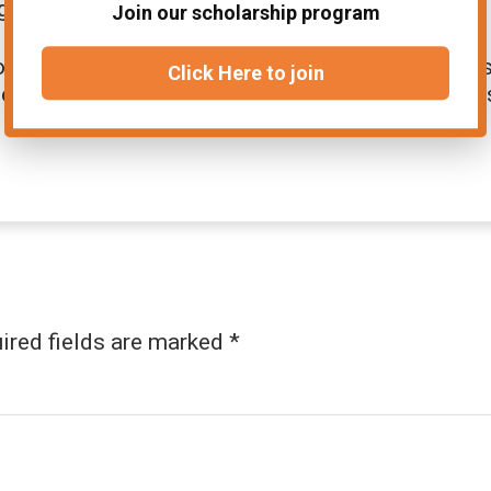
ge time during the exam.
Join our scholarship program
en’s rights, gender equality, and social issues
Click Here to join
d on these topics. Regular practice strengthen
ired fields are marked
*