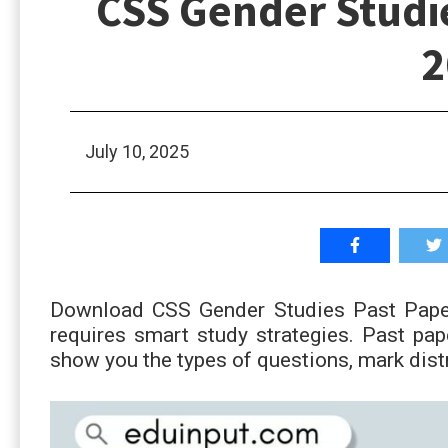
CSS Gender Studie
2
July 10, 2025
Download CSS Gender Studies Past Paper
requires smart study strategies. Past pa
show you the types of questions, mark dist