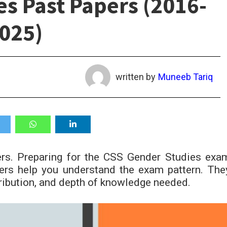
s Past Papers (2016-
025)
written by
Muneeb Tariq
s. Preparing for the CSS Gender Studies exa
pers help you understand the exam pattern. The
ribution, and depth of knowledge needed.