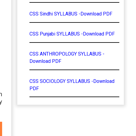
CSS Sindhi SYLLABUS -Download PDF
CSS Punjabi SYLLABUS -Download PDF
CSS ANTHROPOLOGY SYLLABUS -
Download PDF
CSS SOCIOLOGY SYLLABUS -Download
PDF
m
y