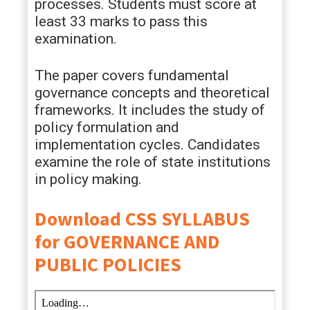
processes. Students must score at
least 33 marks to pass this
examination.
The paper covers fundamental
governance concepts and theoretical
frameworks. It includes the study of
policy formulation and
implementation cycles. Candidates
examine the role of state institutions
in policy making.
Download CSS SYLLABUS
for GOVERNANCE AND
PUBLIC POLICIES