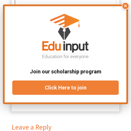
×
Join our scholarship program
Click Here to join
Leave a Reply