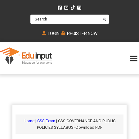
Skip
Skip
Skip
to
to
to
Search
main
primary
footer
content
sidebar
LOGIN
REGISTER NOW
Eduinput-
An
Online
online
tutoring
learning
platform
platform
for
Math,
for
chemistry,
Mcat,
Biology
JEE,
Physics
Home
|
CSS Exam
| CSS GOVERNANCE AND PUBLIC
NEET
POLICIES SYLLABUS -Download PDF
and
UPSC