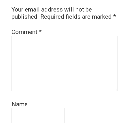
Your email address will not be
published.
Required fields are marked
*
Comment
*
Name