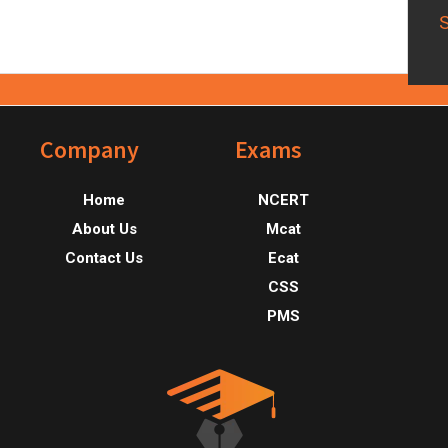
Footer
Company
Exams
Home
NCERT
About Us
Mcat
Contact Us
Ecat
CSS
PMS