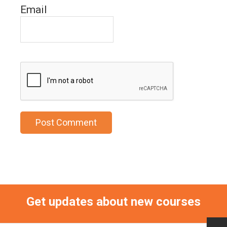
Email
Get updates about new courses