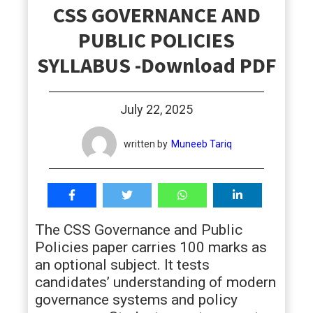
CSS GOVERNANCE AND
students
PUBLIC POLICIES
SYLLABUS -Download PDF
July 22, 2025
written by
Muneeb Tariq
The CSS Governance and Public
Policies paper carries 100 marks as
an optional subject. It tests
candidates’ understanding of modern
governance systems and policy