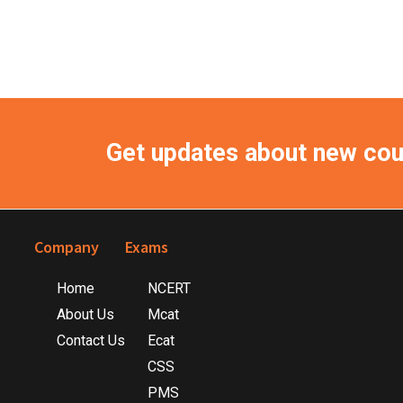
Get updates about new co
Footer
Company
Exams
Home
NCERT
About Us
Mcat
Contact Us
Ecat
CSS
PMS