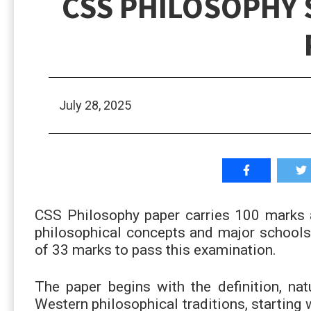
CSS PHILOSOPHY 
July 28, 2025
CSS Philosophy paper carries 100 marks a
philosophical concepts and major school
of 33 marks to pass this examination.
The paper begins with the definition, nat
Western philosophical traditions, starting