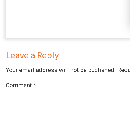
Leave a Reply
Your email address will not be published.
Requ
Comment
*