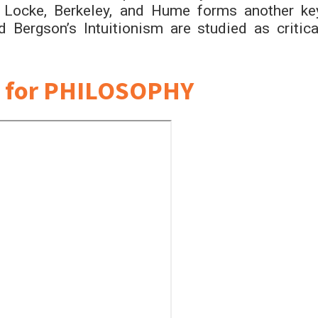
f Locke, Berkeley, and Hume forms another ke
Bergson’s Intuitionism are studied as critica
 for PHILOSOPHY