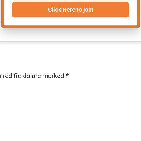
Click Here to join
ired fields are marked
*