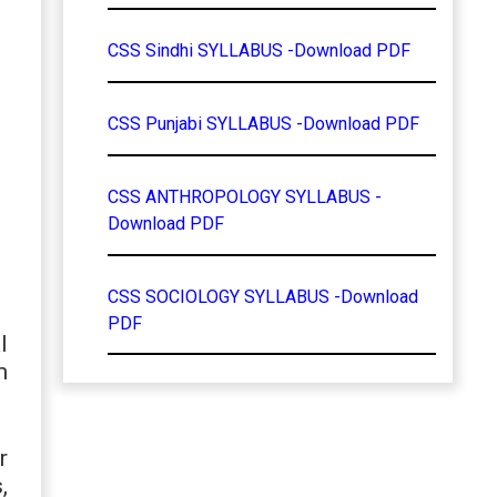
CSS Sindhi SYLLABUS -Download PDF
CSS Punjabi SYLLABUS -Download PDF
CSS ANTHROPOLOGY SYLLABUS -
Download PDF
CSS SOCIOLOGY SYLLABUS -Download
PDF
l
m
r
,