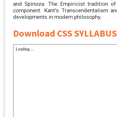
and Spinoza. The Empiricist tradition o
component. Kant’s Transcendentalism and 
developments in modern philosophy.
Download CSS SYLLABUS