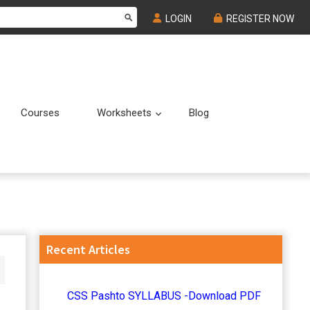
LOGIN
REGISTER NOW
Courses
Worksheets
Blog
Submenu
Submenu
Primary
Recent Articles
Sidebar
CSS Pashto SYLLABUS -Download PDF