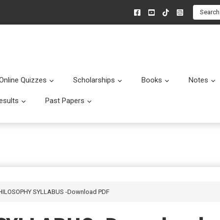
Search
Online Quizzes
Scholarships
Books
Notes
menu
Submenu
Submenu
Submenu
esults
Past Papers
enu
Submenu
Submenu
PHILOSOPHY SYLLABUS -Download PDF