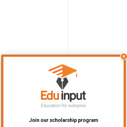
×
Join our scholarship program