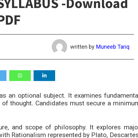
SYLLABUS -Download
PDF
written by
Muneeb Tariq
s an optional subject. It examines fundamenta
s of thought. Candidates must secure a minimu
ure, and scope of philosophy. It explores majo
 with Rationalism represented by Plato, Descartes