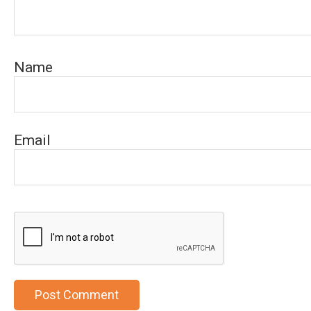
Name
Email