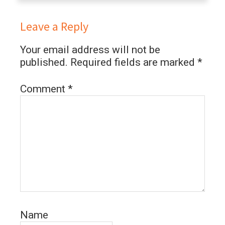
Leave a Reply
Your email address will not be
published.
Required fields are marked
*
Comment
*
Name