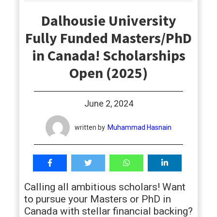
students
Dalhousie University
Fully Funded Masters/PhD
in Canada! Scholarships
Open (2025)
June 2, 2024
written by
Muhammad Hasnain
Calling all ambitious scholars! Want
to pursue your Masters or PhD in
Canada with stellar financial backing?