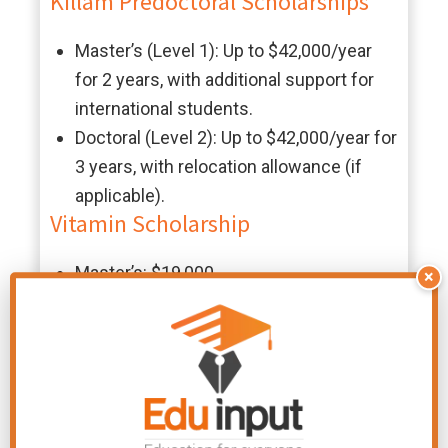
Killam Predoctoral Scholarships
Master’s (Level 1): Up to $42,000/year
for 2 years, with additional support for
international students.
Doctoral (Level 2): Up to $42,000/year for
3 years, with relocation allowance (if
applicable).
Vitamin Scholarship
Master’s: $19,000
×
Doctoral: $21,000 (awarded annually)
Abdul Majid Bader Graduate
Scholarship
$40,000 for one year of full-time study
(renewable)