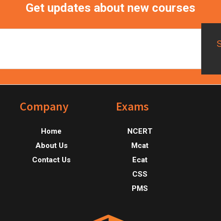
Get updates about new courses
Footer
Company
Exams
Home
NCERT
About Us
Mcat
Contact Us
Ecat
CSS
PMS