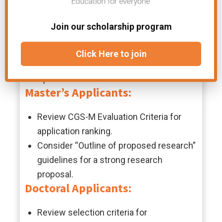
Maximum award duration: 2 years
Fees not waived
Join our scholarship program
Eligibility Criteria
Click Here to join
English language proficiency required
Open to all countries
Master’s Applicants:
Review CGS-M Evaluation Criteria for
application ranking.
Consider “Outline of proposed research”
guidelines for a strong research
proposal.
Doctoral Applicants:
Review selection criteria for