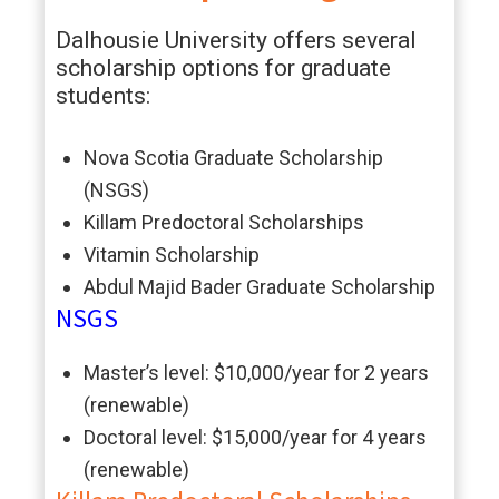
Dalhousie University offers several
scholarship options for graduate
students:
Nova Scotia Graduate Scholarship
(NSGS)
Killam Predoctoral Scholarships
Vitamin Scholarship
Abdul Majid Bader Graduate Scholarship
NSGS
Master’s level: $10,000/year for 2 years
(renewable)
Doctoral level: $15,000/year for 4 years
(renewable)