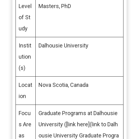
Level
Masters, PhD
of St
udy
Instit
Dalhousie University
ution
(s)
Locat
Nova Scotia, Canada
ion
Focu
Graduate Programs at Dalhousie
s Are
University ([link here](link to Dalh
as
ousie University Graduate Progra