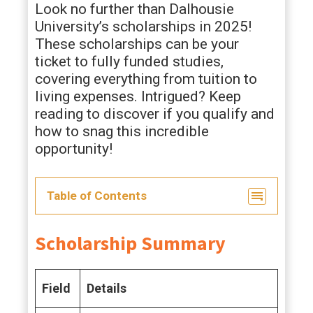
Look no further than Dalhousie
University’s scholarships in 2025!
These scholarships can be your
ticket to fully funded studies,
covering everything from tuition to
living expenses. Intrigued? Keep
reading to discover if you qualify and
how to snag this incredible
opportunity!
Table of Contents
Scholarship Summary
Field
Details