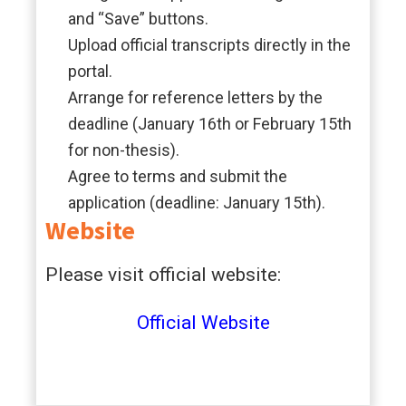
and “Save” buttons.
Upload official transcripts directly in the
portal.
Arrange for reference letters by the
deadline (January 16th or February 15th
for non-thesis).
Agree to terms and submit the
application (deadline: January 15th).
Website
Please visit official website:
Official
Website