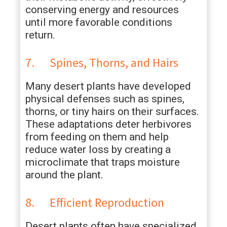
conserving energy and resources
until more favorable conditions
return.
7. Spines, Thorns, and Hairs
Many desert plants have developed
physical defenses such as spines,
thorns, or tiny hairs on their surfaces.
These adaptations deter herbivores
from feeding on them and help
reduce water loss by creating a
microclimate that traps moisture
around the plant.
8. Efficient Reproduction
Desert plants often have specialized