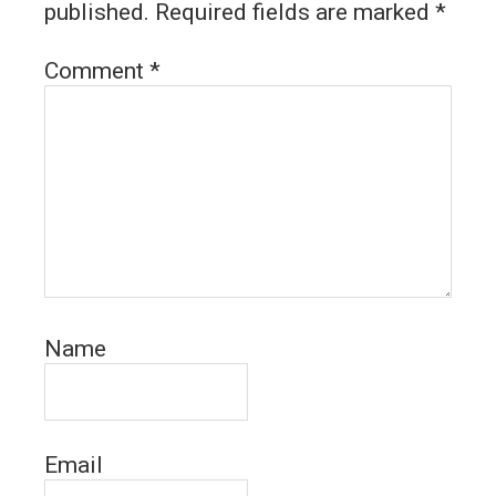
published.
Required fields are marked
*
Comment
*
Name
Email