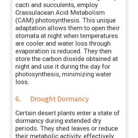
cacti and succulents, employ
Crassulacean Acid Metabolism
(CAM) photosynthesis. This unique
adaptation allows them to open their
stomata at night when temperatures
are cooler and water loss through
evaporation is reduced. They then
store the carbon dioxide obtained at
night and use it during the day for
photosynthesis, minimizing water
loss.
6. Drought Dormancy
Certain desert plants enter a state of
dormancy during extended dry
periods. They shed leaves or reduce
their metabolic activity, effectively