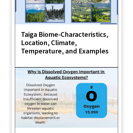
Taiga Biome-Characteristics,
Location, Climate,
Temperature, and Examples