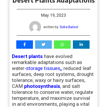
Desert Plants Adaptations
students
May 19, 2023
written by
Sidra Batool
Desert plants
have evolved
remarkable adaptations such as
water
-storage tissues
,
,
reduced leaf
surfaces, deep root systems, drought
tolerance, waxy or hairy surfaces,
CAM
photosynthesis
, and salt
tolerance to conserve water, regulate
temperature, and maximize survival
in arid environments, playing a vital