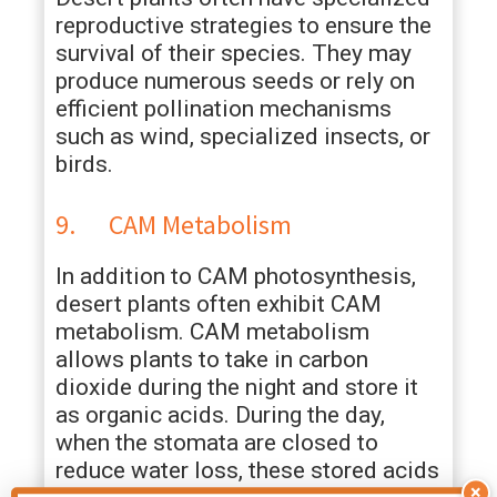
reproductive strategies to ensure the
survival of their species. They may
produce numerous seeds or rely on
efficient pollination mechanisms
such as wind, specialized insects, or
birds.
9. CAM Metabolism
In addition to CAM photosynthesis,
desert plants often exhibit CAM
metabolism. CAM metabolism
allows plants to take in carbon
dioxide during the night and store it
as organic acids. During the day,
when the stomata are closed to
reduce water loss, these stored acids
×