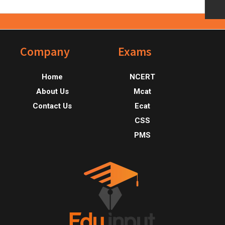
Footer
Company
Exams
Home
NCERT
About Us
Mcat
Contact Us
Ecat
CSS
PMS