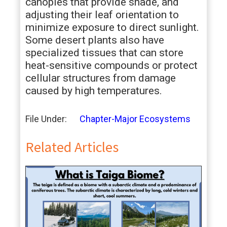
canopies that provide shade, and
adjusting their leaf orientation to
minimize exposure to direct sunlight.
Some desert plants also have
specialized tissues that can store
heat-sensitive compounds or protect
cellular structures from damage
caused by high temperatures.
File Under:
Chapter-Major Ecosystems
Related Articles