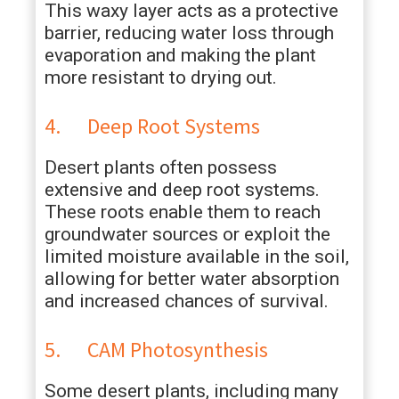
This waxy layer acts as a protective
barrier, reducing water loss through
evaporation and making the plant
more resistant to drying out.
4. Deep Root Systems
Desert plants often possess
extensive and deep root systems.
These roots enable them to reach
groundwater sources or exploit the
limited moisture available in the soil,
allowing for better water absorption
and increased chances of survival.
5. CAM Photosynthesis
Some desert plants, including many