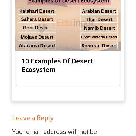
10 Examples Of Desert
Ecosystem
Leave a Reply
Your email address will not be