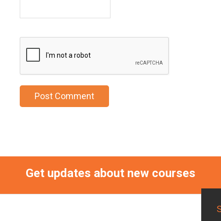
Get updates about new courses