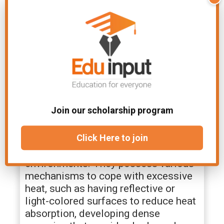
are broken down, releasing carbon
dioxide for photosynthesis. This
adaptation helps desert plants
conserve water by minimizing
daytime gas exchange while still
maintaining the ability to
photosynthesize.
10. Heat Tolerance
Join our scholarship program
Desert plants have evolved heat
tolerance to withstand the scorching
Click Here to join
temperatures that prevail in these
environments. They possess various
mechanisms to cope with excessive
heat, such as having reflective or
light-colored surfaces to reduce heat
absorption, developing dense