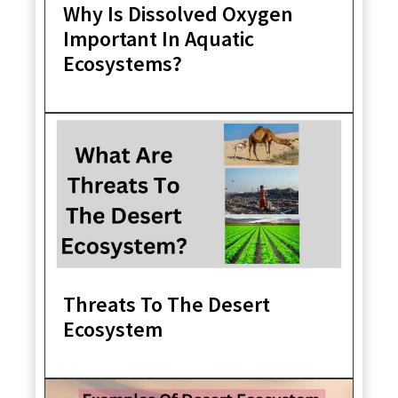
Why Is Dissolved Oxygen
Important In Aquatic
Ecosystems?
Threats To The Desert
Ecosystem