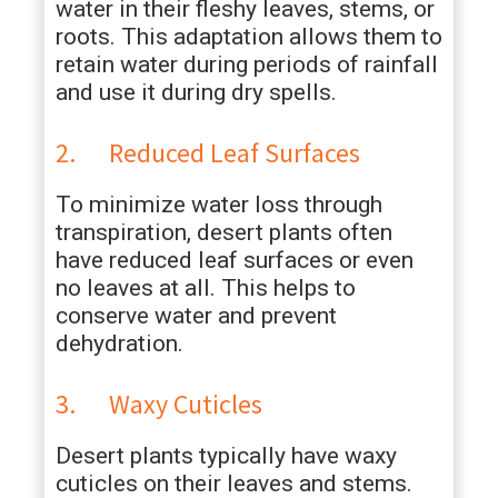
water in their fleshy leaves, stems, or
roots. This adaptation allows them to
retain water during periods of rainfall
and use it during dry spells.
2. Reduced Leaf Surfaces
To minimize water loss through
transpiration, desert plants often
have reduced leaf surfaces or even
no leaves at all. This helps to
conserve water and prevent
dehydration.
3. Waxy Cuticles
Desert plants typically have waxy
cuticles on their leaves and stems.