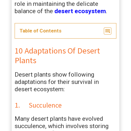
role in maintaining the delicate
balance of the
desert ecosystem
.
Table of Contents
10 Adaptations Of Desert
Plants
Desert plants show following
adaptations for their survival in
desert ecosystem:
1. Succulence
Many desert plants have evolved
succulence, which involves storing