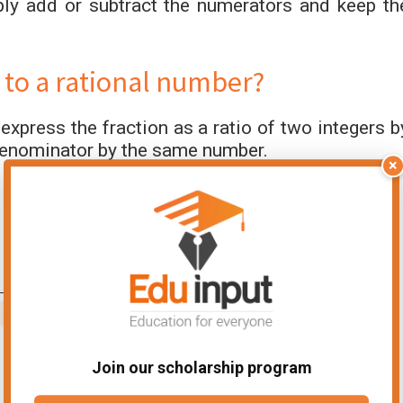
ply add or subtract the numerators and keep th
 to a rational number?
 express the fraction as a ratio of two integers b
 denominator by the same number.
×
Join our scholarship program