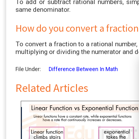
To add or subtract rational numbers, sim
same denominator.
How do you convert a fraction
To convert a fraction to a rational number,
multiplying or dividing the numerator and
File Under:
Difference Between In Math
Related Articles