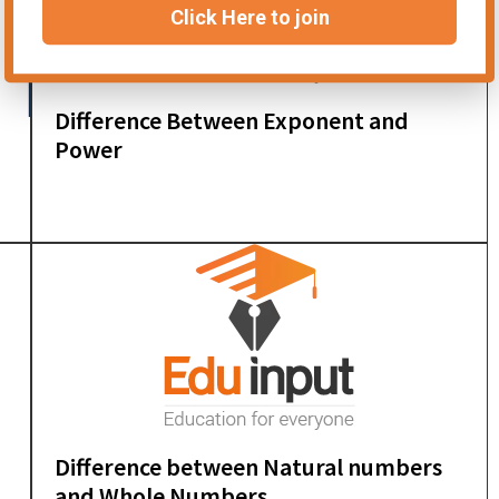
Click Here to join
Difference Between Exponent and
Power
Difference between Natural numbers
and Whole Numbers