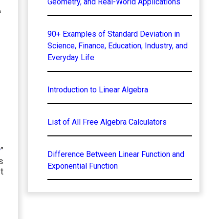
l
Geometry, and Real-World Applications
90+ Examples of Standard Deviation in
Science, Finance, Education, Industry, and
Everyday Life
Introduction to Linear Algebra
List of All Free Algebra Calculators
r
”
Difference Between Linear Function and
s
Exponential Function
t