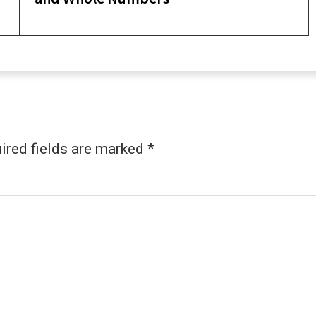
ired fields are marked
*