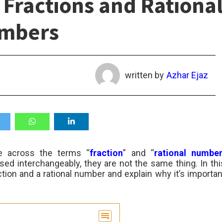
Fractions and Rationa
mbers
written by
Azhar Ejaz
e across the terms “
fraction
” and “
rational numbe
ed interchangeably, they are not the same thing. In thi
action and a rational number and explain why it’s importan