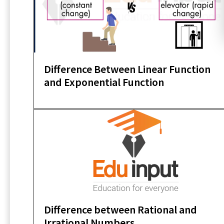
Difference Between Linear Function
and Exponential Function
Difference between Rational and
Irrational Numbers