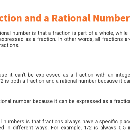
ction and a Rational Number
onal number is that a fraction is part of a whole, while 
pressed as a fraction. In other words, all fractions ar
ractions.
se it can’t be expressed as a fraction with an intege
 is both a fraction and a rational number because it ca
ational number because it can be expressed as a fractio
l numbers is that fractions always have a specific plac
d in different ways. For example, 1/2 is always 0.5 i