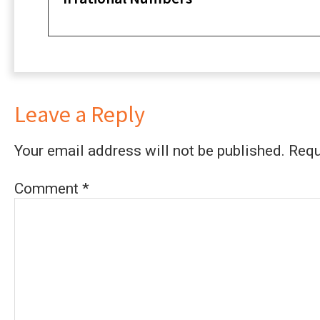
Leave a Reply
Your email address will not be published.
Requ
Comment
*