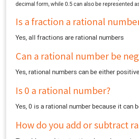
decimal form, while 0.5 can also be represented as
Is a fraction a rational numbe
Yes, all fractions are rational numbers
Can a rational number be neg
Yes, rational numbers can be either positiv
Is 0 a rational number?
Yes, 0 is a rational number because it can 
How do you add or subtract r