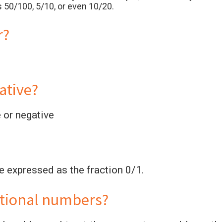
 50/100, 5/10, or even 10/20.
r?
ative?
e or negative
be expressed as the fraction 0/1.
ational numbers?