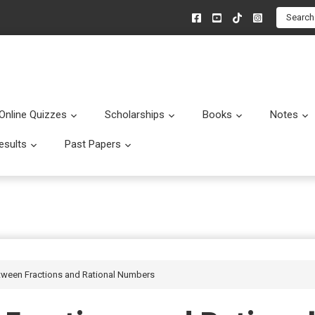
Search
Online Quizzes
Scholarships
Books
Notes
menu
Submenu
Submenu
Submenu
esults
Past Papers
enu
Submenu
Submenu
etween Fractions and Rational Numbers