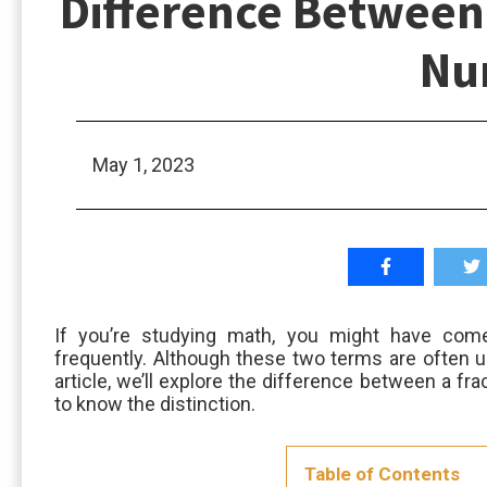
Difference Between 
Nu
May 1, 2023
If you’re studying math, you might have com
frequently. Although these two terms are often us
article, we’ll explore the difference between a fr
to know the distinction.
Table of Contents