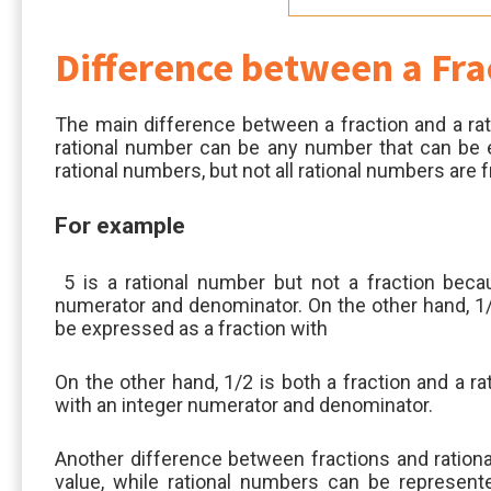
Difference between a Fra
The main difference between a fraction and a rati
rational number can be any number that can be ex
rational numbers, but not all rational numbers are f
For example
5 is a rational number but not a fraction becau
numerator and denominator. On the other hand, 1/2
be expressed as a fraction with
On the other hand, 1/2 is both a fraction and a r
with an integer numerator and denominator.
Another difference between fractions and rationa
value, while rational numbers can be represente