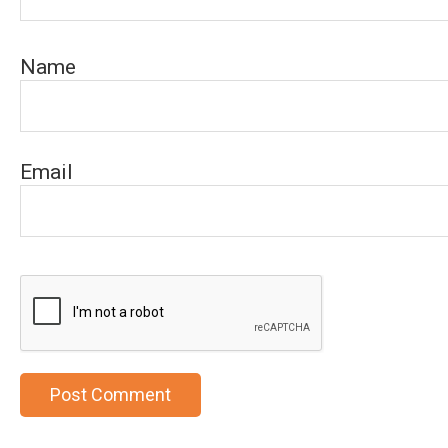
Name
Email