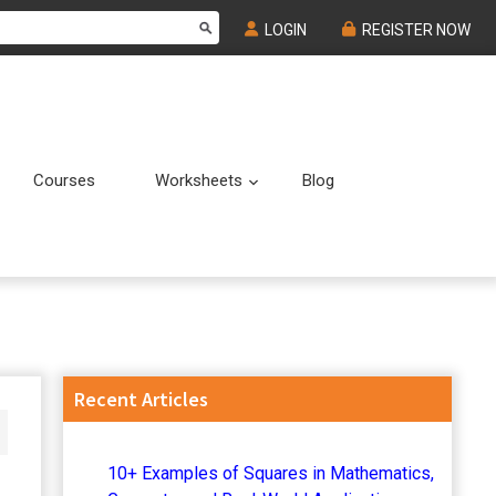
LOGIN
REGISTER NOW
Courses
Worksheets
Blog
Submenu
Submenu
Primary
Recent Articles
Sidebar
10+ Examples of Squares in Mathematics,