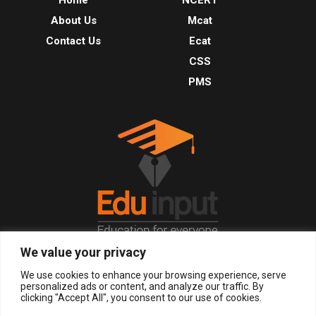
About Us
Mcat
Contact Us
Ecat
CSS
PMS
We value your privacy
© 2026, All Right Reserved.
We use cookies to enhance your browsing experience, serve
personalized ads or content, and analyze our traffic. By
clicking "Accept All", you consent to our use of cookies.
LOGIN
REGISTER NOW