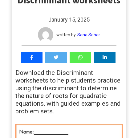
Discriminant worksheets
students
January 15, 2025
written by
Sana Sehar
Download the Discriminant
worksheets to help students practice
using the discriminant to determine
the nature of roots for quadratic
equations, with guided examples and
problem sets.