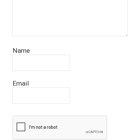
Name
Email