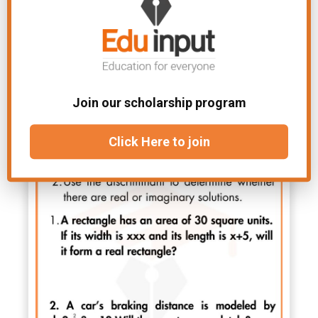
Join our scholarship program
Click Here to join