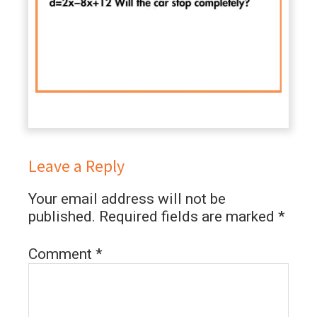
Leave a Reply
Your email address will not be
published.
Required fields are marked
*
Comment
*