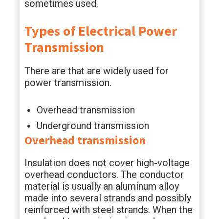
sometimes used.
Types of
Electrical Power
Transmission
There are that are widely used for
power transmission.
Overhead transmission
Underground transmission
Overhead transmission
Insulation does not cover high-voltage
overhead conductors. The conductor
material is usually an aluminum alloy
made into several strands and possibly
reinforced with steel strands. When the