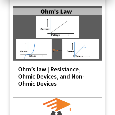
Ohm’s law | Resistance,
Ohmic Devices, and Non-
Ohmic Devices