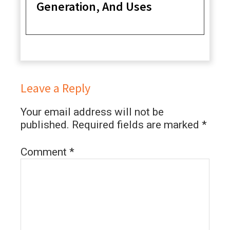
Generation, And Uses
Leave a Reply
Your email address will not be
published.
Required fields are marked
*
Comment
*