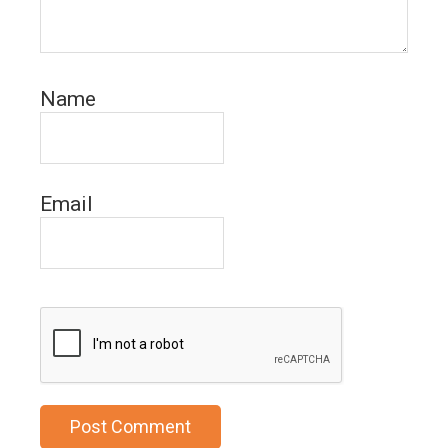
Name
Email