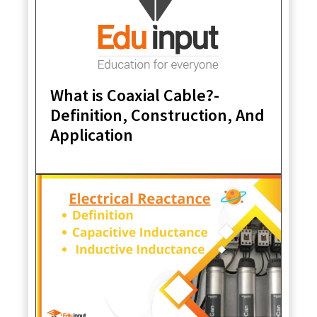
What is Coaxial Cable?-
Definition, Construction, And
Application