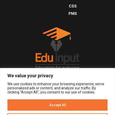
CSS
PMS
We value your privacy
© 2026, All Right Reserved.
We use cookies to enhance your browsing experience, serve
personalized ads or content, and analyze our traffic. By
clicking "Accept All", you consent to our use of cookies.
LOGIN
REGISTER NOW
Accept All
Get Alerts