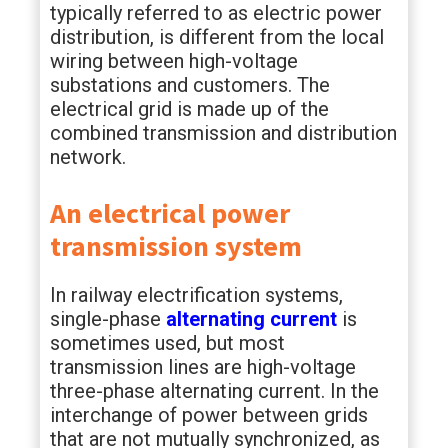
typically referred to as electric power
distribution, is different from the local
wiring between high-voltage
substations and customers. The
electrical grid is made up of the
combined transmission and distribution
network.
An electrical power
transmission system
In railway electrification systems,
single-phase
alternating current
is
sometimes used, but most
transmission lines are high-voltage
three-phase alternating current. In the
interchange of power between grids
that are not mutually synchronized, as