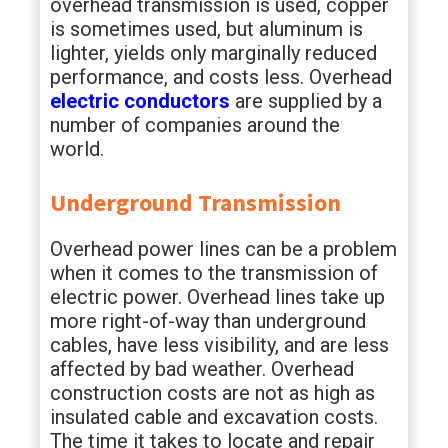
overhead transmission is used, copper
is sometimes used, but aluminum is
lighter, yields only marginally reduced
performance, and costs less. Overhead
electric conductors
are supplied by a
number of companies around the
world.
Underground Transmission
Overhead power lines can be a problem
when it comes to the transmission of
electric power. Overhead lines take up
more right-of-way than underground
cables, have less visibility, and are less
affected by bad weather. Overhead
construction costs are not as high as
insulated cable and excavation costs.
The time it takes to locate and repair