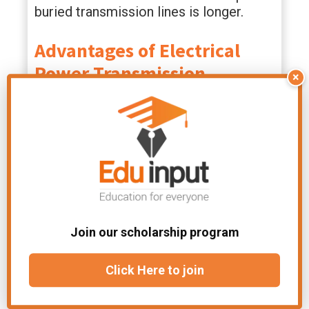
buried transmission lines is longer.
Advantages
of Electrical
Power Transmission
×
Reductions in losses over long
distances can be achieved by using
high-voltage power transmission. It is
possible for the transmission of a
larger proportion of the generated
power to the substations and in turn to
the loads to be achieved through the
efficiency of high voltage transmission.
Join our scholarship program
File Under:
Chapter-Current Electricity
Click Here to join
Related Articles