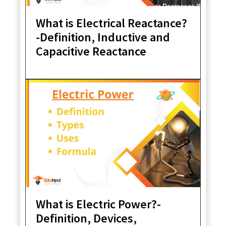
What is Electrical Reactance?
-Definition, Inductive and
Capacitive Reactance
What is Electric Power?-
Definition, Devices,