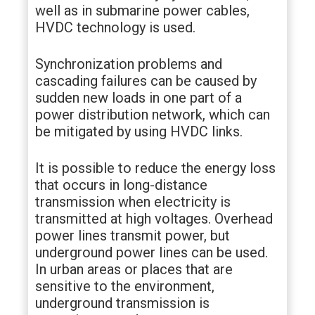
well as in submarine power cables,
HVDC technology is used.
Synchronization problems and
cascading failures can be caused by
sudden new loads in one part of a
power distribution network, which can
be mitigated by using HVDC links.
It is possible to reduce the energy loss
that occurs in long-distance
transmission when electricity is
transmitted at high voltages. Overhead
power lines transmit power, but
underground power lines can be used.
In urban areas or places that are
sensitive to the environment,
underground transmission is