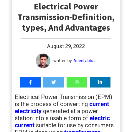
Electrical Power
students
Transmission-Definition,
types, And Advantages
August 29, 2022
written by
Adeel abbas
Electrical Power Transmission (EPM)
is the process of converting
current
electricity
generated at a power
station into a usable form of
electric
current
suitable for use by consumers.