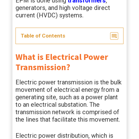
EPM is done using
transformers
,
generators, and high voltage direct
current (HVDC) systems.
Table of Contents
What is Electrical Power
Transmission?
Electric power transmission is the bulk
movement of electrical energy from a
generating site, such as a power plant
to an electrical substation. The
transmission network is comprised of
the lines that facilitate this movement.
Electric power distribution, which is