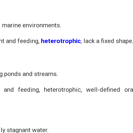
nd marine environments.
t and feeding,
heterotrophic
, lack a fixed shape
ng ponds and streams.
 and feeding, heterotrophic, well-defined ora
ly stagnant water.