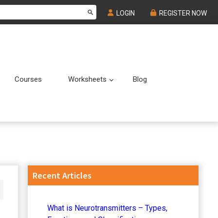
LOGIN
REGISTER NOW
Courses
Worksheets
Blog
Submenu
Submenu
Primary
Recent Articles
Sidebar
What is Neurotransmitters – Types,