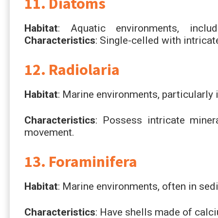
11. Diatoms
Habitat
: Aquatic environments, inclu
Characteristics
: Single-celled with intrica
12. Radiolaria
Habitat
: Marine environments, particularly 
Characteristics
: Possess intricate mine
movement.
13. Foraminifera
Habitat
: Marine environments, often in sed
Characteristics
: Have shells made of calc