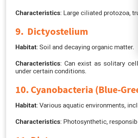
Characteristics
: Large ciliated protozoa, 
9. Dictyostelium
Habitat
: Soil and decaying organic matter.
Characteristics
: Can exist as solitary ce
under certain conditions.
10. Cyanobacteria (Blue-Gre
Habitat
: Various aquatic environments, inc
Characteristics
: Photosynthetic, responsib