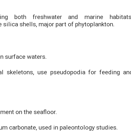
ding both freshwater and marine habitats
te silica shells, major part of phytoplankton.
in surface waters.
ral skeletons, use pseudopodia for feeding an
iment on the seafloor.
ium carbonate, used in paleontology studies.