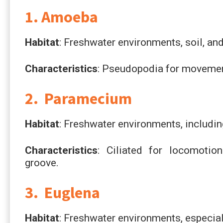
1. Amoeba
Habitat
: Freshwater environments, soil, a
Characteristics
: Pseudopodia for movemen
2. Paramecium
Habitat
: Freshwater environments, includi
Characteristics
: Ciliated for locomotion
groove.
3. Euglena
Habitat
: Freshwater environments, especial