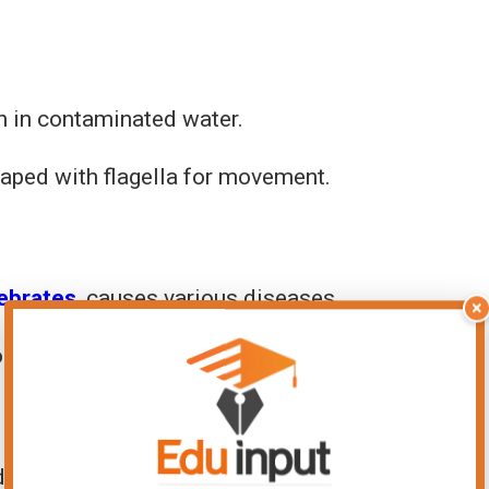
en in contaminated water.
haped with flagella for movement.
tebrates
, causes various diseases.
×
or diseases like African sleeping sickness.
 to surfaces.