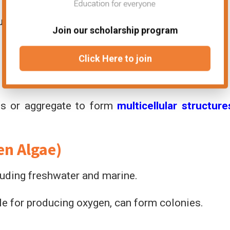
trumpet-shaped appearance, heterotrophic.
Join our scholarship program
Click Here to join
lls or aggregate to form
multicellular structure
en Algae)
luding freshwater and marine.
le for producing oxygen, can form colonies.