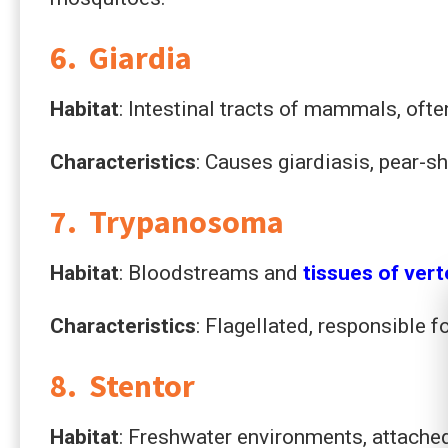
6. Giardia
Habitat
: Intestinal tracts of mammals, oft
Characteristics
: Causes giardiasis, pear-s
7. Trypanosoma
Habitat
: Bloodstreams and
tissues of ver
Characteristics
: Flagellated, responsible f
8. Stentor
Habitat
: Freshwater environments, attached