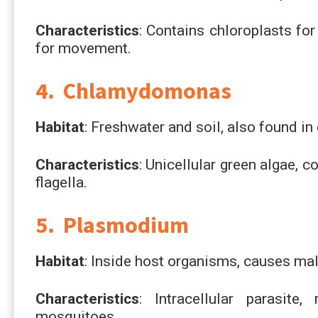
Characteristics
: Contains chloroplasts fo
for movement.
4. Chlamydomonas
Habitat
: Freshwater and soil, also found in
Characteristics
: Unicellular green algae, 
flagella.
5. Plasmodium
Habitat
: Inside host organisms, causes mal
Characteristics
: Intracellular parasite
mosquitoes.