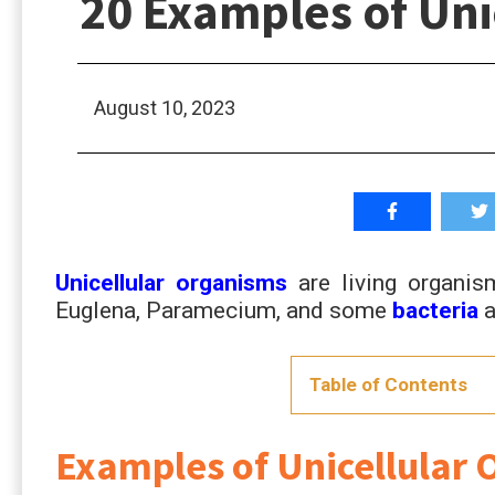
20 Examples of U
August 10, 2023
Unicellular organisms
are living organi
Euglena, Paramecium, and some
bacteria
a
Table of Contents
Examples of Unicellul