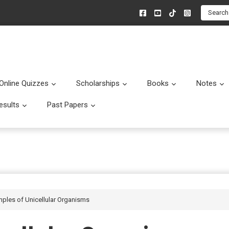
Search
Online Quizzes
Scholarships
Books
Notes
menu
Submenu
Submenu
Submenu
esults
Past Papers
enu
Submenu
Submenu
amples of Unicellular Organisms