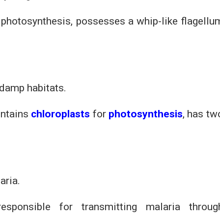
r photosynthesis, possesses a whip-like flagellu
 damp habitats.
contains
chloroplasts
for
photosynthesis
, has tw
aria.
, responsible for transmitting malaria throug