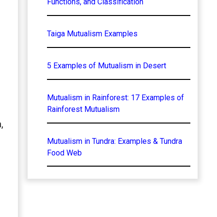
Functions, and Classification
Taiga Mutualism Examples
5 Examples of Mutualism in Desert
Mutualism in Rainforest: 17 Examples of
Rainforest Mutualism
,
Mutualism in Tundra: Examples & Tundra
Food Web