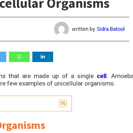
nicellular Organisms
written by
Sidra Batool
sms that are made up of a single
cell
. Amoeba
re few examples of unicellular organisms.
ar Organisms