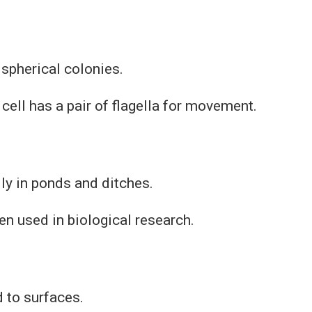
spherical colonies.
 cell has a pair of flagella for movement.
ly in ponds and ditches.
ften used in biological research.
 to surfaces.