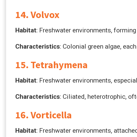
14. Volvox
Habitat
: Freshwater environments, forming 
Characteristics
: Colonial green algae, each
15. Tetrahymena
Habitat
: Freshwater environments, especial
Characteristics
: Ciliated, heterotrophic, o
16. Vorticella
Habitat
: Freshwater environments, attached