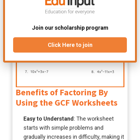
Join our scholarship program
Click Here to join
Benefits of Factoring By
Using the GCF Worksheets
Easy to Understand
: The worksheet
starts with simple problems and
gradually increases in difficulty, making it