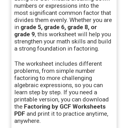
numbers or expressions into the
most significant common factor that
divides them evenly. Whether you are
in
grade 5, grade 6, grade 8, or
grade 9
, this worksheet will help you
strengthen your math skills and build
a strong foundation in factoring.
The worksheet includes different
problems, from simple number
factoring to more challenging
algebraic expressions, so you can
learn step by step. If you need a
printable version, you can download
the
Factoring by GCF Worksheets
PDF
and print it to practice anytime,
anywhere.