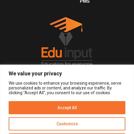
PMS
We value your privacy
© 2026, All Right Reserved.
We use cookies to enhance your browsing experience, serve
personalized ads or content, and analyze our traffic. By
clicking "Accept All", you consent to our use of cookies.
LOGIN
REGISTER NOW
Accept All
Get Alerts
Customize
Disclaimer
Privacy Policy of Eduinput