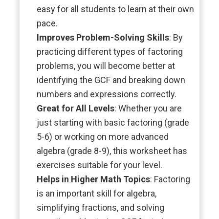
easy for all students to learn at their own
pace.
Improves Problem-Solving Skills
: By
practicing different types of factoring
problems, you will become better at
identifying the GCF and breaking down
numbers and expressions correctly.
Great for All Levels
: Whether you are
just starting with basic factoring (grade
5-6) or working on more advanced
algebra (grade 8-9), this worksheet has
exercises suitable for your level.
Helps in Higher Math Topics
: Factoring
is an important skill for algebra,
simplifying fractions, and solving