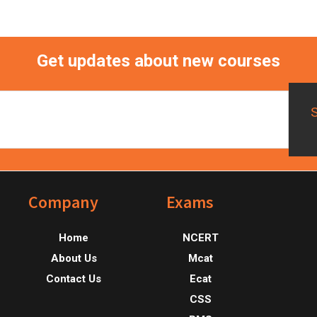
Get updates about new courses
Footer
Company
Exams
Home
NCERT
About Us
Mcat
Contact Us
Ecat
CSS