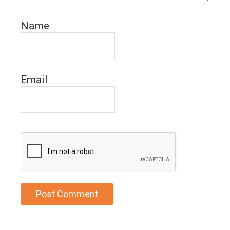
Name
Email