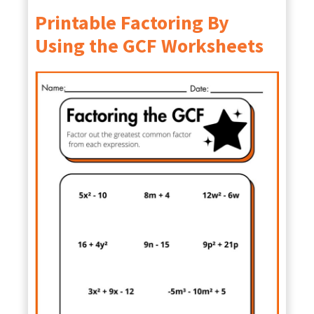
Printable Factoring By
Using the GCF Worksheets