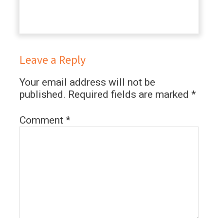
Leave a Reply
Your email address will not be
published.
Required fields are marked
*
Comment
*