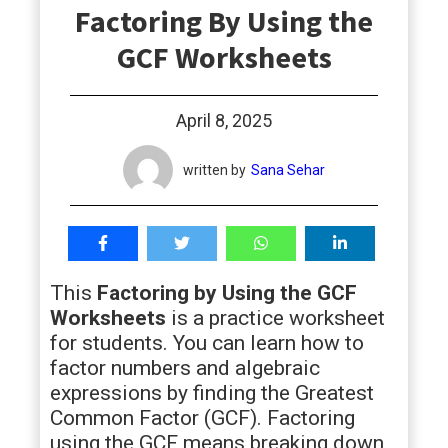
Factoring By Using the
students
GCF Worksheets
April 8, 2025
written by
Sana Sehar
This
Factoring by Using the GCF
Worksheets
is a practice worksheet
for students. You can learn how to
factor numbers and algebraic
expressions by finding the Greatest
Common Factor (GCF). Factoring
using the GCF means breaking down