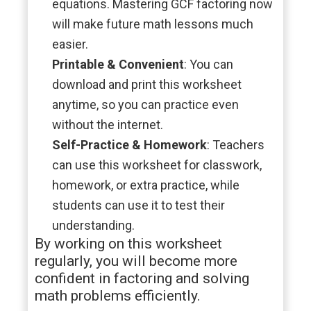
equations. Mastering GCF factoring now
will make future math lessons much
easier.
Printable & Convenient
: You can
download and print this worksheet
anytime, so you can practice even
without the internet.
Self-Practice & Homework
: Teachers
can use this worksheet for classwork,
homework, or extra practice, while
students can use it to test their
understanding.
By working on this worksheet
regularly, you will become more
confident in factoring and solving
math problems efficiently.