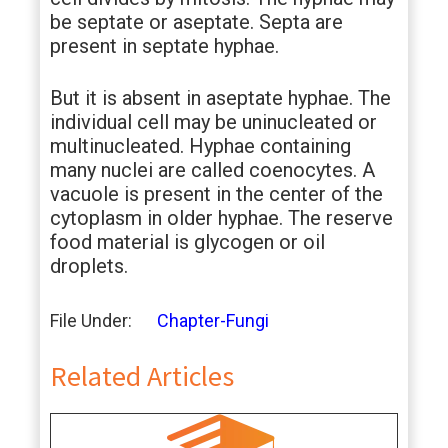
be septate or aseptate. Septa are
present in septate hyphae.
But it is absent in aseptate hyphae. The
individual cell may be uninucleated or
multinucleated. Hyphae containing
many nuclei are called coenocytes. A
vacuole is present in the center of the
cytoplasm in older hyphae. The reserve
food material is glycogen or oil
droplets.
File Under:
Chapter-Fungi
Related Articles