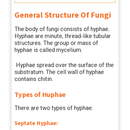
General Structure Of Fungi
The body of fungi consists of hyphae.
Hyphae are minute, thread-like tubular
structures. The group or mass of
hyphae is called mycelium.
Hyphae spread over the surface of the
substratum. The cell wall of hyphae
contains chitin.
Types of Huphae
There are two types of hyphae:
Septate Hyphae: