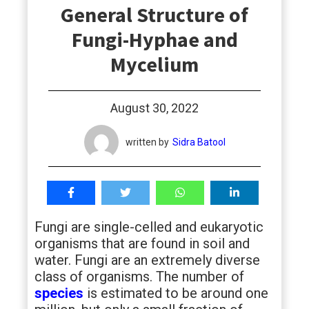
General Structure of
students
Fungi-Hyphae and
Mycelium
August 30, 2022
written by
Sidra Batool
Fungi are single-celled and eukaryotic
organisms that are found in soil and
water. Fungi are an extremely diverse
class of organisms. The number of
species
is estimated to be around one