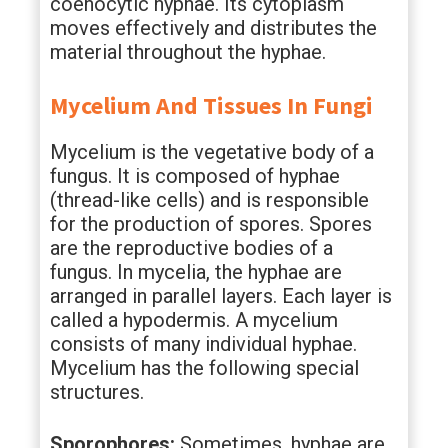
coenocytic hyphae. Its cytoplasm
moves effectively and distributes the
material throughout the hyphae.
Mycelium And Tissues In Fungi
Mycelium is the vegetative body of a
fungus. It is composed of hyphae
(thread-like cells) and is responsible
for the production of spores. Spores
are the reproductive bodies of a
fungus. In mycelia, the hyphae are
arranged in parallel layers. Each layer is
called a hypodermis. A mycelium
consists of many individual hyphae.
Mycelium has the following special
structures.
Sporophores:
Sometimes, hyphae are