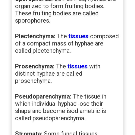
organized to form fruiting bodies.
These fruiting bodies are called
sporophores.
Plectenchyma:
The
tissues
composed
of a compact mass of hyphae are
called plectenchyma.
Prosenchyma:
The
tissues
with
distinct hyphae are called
prosenchyma.
Pseudoparenchyma:
The tissue in
which individual hyphae lose their
shape and become isodiametric is
called pseudoparenchyma.
Stromata:
Some fungal tissues