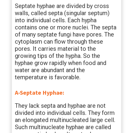
Septate hyphae are divided by cross
walls, called septa (singular septum)
into individual cells. Each hypha
contains one or more nuclei. The septa
of many septate fungi have pores. The
cytoplasm can flow through these
pores. It carries material to the
growing tips of the hypha. So the
hyphae grow rapidly when food and
water are abundant and the
temperature is favorable.
A-Septate Hyphae:
They lack septa and hyphae are not
divided into individual cells. They form
an elongated multinucleated large cell.
Such multinucleate hyphae are called