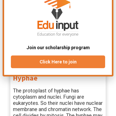
mycelium. These specialized absorbing
structures. These are mostly found in
parasitic fungi.
Appressoria:
These are simple or
lobed structures. These arise from
germ tubes or infecting hyphae. These
Join our scholarship program
are mostly found in disease-causing
fungi.
Click Here to join
The Cell Structure Of
Hyphae
The protoplast of hyphae has
cytoplasm and nuclei. Fungi are
eukaryotes. So their nuclei have nuclear
membrane and chromatin network. The
cell divides by mitosis. The hyphae may