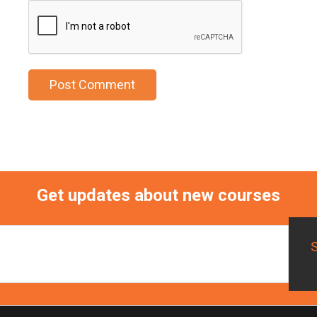
Get updates about new courses