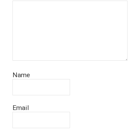
Name
Email