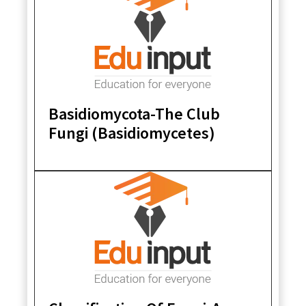
Basidiomycota-The Club
Fungi (Basidiomycetes)