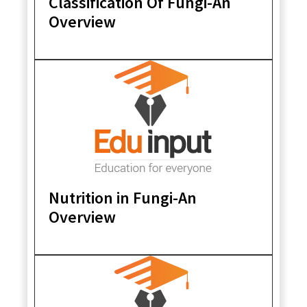
Classification Of Fungi-An
Overview
Nutrition in Fungi-An
Overview