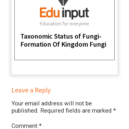
Taxonomic Status of Fungi-
Formation Of Kingdom Fungi
Leave a Reply
Your email address will not be
published.
Required fields are marked
*
Comment
*