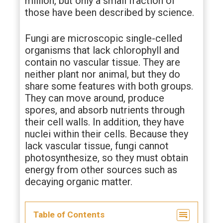
million, but only a small fraction of
those have been described by science.
Fungi are microscopic single-celled
organisms that lack chlorophyll and
contain no vascular tissue. They are
neither plant nor animal, but they do
share some features with both groups.
They can move around, produce
spores, and absorb nutrients through
their cell walls. In addition, they have
nuclei within their cells. Because they
lack vascular tissue, fungi cannot
photosynthesize, so they must obtain
energy from other sources such as
decaying organic matter.
Table of Contents