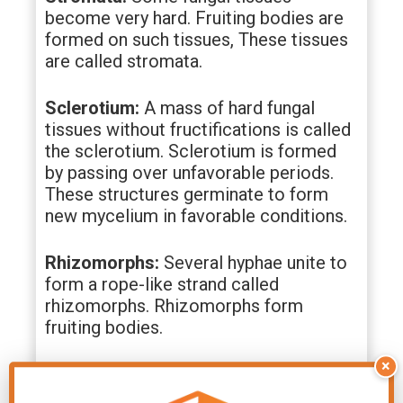
become very hard. Fruiting bodies are
formed on such tissues, These tissues
are called stromata.
Sclerotium:
A mass of hard fungal
tissues without fructifications is called
the sclerotium. Sclerotium is formed
by passing over unfavorable periods.
These structures germinate to form
new mycelium in favorable conditions.
Rhizomorphs:
Several hyphae unite to
form a rope-like strand called
rhizomorphs. Rhizomorphs form
fruiting bodies.
×
Haustoria:
These are a knob-like
branched outgrowth of the main