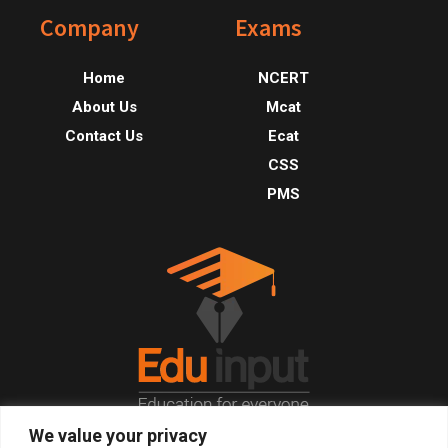
Footer
Company
Exams
Home
NCERT
About Us
Mcat
Contact Us
Ecat
CSS
PMS
We value your privacy
© 2026, All Right Reserved.