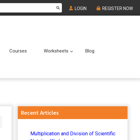
LOGIN
REGISTER NOW
Courses
Worksheets
Blog
Submenu
Submenu
Primary
Recent Articles
Sidebar
Multiplication and Division of Scientific