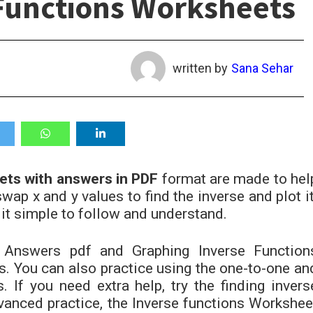
Functions Worksheets
written by
Sana Sehar
ets with answers in PDF
format
are made to hel
wap x and y values to find the inverse and plot it
it simple to follow and understand.
Answers pdf and Graphing Inverse Function
. You can also practice using the one-to-one an
 If you need extra help, try the finding invers
anced practice, the Inverse functions Workshee