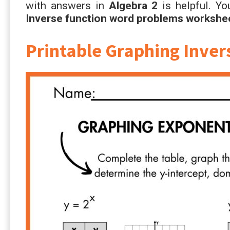
with answers in
Algebra 2
is helpful. Yo
Inverse function word problems workshe
Printable Graphing Inve