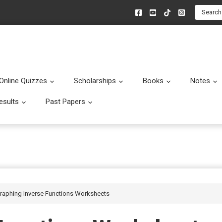
Search
Online Quizzes
Scholarships
Books
Notes
menu
Submenu
Submenu
Submenu
esults
Past Papers
enu
Submenu
Submenu
Graphing Inverse Functions Worksheets