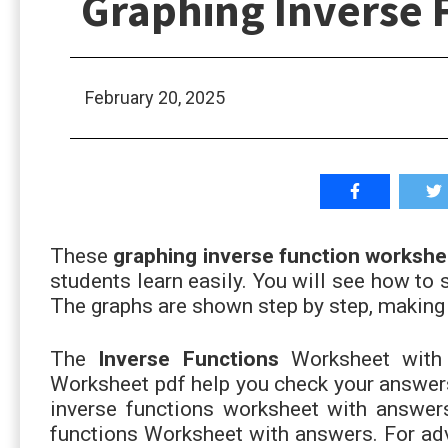
Graphing Inverse 
February 20, 2025
These
graphing inverse function workshe
students learn easily. You will see how to s
The graphs are shown step by step, making 
The
Inverse Functions
Worksheet with 
Worksheet pdf help you check your answers
inverse functions worksheet with answers.
functions Worksheet with answers. For adv