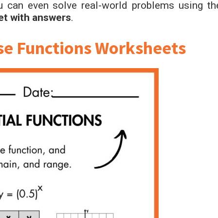
u can even solve real-world problems using th
et with answers
.
rse Functions Worksheets