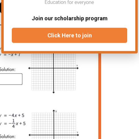
Join our scholarship program
Click Here to join