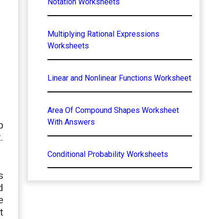
Notation Worksheets
Multiplying Rational Expressions
Worksheets
Linear and Nonlinear Functions Worksheet
Area Of Compound Shapes Worksheet
With Answers
p
.
Conditional Probability Worksheets
s
d
e
t