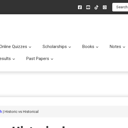
Search
Online Quizzes
Scholarships
Books
Notes
menu
Submenu
Submenu
Submenu
esults
Past Papers
enu
Submenu
Submenu
sh
| Historic vs Historical