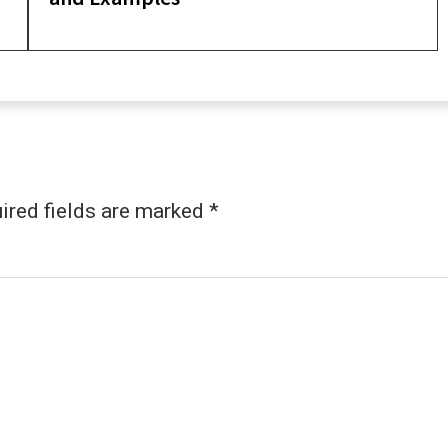
ired fields are marked
*