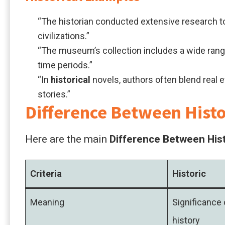
“The historian conducted extensive research t
civilizations.”
“The museum’s collection includes a wide ran
time periods.”
“In
historical
novels, authors often blend real e
stories.”
Difference Between Histor
Here are the main
Difference Between Hist
Criteria
Historic
Meaning
Significance 
history