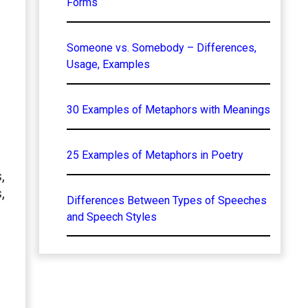
Forms
Someone vs. Somebody – Differences,
Usage, Examples
30 Examples of Metaphors with Meanings
25 Examples of Metaphors in Poetry
,
,
Differences Between Types of Speeches
and Speech Styles