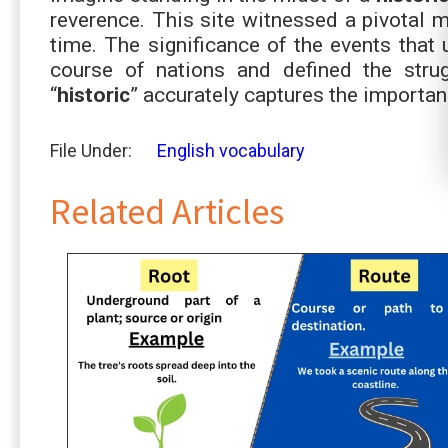
reverence. This site witnessed a pivotal m
time. The significance of the events that 
course of nations and defined the strug
“
historic
” accurately captures the importanc
File Under:
English vocabulary
Related Articles