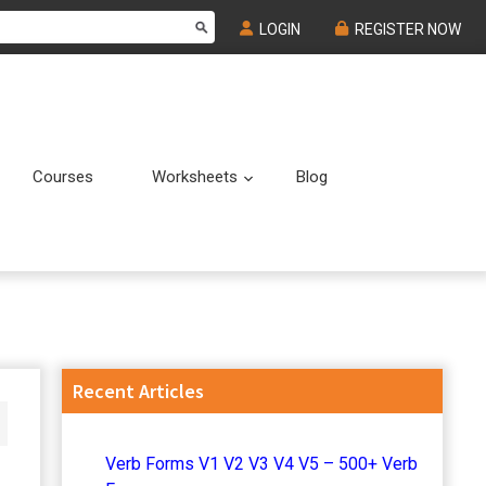
LOGIN
REGISTER NOW
Courses
Worksheets
Blog
Submenu
Submenu
Primary
Recent Articles
Sidebar
Verb Forms V1 V2 V3 V4 V5 – 500+ Verb