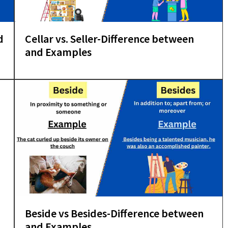
d
Cellar vs. Seller-Difference between
and Examples
Beside vs Besides-Difference between
and Examples