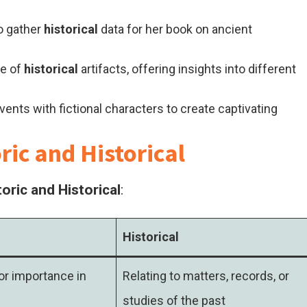
o gather
historical
data for her book on ancient
ge of
historical
artifacts, offering insights into different
vents with fictional characters to create captivating
ic and Historical
oric and Historical
:
Historical
or importance in
Relating to matters, records, or
studies of the past