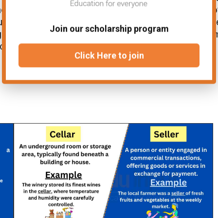
oment in history, forever etched in the annals o
unfolded here resonates deeply, as it shaped th
Join our scholarship program
gles of generations. In this context, the ter
e and impact of the place in relation to history.
Click Here to join