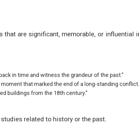
s that are significant, memorable, or influential i
back in time and witness the grandeur of the past.”
moment that marked the end of a long-standing conflict.
ed buildings from the 18th century.”
 studies related to history or the past.