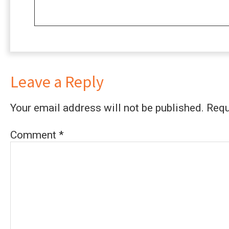
Leave a Reply
Your email address will not be published.
Requ
Comment
*