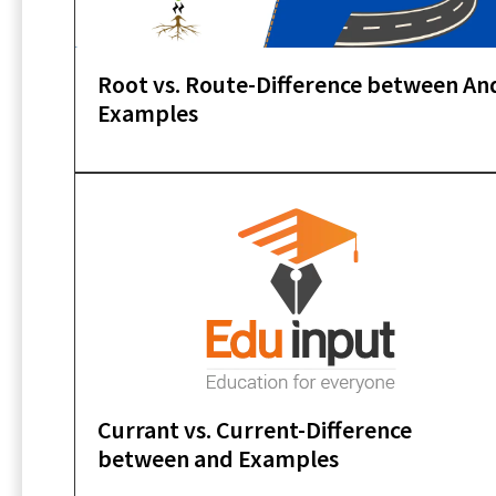
Root vs. Route-Difference between An
Examples
Currant vs. Current-Difference
between and Examples