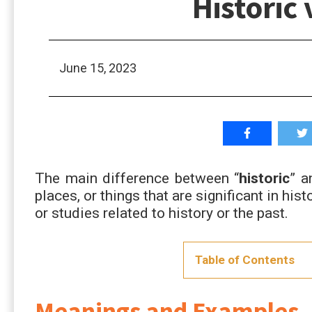
Historic 
June 15, 2023
The main difference between “
historic
” a
places, or things that are significant in histo
or studies related to history or the past.
Table of Contents
Meanings and Examples