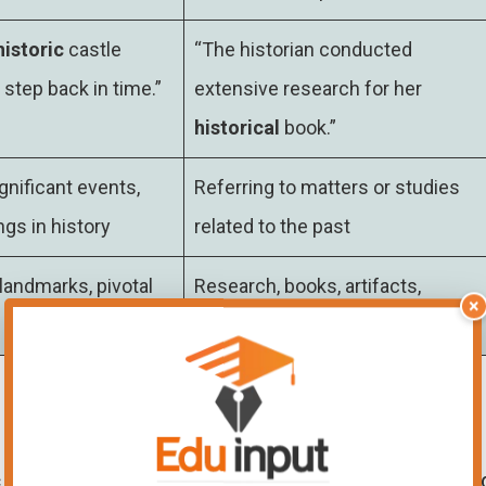
historic
castle
“The historian conducted
 step back in time.”
extensive research for her
historical
book.”
gnificant events,
Referring to matters or studies
ngs in history
related to the past
andmarks, pivotal
Research, books, artifacts,
×
historical analysis
c
battlefield, the air filled with a sense of awe an