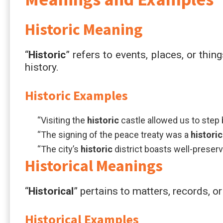
Historic
Meaning
“
Historic
” refers to events, places, or thing
history.
Historic
Examples
“Visiting the
historic
castle allowed us to step 
“The signing of the peace treaty was a
historic
“The city’s
historic
district boasts well-preserv
Historical
Meanings
“
Historical
” pertains to matters, records, or
Historical
Examples