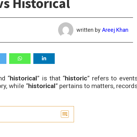
vs Historical
written by
Areej Khan
nd “
historical
” is that “
historic
” refers to events
ry, while “
historical
” pertains to matters, records