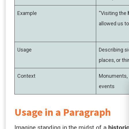
Example
“Visiting the
allowed us to
Usage
Describing si
places, or thi
Context
Monuments, l
events
Usage in a Paragraph
Imagine standing in the midst of a
histori