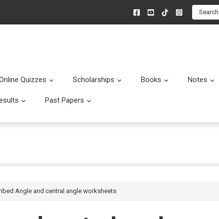
Search
Online Quizzes
Scholarships
Books
Notes
menu
Submenu
Submenu
Submenu
esults
Past Papers
enu
Submenu
Submenu
cribed Angle and central angle worksheets