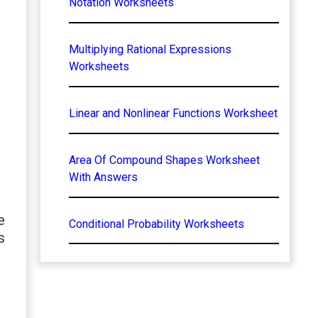
Notation Worksheets
Multiplying Rational Expressions
Worksheets
Linear and Nonlinear Functions Worksheet
Area Of Compound Shapes Worksheet
With Answers
e
Conditional Probability Worksheets
s