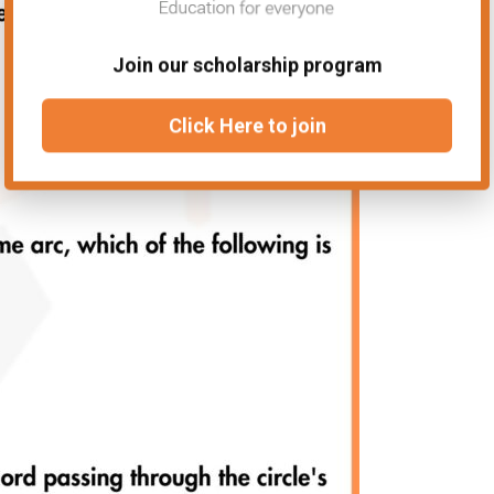
Join our scholarship program
Click Here to join