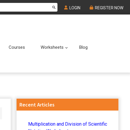
LOGIN
REGISTER NOW
Courses
Worksheets
Blog
Submenu
Submenu
Primary
Recent Articles
Sidebar
Multiplication and Division of Scientific