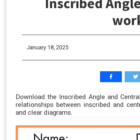
Inscribed Angle
wor
January 18, 2025
Download the Inscribed Angle and Central
relationships between inscribed and cent
and clear diagrams.