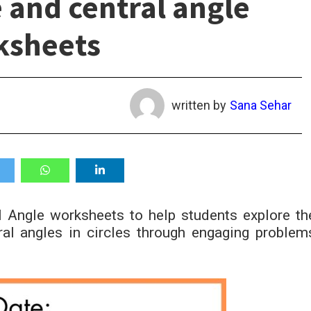
 and central angle
ksheets
written by
Sana Sehar
 Angle worksheets to help students explore th
ral angles in circles through engaging problem