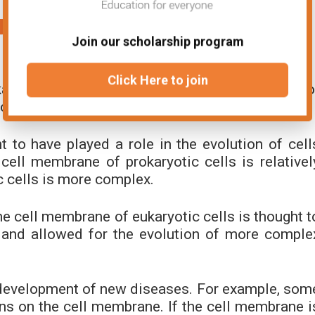
mbrane Not Being Eukaryotic or
Join our scholarship program
Click Here to join
aryotic or prokaryotic has some implications fo
 of new diseases.
 to have played a role in the evolution of cell
cell membrane of prokaryotic cells is relativel
c cells is more complex.
he cell membrane of eukaryotic cells is thought t
and allowed for the evolution of more comple
 development of new diseases. For example, som
eins on the cell membrane. If the cell membrane i