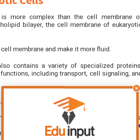
tic Cells
s is more complex than the cell membrane o
pholipid bilayer, the cell membrane of eukaryoti
e cell membrane and make it more fluid.
so contains a variety of specialized proteins
functions, including transport, cell signaling, an
×
aryotic or Prokaryotic?
r eukaryotic. It is a part of both types of cells
 and functional
differences in prokaryotic an
tructure in both types of cells.