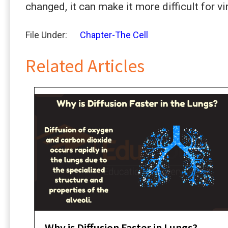
changed, it can make it more difficult for v
File Under:
Chapter-The Cell
Related Articles
Why is Diffusion Faster in Lungs?