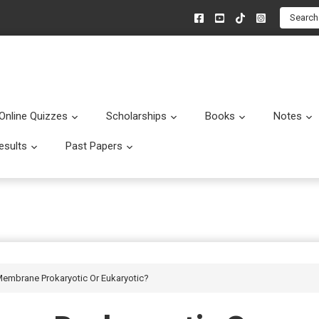
Search
Online Quizzes
Scholarships
Books
Notes
menu
Submenu
Submenu
Submenu
esults
Past Papers
enu
Submenu
Submenu
 Membrane Prokaryotic Or Eukaryotic?