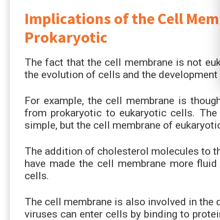
Implications of the Cell Me
Prokaryotic
The fact that the cell membrane is not euk
the evolution of cells and the development
For example, the cell membrane is thought
from prokaryotic to eukaryotic cells. The 
simple, but the cell membrane of eukaryoti
The addition of cholesterol molecules to t
have made the cell membrane more fluid 
cells.
The cell membrane is also involved in the
viruses can enter cells by binding to prot