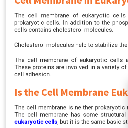
Cell Membrane in Eukaryo
The cell membrane of eukaryotic cell
prokaryotic cells. In addition to the phos
cells contains cholesterol molecules.
Cholesterol molecules help to stabilize th
The cell membrane of eukaryotic cells al
These proteins are involved in a variety of 
cell adhesion.
Is the Cell Membrane Euk
The cell membrane is neither prokaryotic no
The cell membrane has some structural
eukaryotic cells
, but it is the same basic s