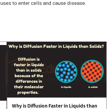
iruses to enter cells and cause disease.
Why is Diffusion Faster in Liquids than