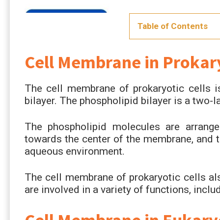
Table of Contents
Cell Membrane in Prokary
The cell membrane of prokaryotic cells i
bilayer. The phospholipid bilayer is a two-
The phospholipid molecules are arranged
towards the center of the membrane, and t
aqueous environment.
The cell membrane of prokaryotic cells al
are involved in a variety of functions, inclu