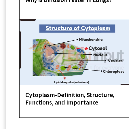
Cytoplasm-Definition, Structure,
Functions, and Importance