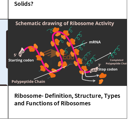
Solids?
Ribosome- Definition, Structure, Types
and Functions of Ribosomes