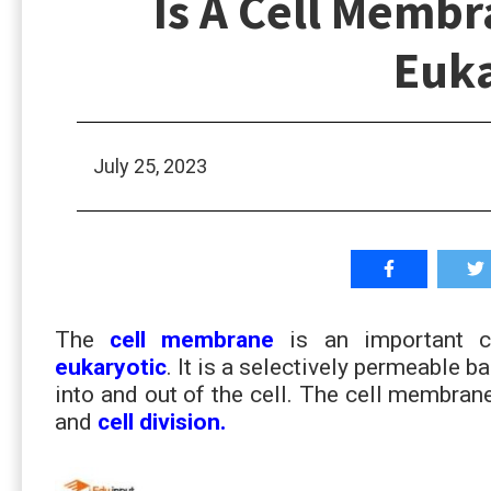
Is A Cell Membr
Euka
July 25, 2023
The
cell membrane
is an important 
eukaryotic
. It is a selectively permeable ba
into and out of the cell. The cell membrane
and
cell division.