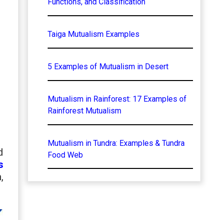
Functions, and Classification
Taiga Mutualism Examples
5 Examples of Mutualism in Desert
Mutualism in Rainforest: 17 Examples of
Rainforest Mutualism
Mutualism in Tundra: Examples & Tundra
d
Food Web
s
,