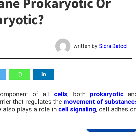
ane Prokaryotic Or
ryotic?
written by
Sidra Batool
component of all
cells
, both
prokaryotic
an
rrier that regulates the
movement of substance
 also plays a role in
cell signaling
, cell adhesion