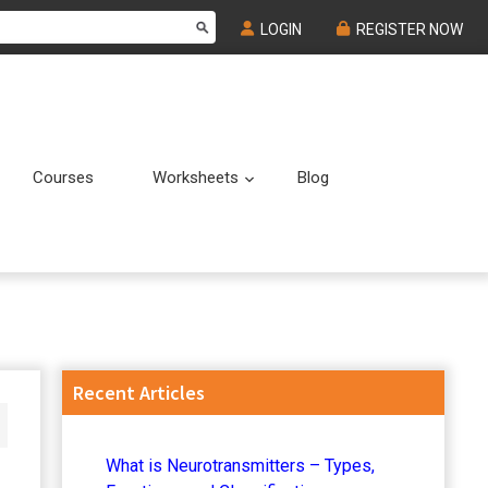
LOGIN
REGISTER NOW
Courses
Worksheets
Blog
Submenu
Submenu
Primary
Recent Articles
Sidebar
What is Neurotransmitters – Types,