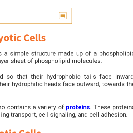
otic Cells
s a simple structure made up of a phospholipi
layer sheet of phospholipid molecules.
 so that their hydrophobic tails face inward
heir hydrophilic heads face outward, towards th
so contains a variety of
proteins
. These protein
ding transport, cell signaling, and cell adhesion.