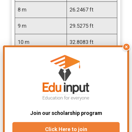
8 m
26.2467 ft
9 m
29.5275 ft
10 m
32.8083 ft
×
11 m
36.0892 ft
12 m
39.3700 ft
13 m
42.6509 ft
14 m
45.9317 ft
Join our scholarship program
15 m
49.2126 ft
Click Here to join