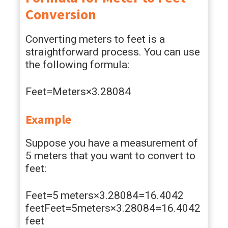
Conversion
Converting meters to feet is a
straightforward process. You can use
the following formula:
Feet=Meters×3.28084
Example
Suppose you have a measurement of
5 meters that you want to convert to
feet:
Feet=5 meters×3.28084=16.4042
feetFeet=5meters×3.28084=16.4042
feet