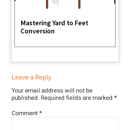
Mastering Yard to Feet
Conversion
Leave a Reply
Your email address will not be
published.
Required fields are marked
*
Comment
*