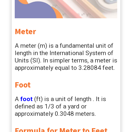
Meter
A meter (m) is a fundamental unit of
length in the International System of
Units (SI). In simpler terms, a meter is
approximately equal to 3.28084 feet.
Foot
A
foot
(ft) is a unit of length . It is
defined as 1/3 of a yard or
approximately 0.3048 meters.
Formula for Meter to Feet