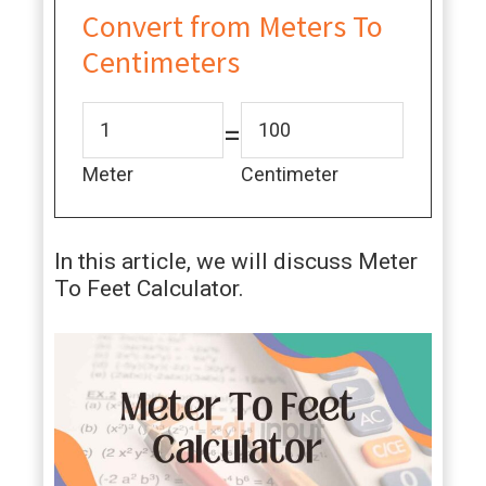
Convert from Meters To
Centimeters
=
Meter
Centimeter
In this article, we will discuss Meter
To Feet Calculator.