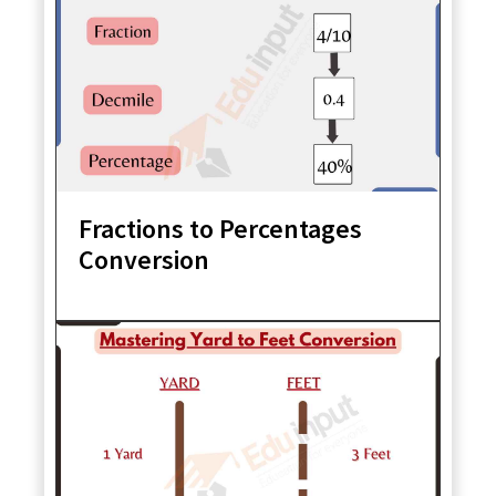
Fractions to Percentages
Conversion