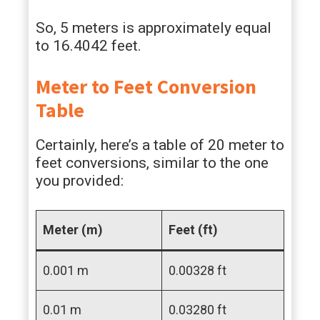
So, 5 meters is approximately equal
to 16.4042 feet.
Meter to Feet Conversion
Table
Certainly, here’s a table of 20 meter to
feet conversions, similar to the one
you provided:
Meter (m)
Feet (ft)
0.001 m
0.00328 ft
0.01 m
0.03280 ft