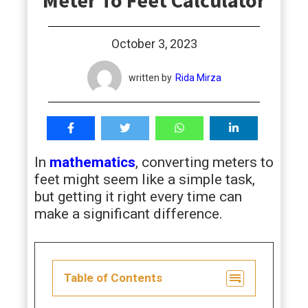
Meter To Feet Calculator
students
October 3, 2023
written by
Rida Mirza
In
mathematics
, converting meters to
feet might seem like a simple task,
but getting it right every time can
make a significant difference.
Table of Contents