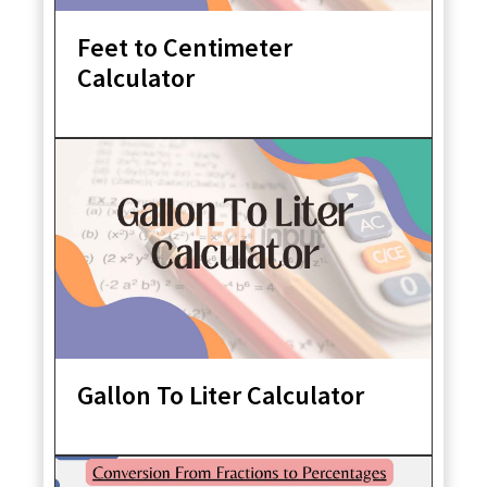
Feet to Centimeter
Calculator
Gallon To Liter Calculator