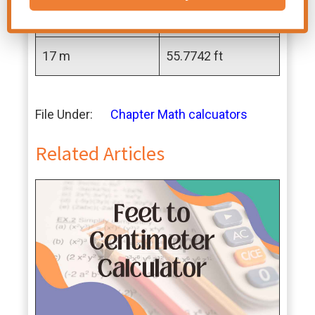
16 m
52.4934 ft
17 m
55.7742 ft
File Under:
Chapter Math calcuators
Related Articles