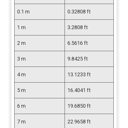
0.1 m
0.32808 ft
1 m
3.2808 ft
2 m
6.5616 ft
3 m
9.8425 ft
4 m
13.1233 ft
5 m
16.4041 ft
6 m
19.6850 ft
7 m
22.9658 ft