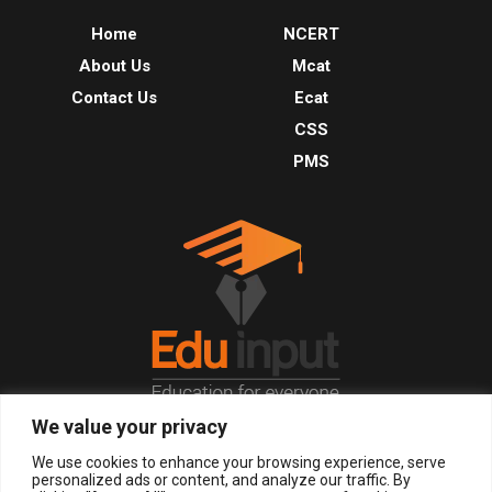
Home
NCERT
About Us
Mcat
Contact Us
Ecat
CSS
PMS
We value your privacy
© 2026, All Right Reserved.
We use cookies to enhance your browsing experience, serve
personalized ads or content, and analyze our traffic. By