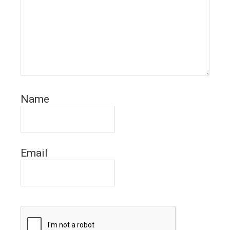
Name
Email