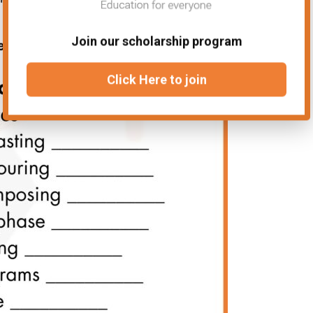
Join our scholarship program
Click Here to join