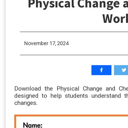
Physical Change 
Wor
November 17, 2024
Download the Physical Change and Che
designed to help students understand t
changes.