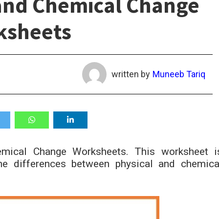
and Chemical Change
ksheets
written by
Muneeb Tariq
mical Change Worksheets. This worksheet i
he differences between physical and chemica