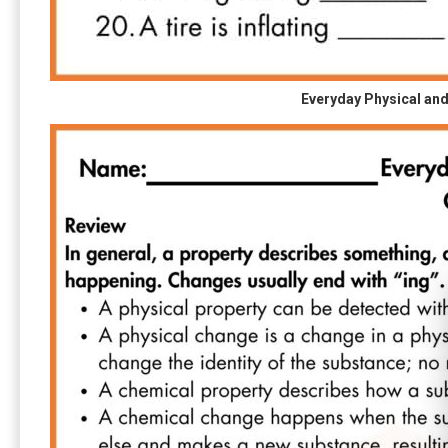
Everyday Physical an