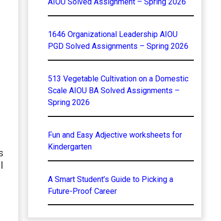
AIOU Solved Assignment – Spring 2026
1646 Organizational Leadership AIOU
PGD Solved Assignments – Spring 2026
513 Vegetable Cultivation on a Domestic
Scale AIOU BA Solved Assignments –
Spring 2026
Fun and Easy Adjective worksheets for
Kindergarten
s
l
A Smart Student’s Guide to Picking a
Future-Proof Career