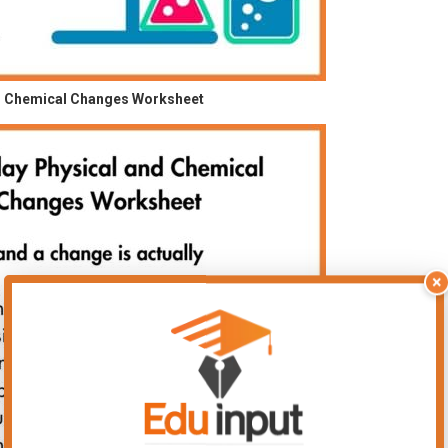
d Chemical Changes Worksheet
×