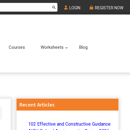
LOGIN
REGISTER NOW
Courses
Worksheets
Blog
Submenu
Submenu
Primary
Recent Articles
Sidebar
102 Effective and Constructive Guidance