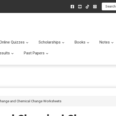
Search
Online Quizzes
Scholarships
Books
Notes
menu
Submenu
Submenu
Submenu
esults
Past Papers
enu
Submenu
Submenu
 Change and Chemical Change Worksheets