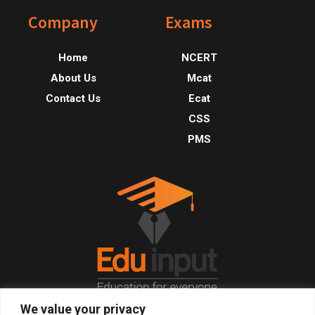
Footer
Company
Exams
Home
NCERT
About Us
Mcat
Contact Us
Ecat
CSS
PMS
We value your privacy