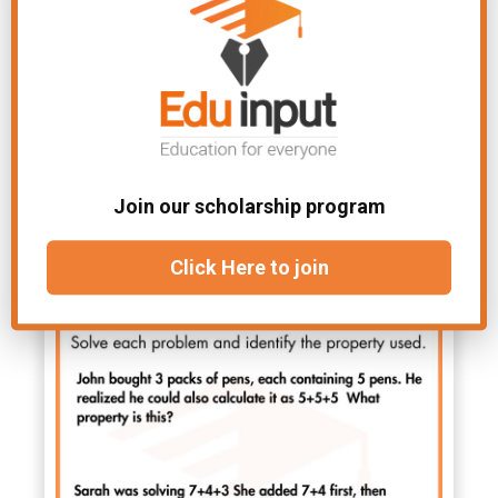
Join our scholarship program
Click Here to join