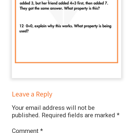
Leave a Reply
Your email address will not be
published.
Required fields are marked
*
Comment
*