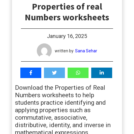
Properties of real
students
Numbers worksheets
January 16, 2025
written by
Sana Sehar
Download the Properties of Real
Numbers worksheets to help
students practice identifying and
applying properties such as
commutative, associative,
distributive, identity, and inverse in
mathematical expressions.