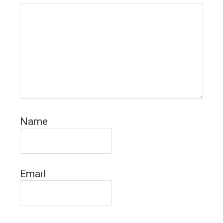
Name
Email