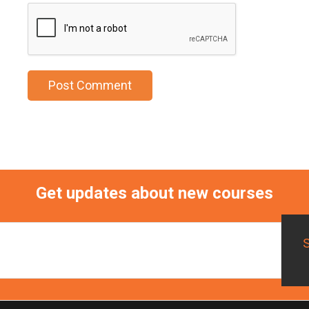
Get updates about new courses