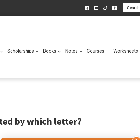
Search
Scholarships
Books
Notes
Courses
Worksheets
Submenu
Submenu
Submenu
Submenu
ed by which letter?
×