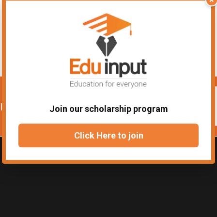
urses
Join our scholarship program
Click Here to join