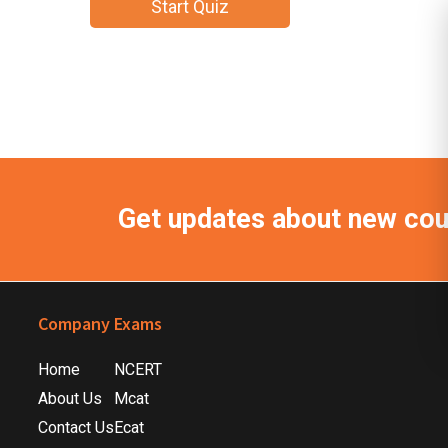
Get updates about new co
Footer
Company
Exams
Home
NCERT
About Us
Mcat
Contact Us
Ecat