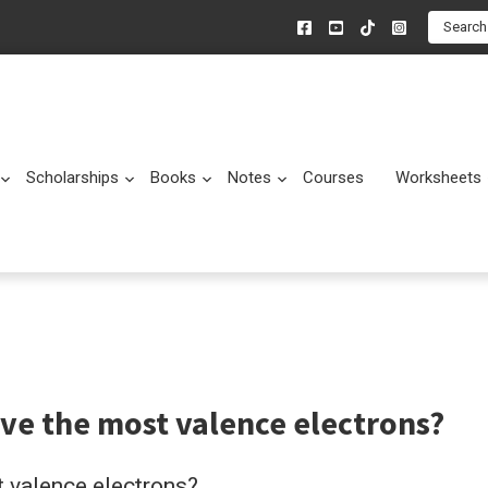
Search
Scholarships
Books
Notes
Courses
Worksheets
Submenu
Submenu
Submenu
Submenu
ve the most valence electrons?
 valence electrons?