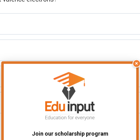
×
Join our scholarship program