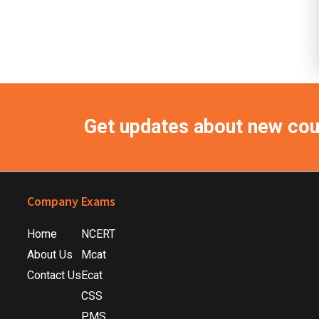
Get updates about new co
Footer
Company
Exams
Home
NCERT
About Us
Mcat
Contact Us
Ecat
CSS
PMS