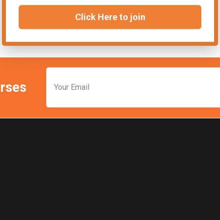
Click Here to join
urses