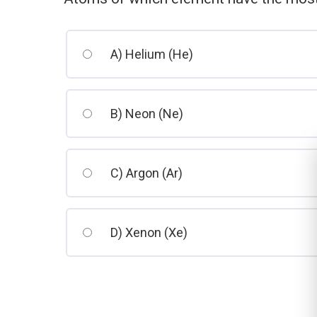
A) Helium (He)
B) Neon (Ne)
C) Argon (Ar)
D) Xenon (Xe)