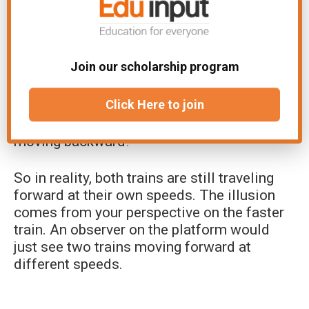
Here’s why the illusion is so convincing:
As the other train goes by, you first see the
Join our scholarship program
front cars, then the middle cars, and then
finally the back cars. This sequence tricks
Click Here to join
your brain because it’s exactly how
something would look if it was actually
moving backward!
So in reality, both trains are still traveling
forward at their own speeds. The illusion
comes from your perspective on the faster
train. An observer on the platform would
just see two trains moving forward at
different speeds.