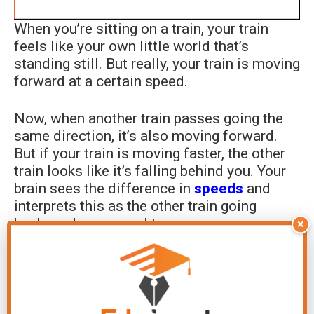
When you’re sitting on a train, your train
feels like your own little world that’s
standing still. But really, your train is moving
forward at a certain speed.
Now, when another train passes going the
same direction, it’s also moving forward.
But if your train is moving faster, the other
train looks like it’s falling behind you. Your
brain sees the difference in
speeds
and
interprets this as the other train going
backward, compared to you.
×
It’s like if you’re jogging past a walker. Even
though you’re both moving forward, to you it
looks like you’re leaving the walker behind.