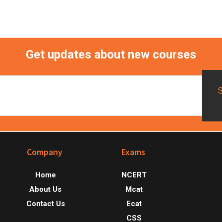
Get updates about new courses
Footer
Company
Exams
Home
NCERT
About Us
Mcat
Contact Us
Ecat
CSS