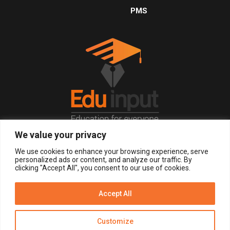
PMS
We value your privacy
© 2026, All Right Reserved.
We use cookies to enhance your browsing experience, serve
personalized ads or content, and analyze our traffic. By
clicking "Accept All", you consent to our use of cookies.
LOGIN
REGISTER NOW
Accept All
Get Alerts
Customize