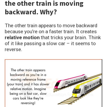
the other train is moving
students
backward. Why?
The other train appears to move backward
because you’re on a faster train. It creates
relative motion
that tricks your brain. Think
of it like passing a slow car – it seems to
reverse.