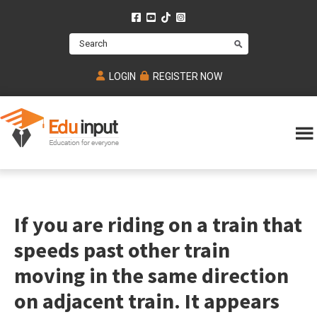
Skip
Skip
Skip
to
to
to
Search
main
primary
footer
content
sidebar
LOGIN
REGISTER NOW
Eduinput-
An
Online
online
tutoring
learning
platform
platform
for
If you are riding on a train that
Math,
for
chemistry,
Mcat,
speeds past other train
Biology
JEE,
Physics
moving in the same direction
NEET
on adjacent train. It appears
and
UPSC