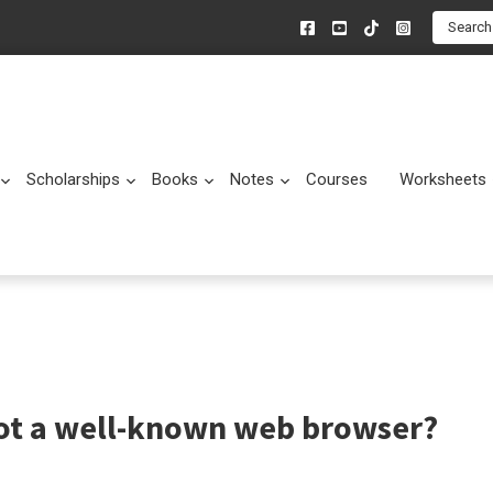
Search
Scholarships
Books
Notes
Courses
Worksheets
Submenu
Submenu
Submenu
Submenu
not a well-known web browser?