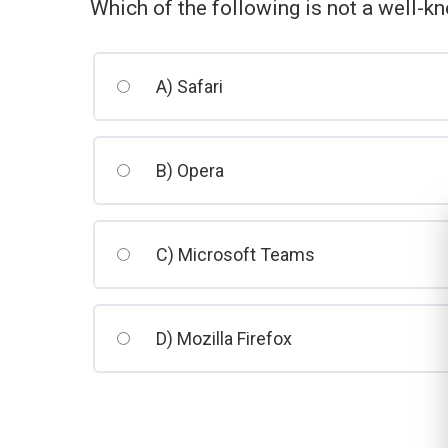
Which of the following is not a well-
A) Safari
B) Opera
C) Microsoft Teams
D) Mozilla Firefox