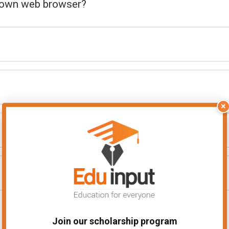
known web browser?
×
Join our scholarship program