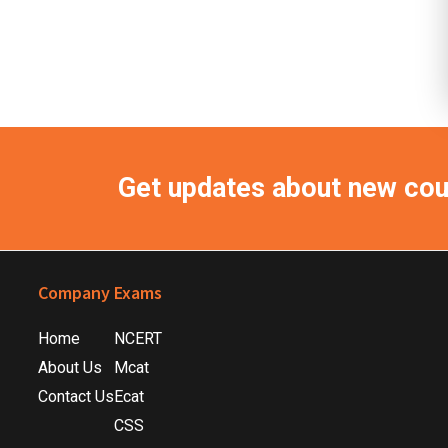
Get updates about new co
Footer
Company
Exams
Home
NCERT
About Us
Mcat
Contact Us
Ecat
CSS