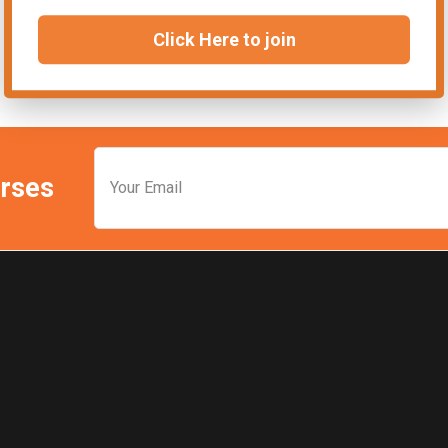
Click Here to join
urses