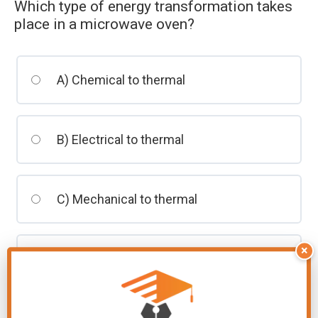
Which type of energy transformation takes
students
place in a microwave oven?
A) Chemical to thermal
B) Electrical to thermal
C) Mechanical to thermal
×
D) Solar to thermal