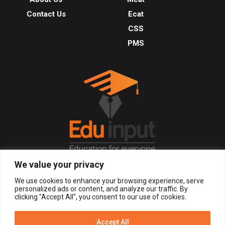
Contact Us
Ecat
CSS
PMS
We value your privacy
© 2026, All Right Reserved.
We use cookies to enhance your browsing experience, serve
personalized ads or content, and analyze our traffic. By
clicking "Accept All", you consent to our use of cookies.
LOGIN
REGISTER NOW
Accept All