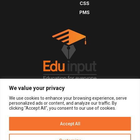
CSS
PMS
We value your privacy
© 2026, All Right Reserved.
We use cookies to enhance your browsing experience, serve
personalized ads or content, and analyze our traffic. By
clicking "Accept All", you consent to our use of cookies.
LOGIN
REGISTER NOW
Accept All
Get Alerts