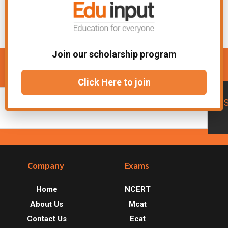
Join our scholarship program
Get updates about new courses
Click Here to join
Footer
Company
Exams
Home
NCERT
About Us
Mcat
Contact Us
Ecat