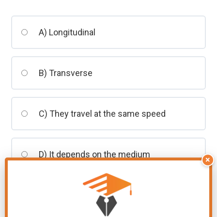
students
A) Longitudinal
B) Transverse
C) They travel at the same speed
D) It depends on the medium
×