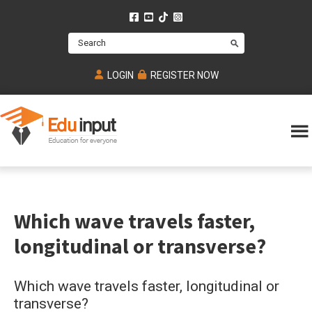
Skip
Skip
Skip
to
to
to
Search
main
primary
footer
content
sidebar
LOGIN
REGISTER NOW
Eduinput-
An
Online
online
tutoring
learning
platform
platform
for
Which wave travels faster,
Math,
for
chemistry,
Mcat,
longitudinal or transverse?
Biology
JEE,
Physics
NEET
Which wave travels faster, longitudinal or
and
transverse?
UPSC