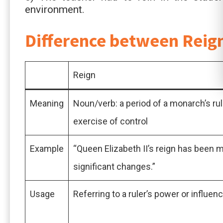
environment.
Difference between Reig
Reign
Meaning
Noun/verb: a period of a monarch’s rul
exercise of control
Example
“Queen Elizabeth II’s reign has been 
significant changes.”
Usage
Referring to a ruler’s power or influen