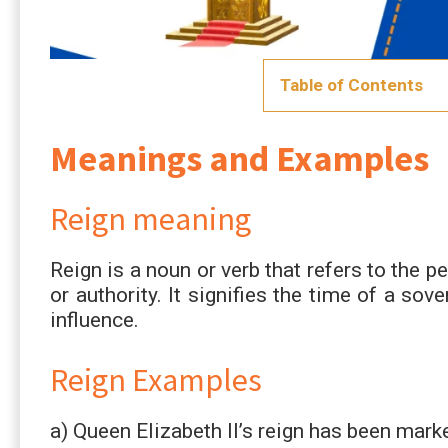
Table of Contents
Meanings and Examples
Reign meaning
Reign is a noun or verb that refers to the 
or authority. It signifies the time of a sov
influence.
Reign Examples
a) Queen Elizabeth II’s reign has been marke