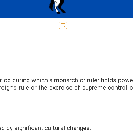
period during which a monarch or ruler holds powe
ereign’s rule or the exercise of supreme control o
d by significant cultural changes.