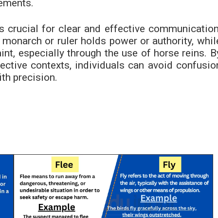
vements.
is crucial for clear and effective communication
a monarch or ruler holds power or authority, whil
raint, especially through the use of horse reins. B
ective contexts, individuals can avoid confusio
th precision.