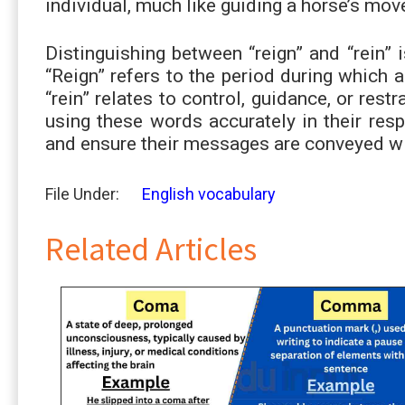
individual, much like guiding a horse’s mo
Distinguishing between “reign” and “rein” 
“Reign” refers to the period during which 
“rein” relates to control, guidance, or rest
using these words accurately in their resp
and ensure their messages are conveyed wi
File Under:
English vocabulary
Related Articles