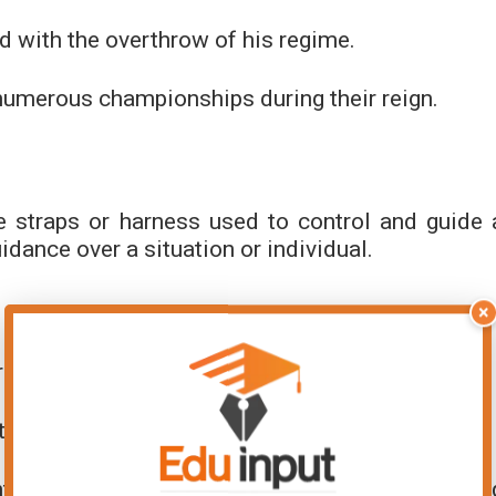
nd with the overthrow of his regime.
numerous championships during their reign.
he straps or harness used to control and guide 
uidance over a situation or individual.
×
recting it towards the finish line.
t, ensuring it stayed on track and met deadlines.
nts’ enthusiasm to maintain a focused learnin