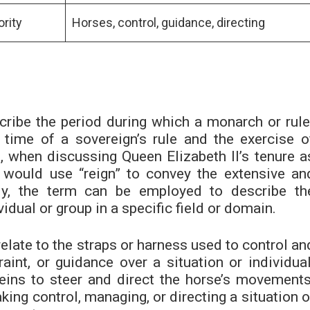
ority
Horses, control, guidance, directing
cribe the period during which a monarch or rule
e time of a sovereign’s rule and the exercise o
, when discussing Queen Elizabeth II’s tenure a
would use “reign” to convey the extensive an
ally, the term can be employed to describe th
vidual or group in a specific field or domain.
relate to the straps or harness used to control an
raint, or guidance over a situation or individual
reins to steer and direct the horse’s movements
aking control, managing, or directing a situation o