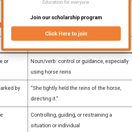
Join our scholarship program
n and Rein
Click Here to join
Rein
e or
Noun/verb: control or guidance, especially
using horse reins
marked by
“She tightly held the reins of the horse,
directing it.”
ce
Controlling, guiding, or restraining a
situation or individual