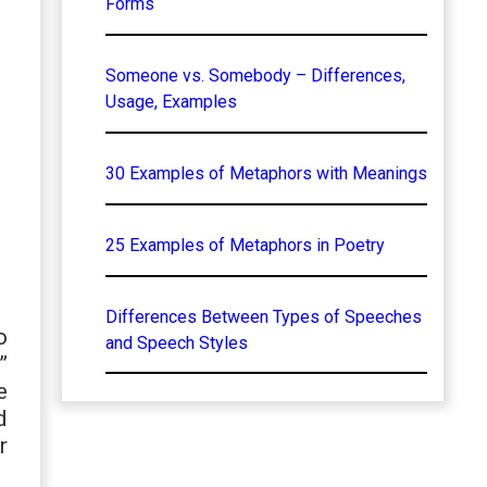
Forms
Someone vs. Somebody – Differences,
Usage, Examples
30 Examples of Metaphors with Meanings
25 Examples of Metaphors in Poetry
Differences Between Types of Speeches
o
and Speech Styles
”
e
d
r