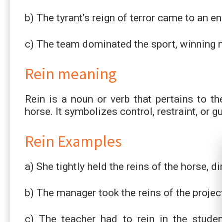
b) The tyrant’s reign of terror came to an e
c) The team dominated the sport, winning 
Rein meaning
Rein is a noun or verb that pertains to t
horse. It symbolizes control, restraint, or g
Rein Examples
a) She tightly held the reins of the horse, di
b) The manager took the reins of the projec
c) The teacher had to rein in the stude