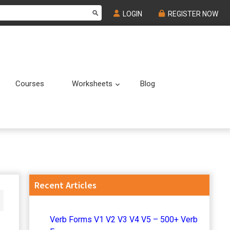
LOGIN
REGISTER NOW
Courses
Worksheets
Blog
Submenu
Submenu
Primary
Recent Articles
Sidebar
Verb Forms V1 V2 V3 V4 V5 – 500+ Verb