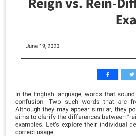
Reign vs. Rein-Di
Ex
June 19, 2023
In the English language, words that sound 
confusion. Two such words that are fre
Although they may appear similar, they po
aims to clarify the differences between “re
examples. Let’s explore their individual d
correct usage.