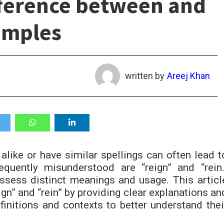
fference between and
amples
written by
Areej Khan
alike or have similar spellings can often lead t
quently misunderstood are “reign” and “rein.
ssess distinct meanings and usage. This articl
ign” and “rein” by providing clear explanations an
efinitions and contexts to better understand thei