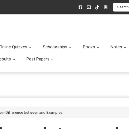
Search
Online Quizzes
Scholarships
Books
Notes
menu
Submenu
Submenu
Submenu
esults
Past Papers
enu
Submenu
Submenu
Rein-Difference between and Examples