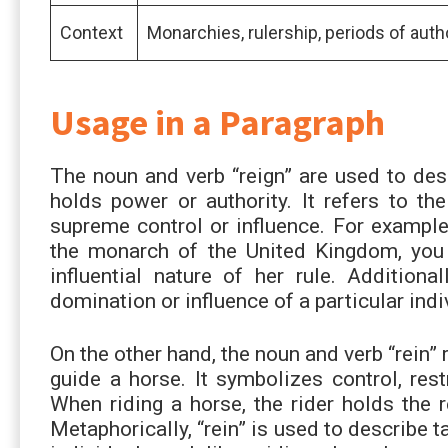
Context
Monarchies, rulership, periods of auth
Usage in a Paragraph
The noun and verb “reign” are used to des
holds power or authority. It refers to th
supreme control or influence. For example
the monarch of the United Kingdom, you 
influential nature of her rule. Addition
domination or influence of a particular indi
On the other hand, the noun and verb “rein” 
guide a horse. It symbolizes control, rest
When riding a horse, the rider holds the 
Metaphorically, “rein” is used to describe t