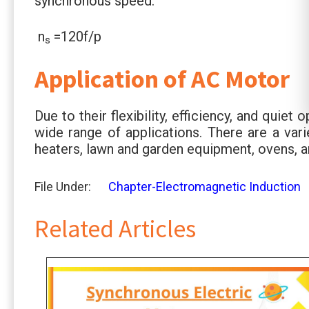
synchronous speed.
n
=120f/p
s
Application of AC Motor
Due to their flexibility, efficiency, and quie
wide range of applications. There are a var
heaters, lawn and garden equipment, ovens, 
File Under:
Chapter-Electromagnetic Induction
Related Articles