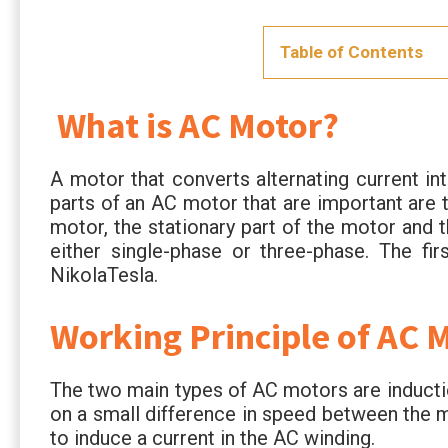
Table of Contents
What is AC Motor?
A motor that converts alternating current 
parts of an AC motor that are important are t
motor, the stationary part of the motor and 
either single-phase or three-phase. The fi
NikolaTesla.
Working Principle of AC 
The two main types of AC motors are induct
on a small difference in speed between the ma
to induce a current in the AC winding.