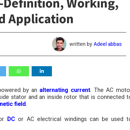
-Definition, Working,
d Application
written by
Adeel abbas
 powered by an
alternating current
. The AC moto
side stator and an inside rotor that is connected t
etic field
.
 or
DC
or AC electrical windings can be used t