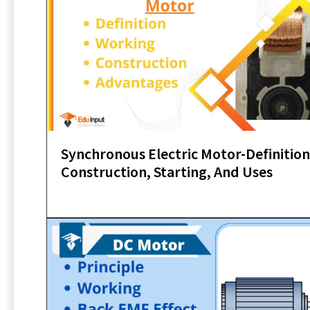
Synchronous Electric Motor-Definition
Construction, Starting, And Uses