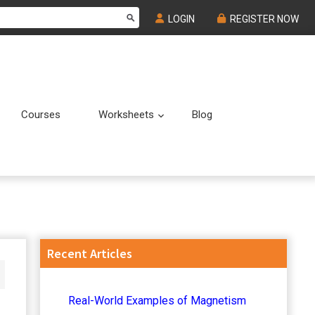
LOGIN
REGISTER NOW
Courses
Worksheets
Blog
Submenu
Submenu
Primary
Recent Articles
Sidebar
Real-World Examples of Magnetism