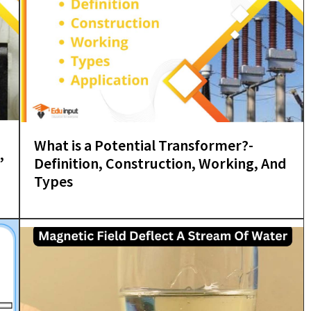
What is a Potential Transformer?-
,
Definition, Construction, Working, And
Types