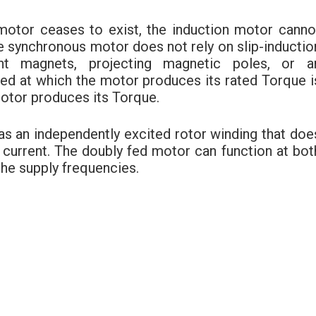
e motor ceases to exist, the induction motor canno
 synchronous motor does not rely on slip-inductio
nt magnets, projecting magnetic poles, or a
eed at which the motor produces its rated Torque i
otor produces its Torque.
s an independently excited rotor winding that doe
of current. The doubly fed motor can function at bot
the supply frequencies.