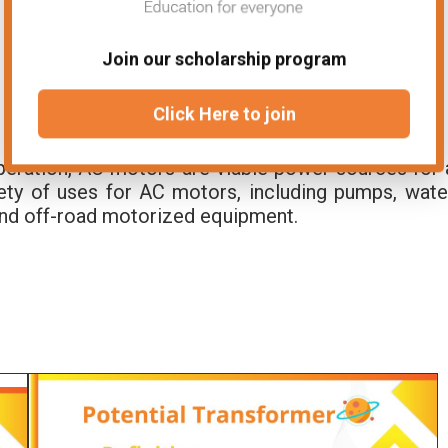
Join our scholarship program
Click Here to join
t operation, AC motors are viable power sources for 
iety of uses for AC motors, including pumps, wate
and off-road motorized equipment.