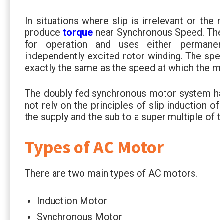
In situations where slip is irrelevant or th
produce
torque
near Synchronous Speed. The
for operation and uses either permane
independently excited rotor winding. The sp
exactly the same as the speed at which the m
The doubly fed synchronous motor system ha
not rely on the principles of slip induction 
the supply and the sub to a super multiple of 
Types of AC Motor
There are two main types of AC motors.
Induction Motor
Synchronous Motor