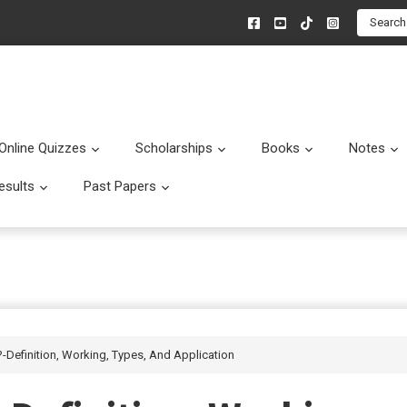
Search
Online Quizzes
Scholarships
Books
Notes
menu
Submenu
Submenu
Submenu
esults
Past Papers
enu
Submenu
Submenu
-Definition, Working, Types, And Application