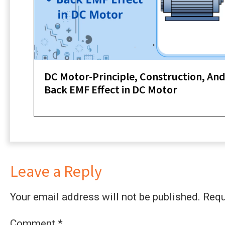
DC Motor-Principle, Construction, An
Back EMF Effect in DC Motor
Leave a Reply
Your email address will not be published.
Requ
Comment
*