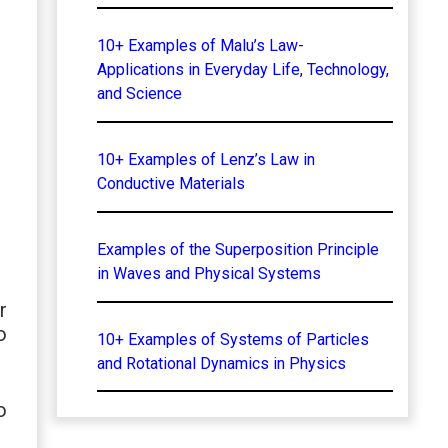
10+ Examples of Malu’s Law-
Applications in Everyday Life, Technology,
and Science
10+ Examples of Lenz’s Law in
Conductive Materials
Examples of the Superposition Principle
in Waves and Physical Systems
r
o
10+ Examples of Systems of Particles
and Rotational Dynamics in Physics
o