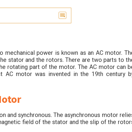
into mechanical power is known as an AC motor. Th
he stator and the rotors. There are two parts to th
the rotating part of the motor. The AC motor can b
rst AC motor was invented in the 19th century b
Motor
ion and synchronous. The asynchronous motor relie
gnetic field of the stator and the slip of the rotor