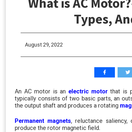
What is AC Motor?
Types, An
August 29, 2022
An AC motor is an
electric motor
that is
typically consists of two basic parts, an out
the output shaft and produces a rotating
magn
Permanent magnets
, reluctance saliency,
produce the rotor magnetic field.