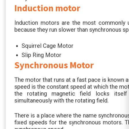
Induction motor
Induction motors are the most commonly 
because they run slower than synchronous sp
Squirrel Cage Motor
Slip Ring Motor
Synchronous Motor
The motor that runs at a fast pace is known 
speed is the constant speed at which the mot
the rotating magnetic field locks itsel
simultaneously with the rotating field.
There is a place where the name synchronou
fixed speeds for the synchronous motors. Th