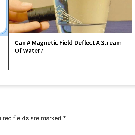
Can A Magnetic Field Deflect A Stream
d
Of Water?
ired fields are marked
*