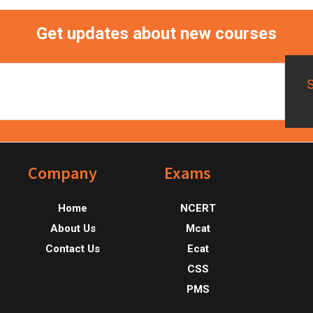
Get updates about new courses
Footer
Company
Exams
Home
NCERT
About Us
Mcat
Contact Us
Ecat
CSS
PMS