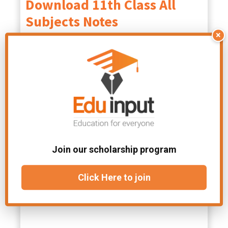
Download 11th Class All
Subjects Notes
×
Class 11 Physics
Class 11 Math
Notes PDF
Notes PDF
Class 11 Biology
English Class 11
Notes PDF
Notes
PDF
Class 11 Tarjama
Join our scholarship program
tul Quran Notes
Click Here to join
PDF