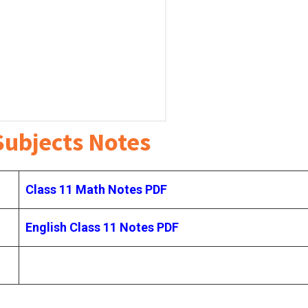
Subjects Notes
Class 11 Math Notes PDF
English Class 11 Notes
PDF