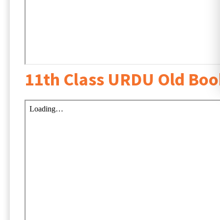
11th Class URDU Old Bo