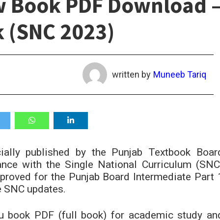
w Book PDF Download 
k (SNC 2023)
written by
Muneeb Tariq
ially published by the Punjab Textbook Boar
ce with the Single National Curriculum (SNC
pproved for the Punjab Board Intermediate Part 
he SNC updates.
u book PDF (full book) for academic study an