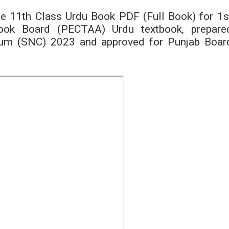
he 11th Class Urdu Book PDF (Full Book) for 1s
tbook Board (PECTAA) Urdu textbook, prepare
ulum (SNC) 2023 and approved for Punjab Boar