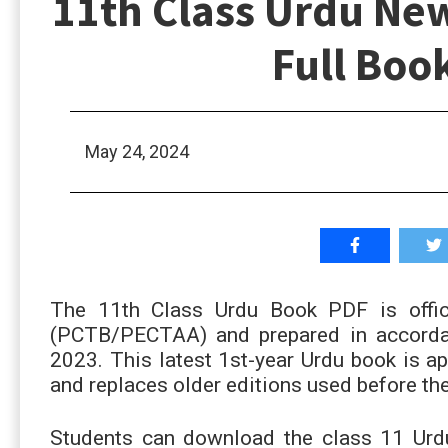
11th Class Urdu Ne
Full Boo
May 24, 2024
The 11th Class Urdu Book PDF is offic
(PCTB/PECTAA) and prepared in accordan
2023. This latest 1st-year Urdu book is a
and replaces older editions used before t
Students can download the class 11 Urd