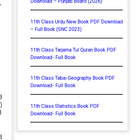
–
Download – Punjab Board (2026)
11th Class Urdu New Book PDF Download
– Full Book (SNC 2023)
11th Class Tarjama Tul Quran Book PDF
Download- Full Book
11th Class Tabai Geography Book PDF
Download- Full Book
d
)
11th Class Statistics Book PDF
1
Download- Full Book
d