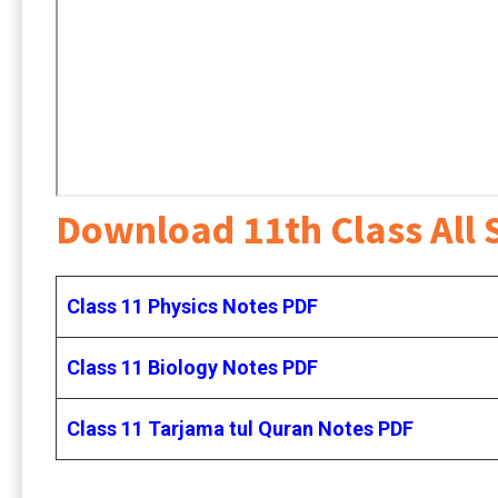
Download 11th Class All 
Class 11 Physics Notes PDF
Class 11 Biology Notes PDF
Class 11 Tarjama tul Quran Notes PDF