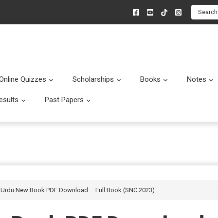
Search
Online Quizzes
Scholarships
Books
Notes
menu
Submenu
Submenu
Submenu
esults
Past Papers
enu
Submenu
Submenu
s Urdu New Book PDF Download – Full Book (SNC 2023)