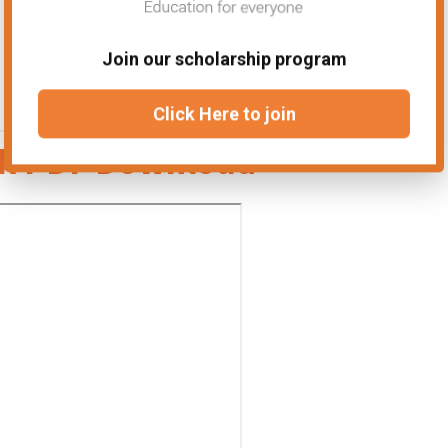
Join our scholarship program
Click Here to join
ok PDF Download