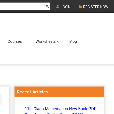
LOGIN
REGISTER NOW
Courses
Worksheets
Blog
Submenu
Submenu
Primary
Recent Articles
Sidebar
11th Class Mathematics New Book PDF