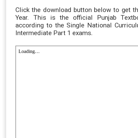
Click the download button below to get t
Year. This is the official Punjab Tex
according to the Single National Curric
Intermediate Part 1 exams.