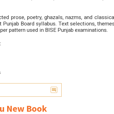
ted prose, poetry, ghazals, nazms, and classica
ent Punjab Board syllabus. Text selections, themes
aper pattern used in BISE Punjab examinations.
:
s
du New Book