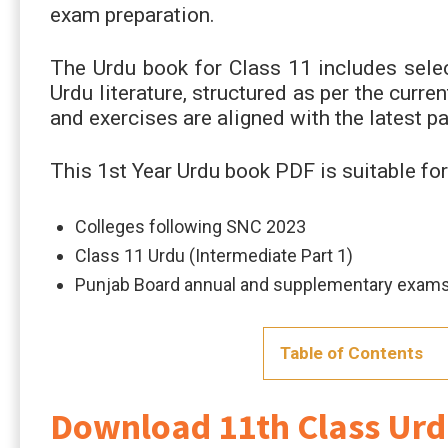
exam preparation.
The Urdu book for Class 11 includes selec
Urdu literature, structured as per the curr
and exercises are aligned with the latest p
This 1st Year Urdu book PDF is suitable for
Colleges following SNC 2023
Class 11 Urdu (Intermediate Part 1)
Punjab Board annual and supplementary exam
Table of Contents
Download 11th Class Ur