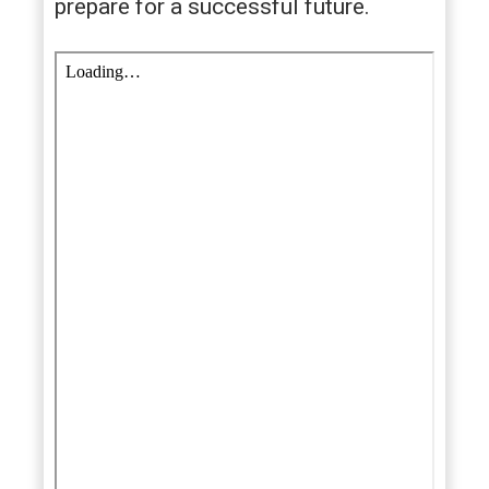
prepare for a successful future.