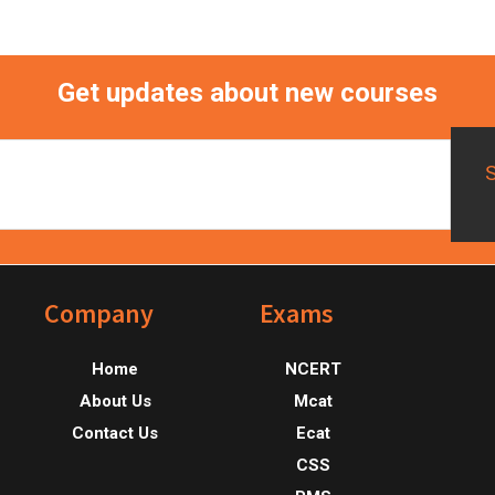
Get updates about new courses
Footer
Company
Exams
Home
NCERT
About Us
Mcat
Contact Us
Ecat
CSS