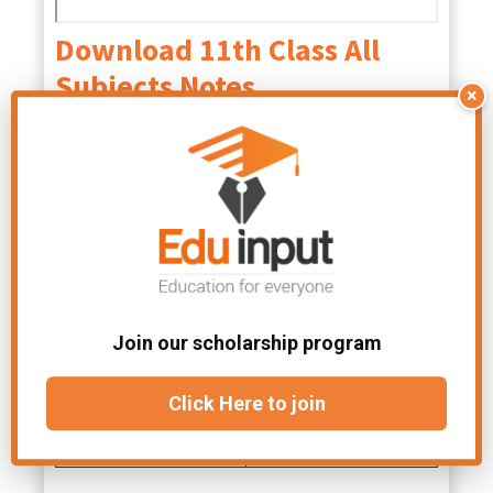
Download 11th Class All
Subjects Notes
×
Class 11 Physics
Class 11 Math
Notes PDF
Notes PDF
Class 11 Biology
English Class 11
Notes PDF
Notes
PDF
Join our scholarship program
Class 11 Tarjama
tul Quran Notes
Click Here to join
PDF