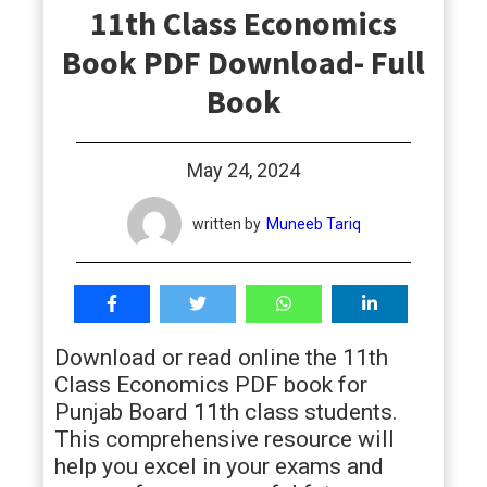
11th Class Economics
students
Book PDF Download- Full
Book
May 24, 2024
written by
Muneeb Tariq
Download or read online the 11th
Class Economics PDF book for
Punjab Board 11th class students.
This comprehensive resource will
help you excel in your exams and