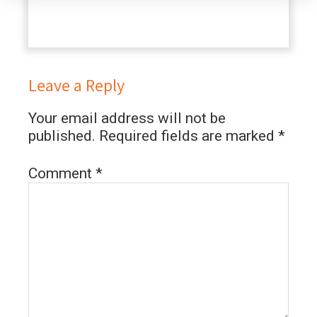
Leave a Reply
Your email address will not be
published.
Required fields are marked
*
Comment
*