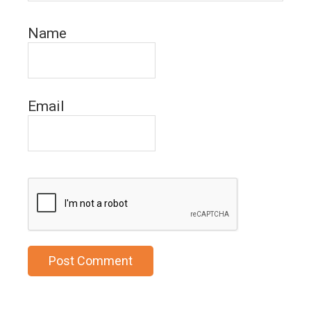
Name
Email