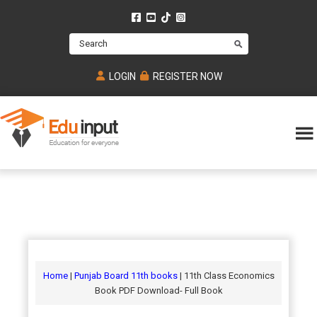
Skip
Skip
Skip
to
to
to
Search
main
primary
footer
content
sidebar
LOGIN
REGISTER NOW
Eduinput-
An
Online
online
tutoring
learning
platform
platform
for
Math,
for
chemistry,
Mcat,
Biology
JEE,
Physics
Home
|
Punjab Board 11th books
| 11th Class Economics
NEET
Book PDF Download- Full Book
and
UPSC