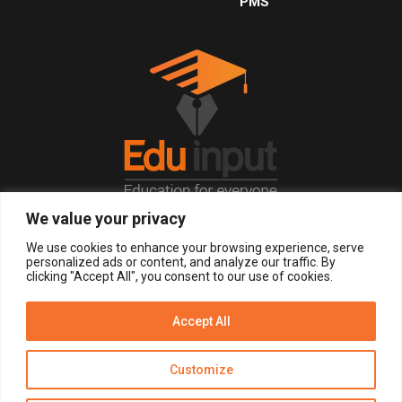
PMS
We value your privacy
© 2026, All Right Reserved.
We use cookies to enhance your browsing experience, serve
personalized ads or content, and analyze our traffic. By
clicking "Accept All", you consent to our use of cookies.
LOGIN
REGISTER NOW
Accept All
Get Alerts
Customize
Disclaimer
Privacy Policy of Eduinput