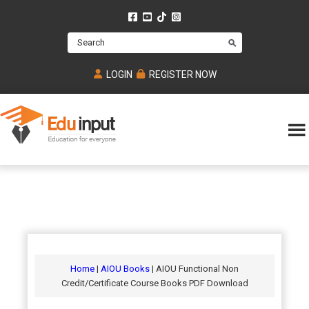
Skip
Skip
Skip
to
to
to
Search
main
primary
footer
content
sidebar
LOGIN
REGISTER NOW
Eduinput-
An
Online
online
tutoring
learning
platform
platform
for
Math,
for
chemistry,
Mcat,
Biology
JEE,
Physics
Home
|
AIOU Books
| AIOU Functional Non
NEET
Credit/Certificate Course Books PDF Download
and
UPSC