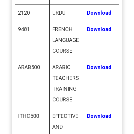
2120
URDU
Download
9481
FRENCH
Download
LANGUAGE
COURSE
ARAB500
ARABIC
Download
TEACHERS
TRAINING
COURSE
ITHC500
EFFECTIVE
Download
AND