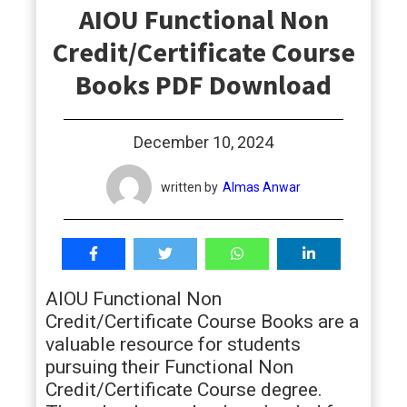
AIOU Functional Non
students
Credit/Certificate Course
Books PDF Download
December 10, 2024
written by
Almas Anwar
AIOU Functional Non
Credit/Certificate Course Books are a
valuable resource for students
pursuing their Functional Non
Credit/Certificate Course degree.