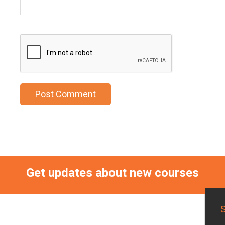
Get updates about new courses