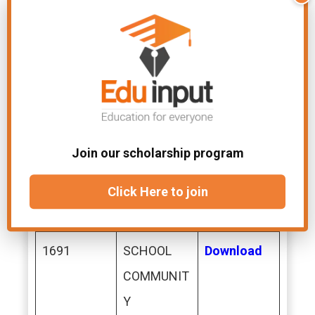
NAL
DEVELOPM
ENT
1690
SCHOOL
Download
ADMINISTR
Join our scholarship program
ATION &
SUPERVISI
Click Here to join
ON
1691
SCHOOL
Download
COMMUNIT
Y