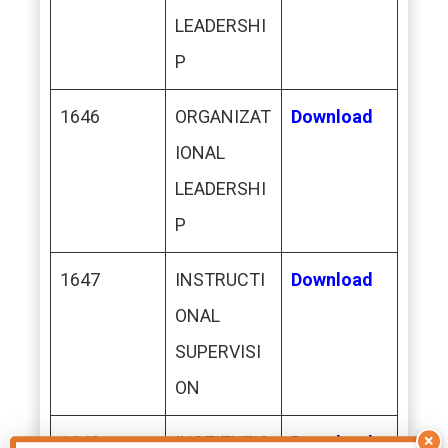
LEADERSHI
P
1646
ORGANIZAT
Download
IONAL
LEADERSHI
P
1647
INSTRUCTI
Download
ONAL
SUPERVISI
ON
×
1648
INSTITUTIO
Download