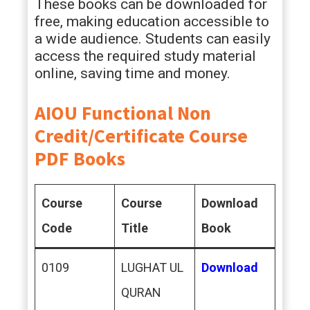
These books can be downloaded for
free, making education accessible to
a wide audience. Students can easily
access the required study material
online, saving time and money.
AIOU Functional Non
Credit/Certificate Course
PDF Books
Course
Course
Download
Code
Title
Book
0109
LUGHAT UL
Download
QURAN