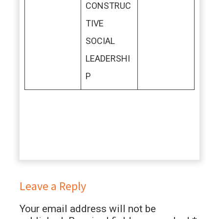
CONSTRUC
TIVE
SOCIAL
LEADERSHI
P
Leave a Reply
Your email address will not be