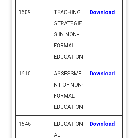
1609
TEACHING
Download
STRATEGIE
S IN NON-
FORMAL
EDUCATION
1610
ASSESSME
Download
NT OF NON-
FORMAL
EDUCATION
1645
EDUCATION
Download
AL