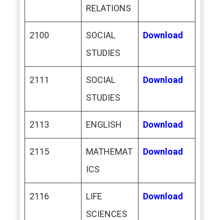
RELATIONS
2100
SOCIAL
Download
STUDIES
2111
SOCIAL
Download
STUDIES
2113
ENGLISH
Download
2115
MATHEMAT
Download
ICS
2116
LIFE
Download
SCIENCES