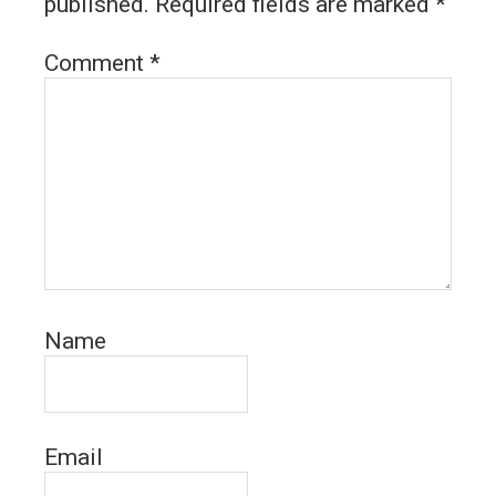
published.
Required fields are marked
*
Comment
*
Name
Email