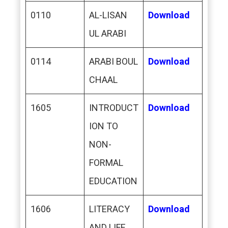
0110
AL-LISAN
Download
UL ARABI
0114
ARABI BOUL
Download
CHAAL
1605
INTRODUCT
Download
ION TO
NON-
FORMAL
EDUCATION
1606
LITERACY
Download
AND LIFE