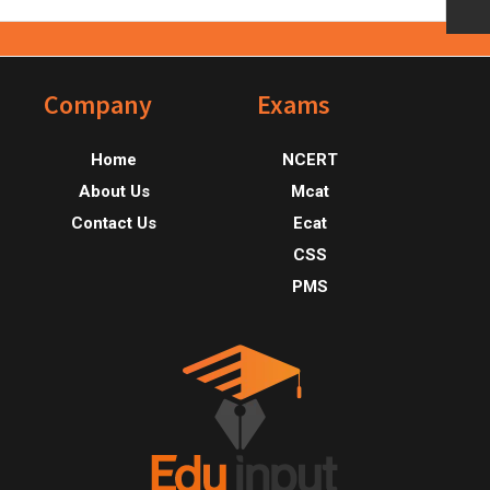
Footer
Company
Exams
Home
NCERT
About Us
Mcat
Contact Us
Ecat
CSS
PMS