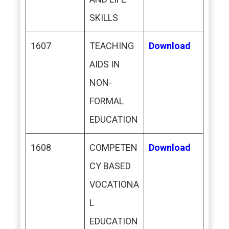
SKILLS
1607
TEACHING
Download
AIDS IN
NON-
FORMAL
EDUCATION
1608
COMPETEN
Download
CY BASED
VOCATIONA
L
EDUCATION