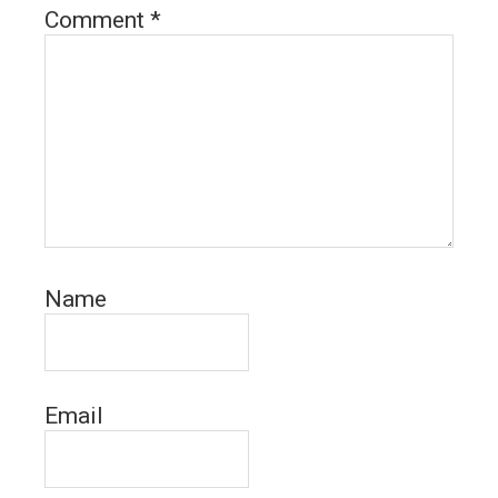
Comment
*
Name
Email