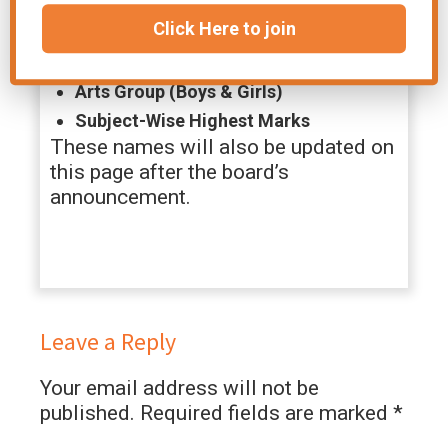
lists for:
Click Here to join
Science Group (Boys & Girls)
Arts Group (Boys & Girls)
Subject-Wise Highest Marks
These names will also be updated on
this page after the board’s
announcement.
Leave a Reply
Your email address will not be
published.
Required fields are marked
*