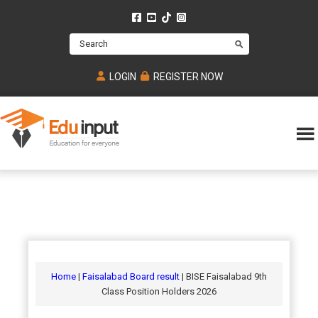
Skip
Skip
Skip
to
to
to
Search
main
primary
footer
content
sidebar
LOGIN
REGISTER NOW
Eduinput-
An
Online
online
tutoring
learning
platform
platform
for
Math,
for
chemistry,
Mcat,
Biology
JEE,
Physics
Home
|
Faisalabad Board result
| BISE Faisalabad 9th
NEET
Class Position Holders 2026
and
UPSC