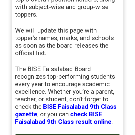
with subject-wise and group-wise
toppers.
We will update this page with
topper’s names, marks, and schools
as soon as the board releases the
official list.
The BISE Faisalabad Board
recognizes top-performing students
every year to encourage academic
excellence. Whether you’re a parent,
teacher, or student, don’t forget to
check the
BISE Faisalabad 9th Class
gazette
, or you can
check BISE
Faisalabad 9th Class result online
.