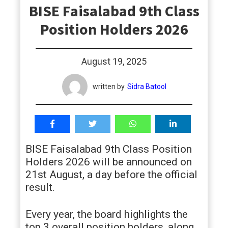
BISE Faisalabad 9th Class
students
Position Holders 2026
August 19, 2025
written by
Sidra Batool
BISE Faisalabad 9th Class Position
Holders 2026 will be announced on
21st August, a day before the official
result.
Every year, the board highlights the
top 3 overall position holders, along