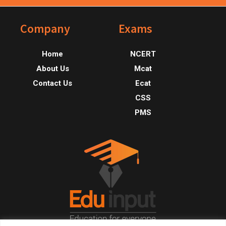
Footer
Company
Exams
Home
NCERT
About Us
Mcat
Contact Us
Ecat
CSS
PMS