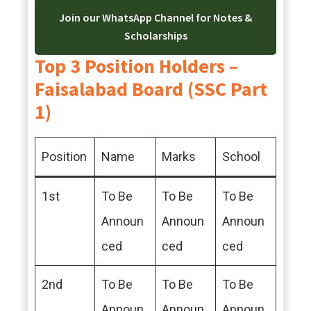
Join our WhatsApp Channel for Notes &
Scholarships
Top 3 Position Holders –
Faisalabad Board (SSC Part
1)
Position
Name
Marks
School
1st
To Be
To Be
To Be
Announ
Announ
Announ
ced
ced
ced
2nd
To Be
To Be
To Be
Announ
Announ
Announ