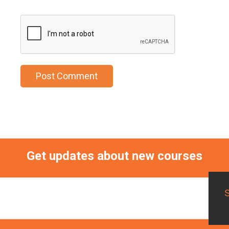
Get updates about new courses