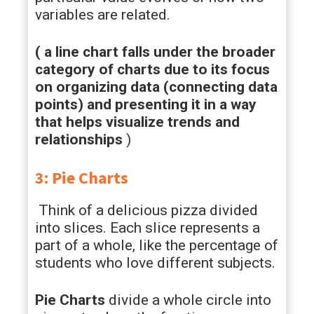
variables are related.
( a line chart falls under the broader
category of charts due to its focus
on organizing data (connecting data
points) and presenting it in a way
that helps visualize trends and
relationships
)
3: Pie Charts
Think of a delicious pizza divided
into slices. Each slice represents a
part of a whole, like the percentage of
students who love different subjects.
Pie Charts
divide a whole circle into