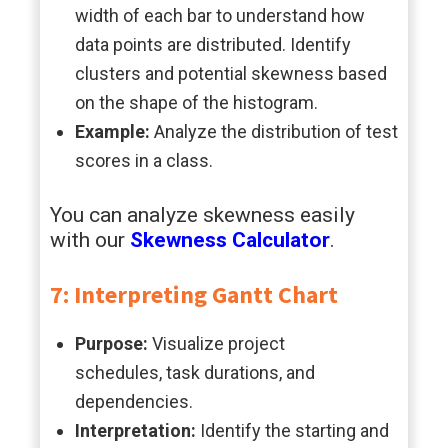
width of each bar to understand how
data points are distributed. Identify
clusters and potential skewness based
on the shape of the histogram.
Example:
Analyze the distribution of test
scores in a class.
You can analyze skewness easily
with our
Skewness Calculator
.
7: Interpreting Gantt Chart
Purpose:
Visualize project
schedules, task durations, and
dependencies.
Interpretation:
Identify the starting and