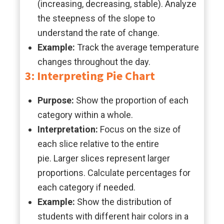
(increasing, decreasing, stable). Analyze
the steepness of the slope to
understand the rate of change.
Example:
Track the average temperature
changes throughout the day.
3: Interpreting Pie Chart
Purpose:
Show the proportion of each
category within a whole.
Interpretation:
Focus on the size of
each slice relative to the entire
pie. Larger slices represent larger
proportions. Calculate percentages for
each category if needed.
Example:
Show the distribution of
students with different hair colors in a