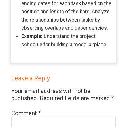
ending dates for each task based on the
position and length of the bars. Analyze
the relationships between tasks by
observing overlaps and dependencies.
Example:
Understand the project
schedule for building a model airplane.
Leave a Reply
Your email address will not be
published.
Required fields are marked
*
Comment
*