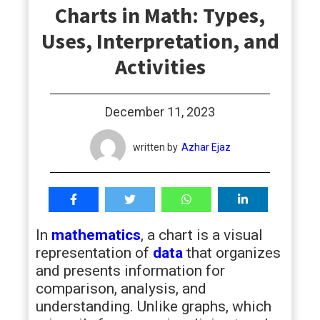
Charts in Math: Types,
students
Uses, Interpretation, and
Activities
December 11, 2023
written by
Azhar Ejaz
In
mathematics
, a chart is a visual
representation of
data
that organizes
and presents information for
comparison, analysis, and
understanding. Unlike graphs, which