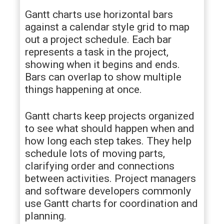
Gantt charts use horizontal bars
against a calendar style grid to map
out a project schedule. Each bar
represents a task in the project,
showing when it begins and ends.
Bars can overlap to show multiple
things happening at once.
Gantt charts keep projects organized
to see what should happen when and
how long each step takes. They help
schedule lots of moving parts,
clarifying order and connections
between activities. Project managers
and software developers commonly
use Gantt charts for coordination and
planning.