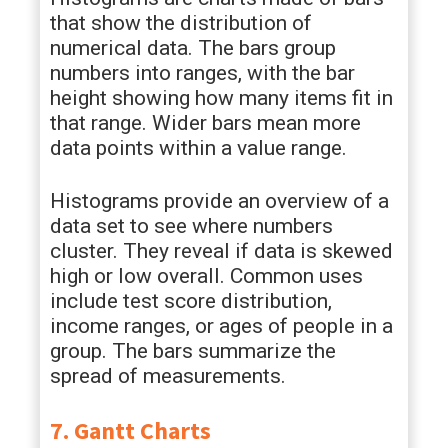
that show the distribution of
numerical data. The bars group
numbers into ranges, with the bar
height showing how many items fit in
that range. Wider bars mean more
data points within a value range.
Histograms provide an overview of a
data set to see where numbers
cluster. They reveal if data is skewed
high or low overall. Common uses
include test score distribution,
income ranges, or ages of people in a
group. The bars summarize the
spread of measurements.
7. Gantt Charts