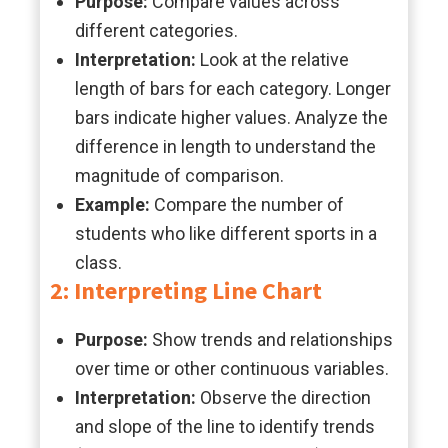
Purpose:
Compare values across
different categories.
Interpretation:
Look at the relative
length of bars for each category. Longer
bars indicate higher values. Analyze the
difference in length to understand the
magnitude of comparison.
Example:
Compare the number of
students who like different sports in a
class.
2: Interpreting Line Chart
Purpose:
Show trends and relationships
over time or other continuous variables.
Interpretation:
Observe the direction
and slope of the line to identify trends