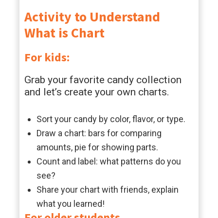
Activity to Understand
What is Chart
For kids:
Grab your favorite candy collection
and let’s create your own charts.
Sort your candy by color, flavor, or type.
Draw a chart: bars for comparing
amounts, pie for showing parts.
Count and label: what patterns do you
see?
Share your chart with friends, explain
what you learned!
For older students