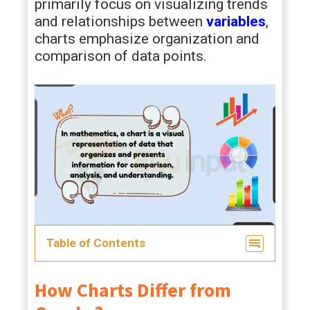
primarily focus on visualizing trends
and relationships between
variables
,
charts emphasize organization and
comparison of data points.
Table of Contents
How Charts Differ from