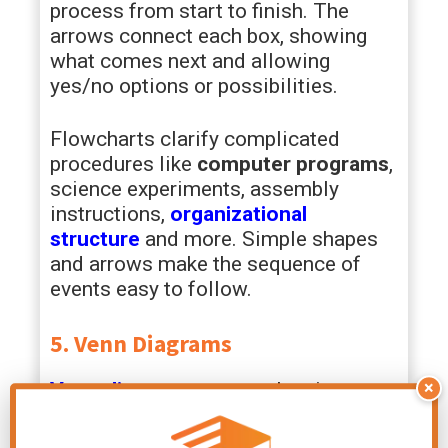
process from start to finish. The
arrows connect each box, showing
what comes next and allowing
yes/no options or possibilities.
Flowcharts clarify complicated
procedures like
computer programs
,
science experiments, assembly
instructions,
organizational
structure
and more. Simple shapes
and arrows make the sequence of
events easy to follow.
5. Venn Diagrams
×
Venn diagrams
use overlapping
circles to organize things into groups,
showing similarities and differences.