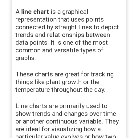
A
line chart
is a graphical
representation that uses points
connected by straight lines to depict
trends and relationships between
data points. It is one of the most
common and versatile types of
graphs.
These charts are great for tracking
things like plant growth or the
temperature throughout the day.
Line charts are primarily used to
show trends and changes over time
or another continuous variable. They
are ideal for visualizing how a
particular value evolves or how two