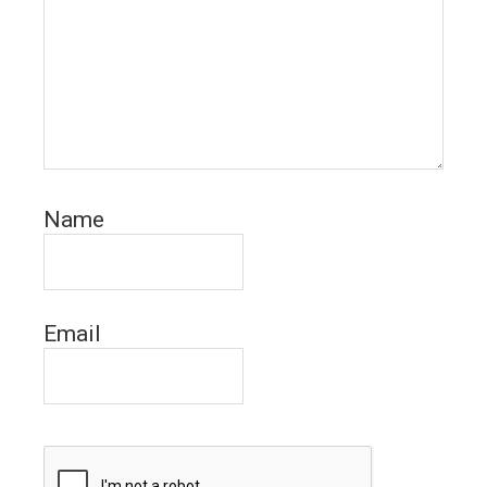
Name
Email