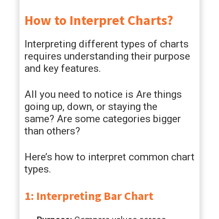
How to Interpret Charts?
Interpreting different types of charts
requires understanding their purpose
and key features.
All you need to notice is Are things
going up, down, or staying the
same? Are some categories bigger
than others?
Here’s how to interpret common chart
types.
1: Interpreting Bar Chart