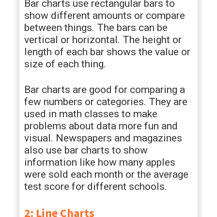
Bar charts use rectangular bars to
show different amounts or compare
between things. The bars can be
vertical or horizontal. The height or
length of each bar shows the value or
size of each thing.
Bar charts are good for comparing a
few numbers or categories. They are
used in math classes to make
problems about data more fun and
visual. Newspapers and magazines
also use bar charts to show
information like how many apples
were sold each month or the average
test score for different schools.
2: Line Charts