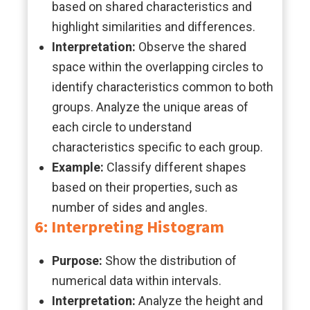
based on shared characteristics and
highlight similarities and differences.
Interpretation:
Observe the shared
space within the overlapping circles to
identify characteristics common to both
groups. Analyze the unique areas of
each circle to understand
characteristics specific to each group.
Example:
Classify different shapes
based on their properties, such as
number of sides and angles.
6: Interpreting Histogram
Purpose:
Show the distribution of
numerical data within intervals.
Interpretation:
Analyze the height and