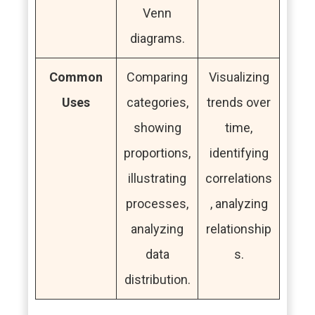
Venn
diagrams.
Common
Comparing
Visualizing
Uses
categories,
trends over
showing
time,
proportions,
identifying
illustrating
correlations
processes,
, analyzing
analyzing
relationship
data
s.
distribution.