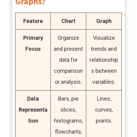
Graphs?
Feature
Chart
Graph
Primary
Organize
Visualize
Focus
and present
trends and
data for
relationship
comparison
s between
or analysis.
variables.
Data
Bars, pie
Lines,
Representa
slices,
curves,
tion
histograms,
points.
flowcharts,