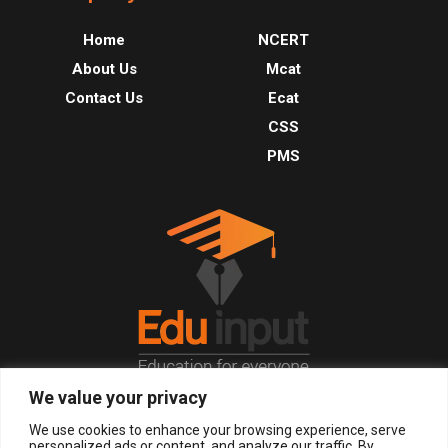
Home
NCERT
About Us
Mcat
Contact Us
Ecat
CSS
PMS
We value your privacy
© 2026, All Right Reserved.
We use cookies to enhance your browsing experience, serve
personalized ads or content, and analyze our traffic. By