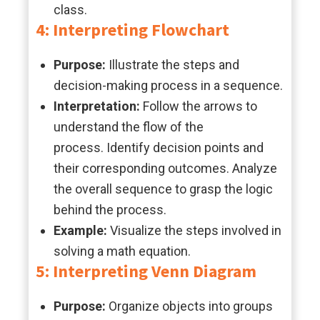
class.
4: Interpreting Flowchart
Purpose:
Illustrate the steps and
decision-making process in a sequence.
Interpretation:
Follow the arrows to
understand the flow of the
process. Identify decision points and
their corresponding outcomes. Analyze
the overall sequence to grasp the logic
behind the process.
Example:
Visualize the steps involved in
solving a math equation.
5: Interpreting Venn Diagram
Purpose:
Organize objects into groups