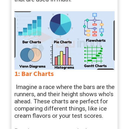
1: Bar Charts
Imagine a race where the bars are the
runners, and their height shows who’s
ahead. These charts are perfect for
comparing different things, like ice
cream flavors or your test scores.