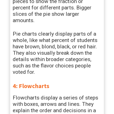
pieces to show the fraction or
percent for different parts. Bigger
slices of the pie show larger
amounts.
Pie charts clearly display parts of a
whole, like what percent of students
have brown, blond, black, or red hair.
They also visually break down the
details within broader categories,
such as the flavor choices people
voted for.
4: Flowcharts
Flowcharts display a series of steps
with boxes, arrows and lines. They
explain the order and decisions in a