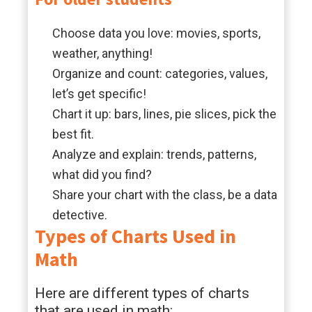
Choose data you love: movies, sports,
weather, anything!
Organize and count: categories, values,
let’s get specific!
Chart it up: bars, lines, pie slices, pick the
best fit.
Analyze and explain: trends, patterns,
what did you find?
Share your chart with the class, be a data
detective.
Types of Charts Used in
Math
Here are different types of charts
that are used in math: