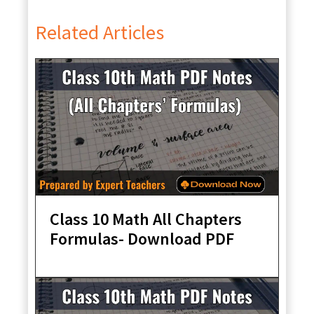
Related Articles
Class 10 Math All Chapters
Formulas- Download PDF