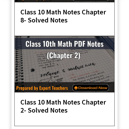
Class 10 Math Notes Chapter
8- Solved Notes
Class 10 Math Notes Chapter
2- Solved Notes