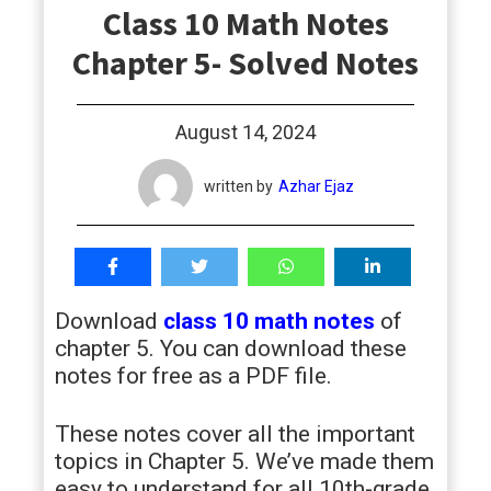
Class 10 Math Notes
students
Chapter 5- Solved Notes
August 14, 2024
written by
Azhar Ejaz
Download
class 10 math notes
of
chapter 5. You can download these
notes for free as a PDF file.
These notes cover all the important
topics in Chapter 5. We’ve made them
easy to understand for all 10th-grade