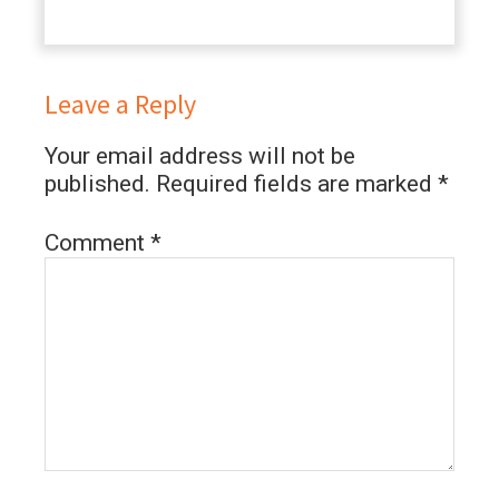
Leave a Reply
Your email address will not be
published.
Required fields are marked
*
Comment
*