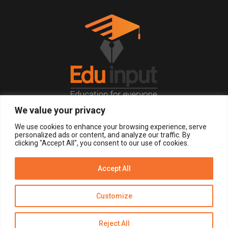
We value your privacy
© 2026, All Right Reserved.
We use cookies to enhance your browsing experience, serve
personalized ads or content, and analyze our traffic. By
clicking "Accept All", you consent to our use of cookies.
LOGIN
REGISTER NOW
Accept All
Get Alerts
Customize
Disclaimer
Privacy Policy of Eduinput
Terms & Conditions
Reject All