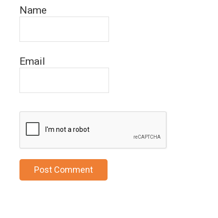
Name
Email