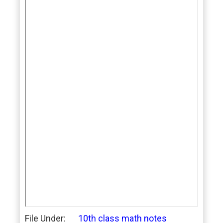
File Under:
10th class math notes