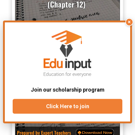
×
Class 10 Math Notes Chapter
12- Solved Notes
Join our scholarship program
Click Here to join