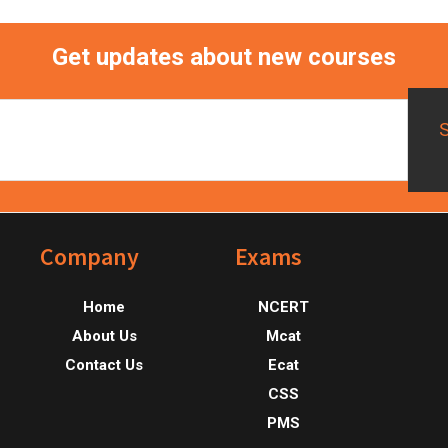
Get updates about new courses
Footer
Company
Exams
Home
NCERT
About Us
Mcat
Contact Us
Ecat
CSS
PMS