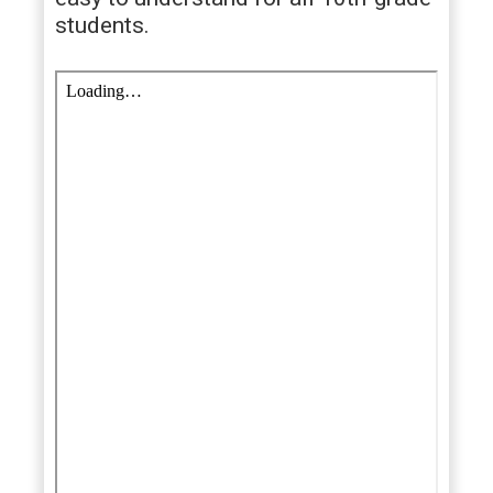
students.