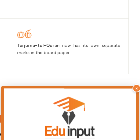
06
p
Tarjuma-tul-Quran
now has its own separate
marks in the board paper.
×
ts Notes
any card to read the PDF.