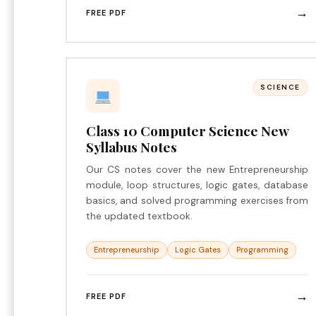
→
FREE PDF
SCIENCE
Class 10 Computer Science New
Syllabus Notes
Our CS notes cover the new Entrepreneurship
module, loop structures, logic gates, database
basics, and solved programming exercises from
the updated textbook.
Entrepreneurship
Logic Gates
Programming
→
FREE PDF