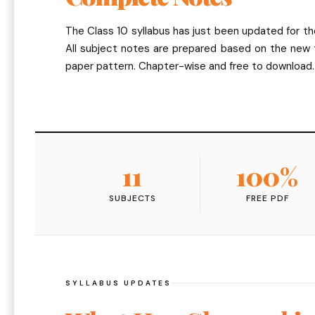
The Class 10 syllabus has just been updated for t
All subject notes are prepared based on the new
paper pattern. Chapter-wise and free to download.
11
100%
SUBJECTS
FREE PDF
SYLLABUS UPDATES