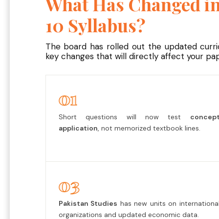
What Has Changed in
10 Syllabus?
The board has rolled out the updated curr
key changes that will directly affect your pap
01
Short questions will now test
concep
application
, not memorized textbook lines.
03
Pakistan Studies
has new units on internationa
organizations and updated economic data.