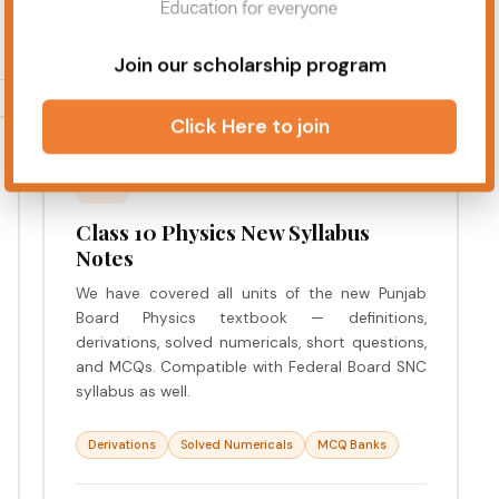
Join our scholarship program
Click Here to join
SCIENCE
Class 10 Physics New Syllabus
Notes
We have covered all units of the new Punjab
Board Physics textbook — definitions,
derivations, solved numericals, short questions,
and MCQs. Compatible with Federal Board SNC
syllabus as well.
Derivations
Solved Numericals
MCQ Banks