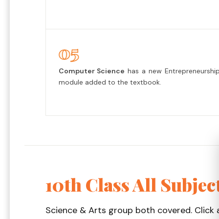
05
Computer Science
has a new Entrepreneurshi
module added to the textbook.
10th Class All Subjec
Science & Arts group both covered. Click 