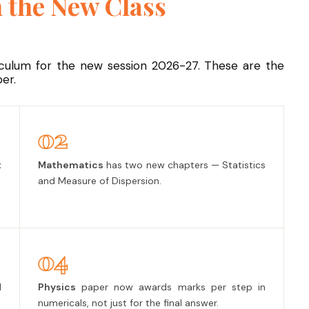
 the New Class
iculum for the new session 2026-27. These are the
er.
02
t
Mathematics
has two new chapters — Statistics
and Measure of Dispersion.
04
l
Physics
paper now awards marks per step in
numericals, not just for the final answer.