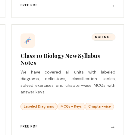
→
FREE PDF
SCIENCE
Class 10 Biology New Syllabus
Notes
We have covered all units with labeled
diagrams, definitions, classification tables,
solved exercises, and chapter-wise MCQs with
answer keys.
Labeled Diagrams
MCQs + Keys
Chapter-wise
→
FREE PDF