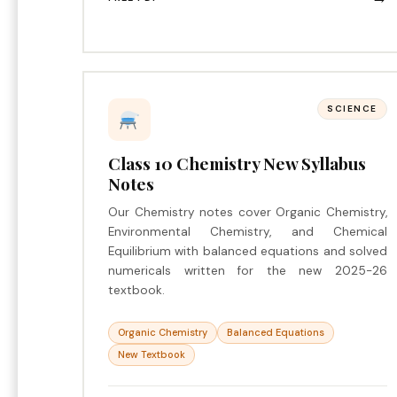
SCIENCE
Class 10 Chemistry New Syllabus
Notes
Our Chemistry notes cover Organic Chemistry,
Environmental Chemistry, and Chemical
Equilibrium with balanced equations and solved
numericals written for the new 2025-26
textbook.
Organic Chemistry
Balanced Equations
New Textbook