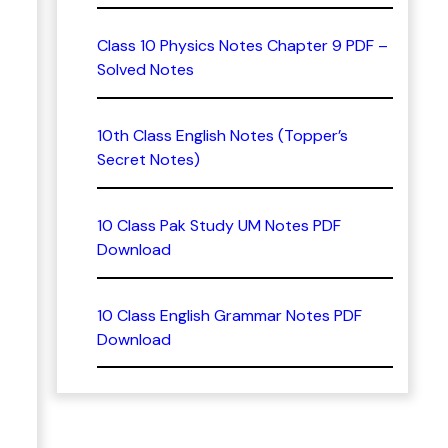
Class 10 Physics Notes Chapter 9 PDF –
Solved Notes
10th Class English Notes (Topper’s
Secret Notes)
10 Class Pak Study UM Notes PDF
Download
10 Class English Grammar Notes PDF
Download