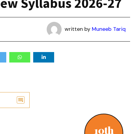
New Syllabus 2026-27
written by
Muneeb Tariq
10th