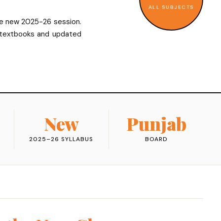
ALL SUBJECTS
he new 2025-26 session.
 textbooks and updated
New
Punjab
2025–26 SYLLABUS
BOARD