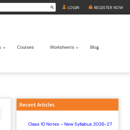
LOGIN
REGISTER NOW
s
Courses
Worksheets
Blog
u
Submenu
Submenu
Primary
Recent Articles
Sidebar
Class 10 Notes – New Syllabus 2026-27