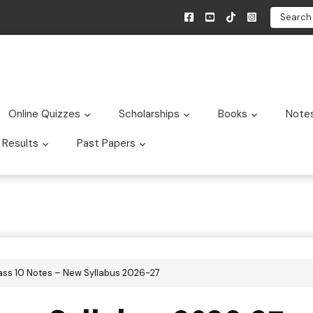
Search
Online Quizzes
Scholarships
Books
Note
bmenu
Submenu
Submenu
Submen
Results
Past Papers
bmenu
Submenu
Submenu
lass 10 Notes – New Syllabus 2026-27