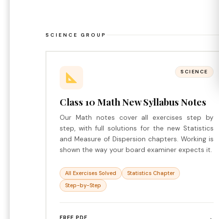
SCIENCE GROUP
SCIENCE
Class 10 Math New Syllabus Notes
Our Math notes cover all exercises step by
step, with full solutions for the new Statistics
and Measure of Dispersion chapters. Working is
shown the way your board examiner expects it.
All Exercises Solved
Statistics Chapter
Step-by-Step
→
FREE PDF