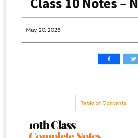
Class 10 Notes – 
May 20, 2026
Table of Contents
10th Class
Complete Notes