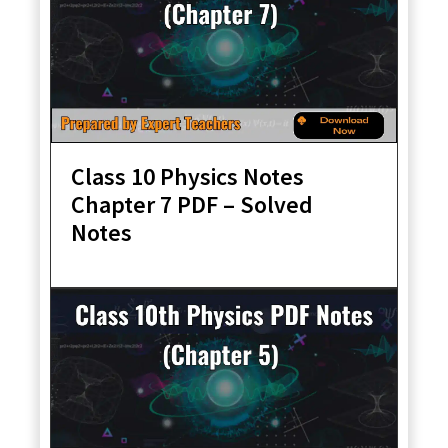
Class 10 Physics Notes
Chapter 7 PDF – Solved
Notes