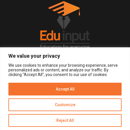
We value your privacy
© 2026, All Right Reserved.
We use cookies to enhance your browsing experience, serve
personalized ads or content, and analyze our traffic. By
clicking "Accept All", you consent to our use of cookies.
LOGIN
REGISTER NOW
Accept All
Get Alerts
Customize
Disclaimer
Privacy Policy of Eduinput
Terms & Conditions
Reject All