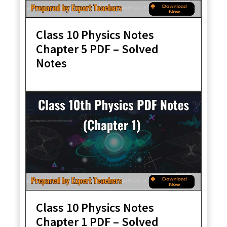
Class 10 Physics Notes
Chapter 5 PDF – Solved
Notes
Class 10 Physics Notes
Chapter 1 PDF – Solved