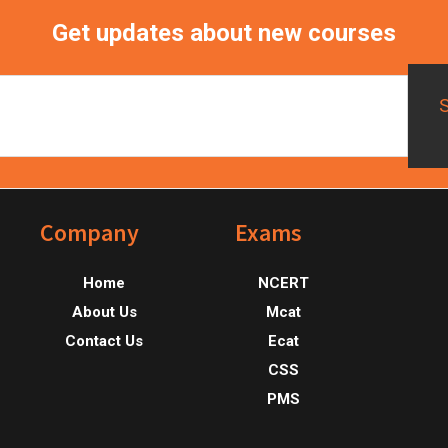
Get updates about new courses
Footer
Company
Exams
Home
NCERT
About Us
Mcat
Contact Us
Ecat
CSS
PMS