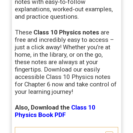
notes with easy-to-follow
explanations, worked-out examples,
and practice questions.
These
Class 10 Physics notes
are
free and incredibly easy to access –
just a click away! Whether you’re at
home, in the library, or on the go,
these notes are always at your
fingertips. Download our easily
accessible Class 10 Physics notes
for Chapter 6 now and take control of
your learning journey!
Also, Download the
Class 10
Physics
Book PDF