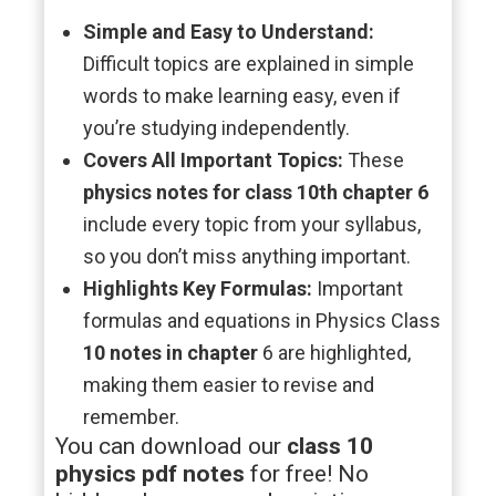
Simple and Easy to Understand:
Difficult topics are explained in simple
words to make learning easy, even if
you’re studying independently.
Covers All Important Topics:
These
physics notes for class 10th chapter 6
include every topic from your syllabus,
so you don’t miss anything important.
Highlights Key Formulas:
Important
formulas and equations in Physics Class
10 notes in chapter
6 are highlighted,
making them easier to revise and
remember.
You can download our
class 10
physics pdf notes
for free! No