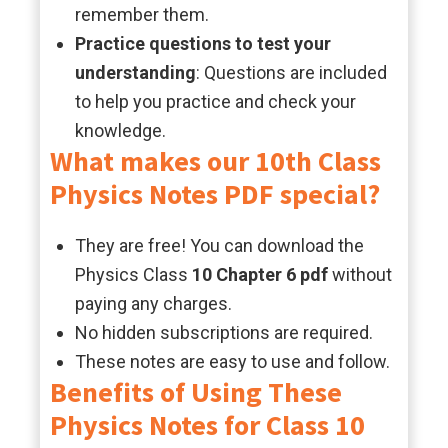
remember them.
Practice questions to test your
understanding
: Questions are included
to help you practice and check your
knowledge.
What makes our 10th Class
Physics Notes PDF special?
They are free! You can download the
Physics Class
10 Chapter 6 pdf
without
paying any charges.
No hidden subscriptions are required.
These notes are easy to use and follow.
Benefits of Using These
Physics Notes for Class 10