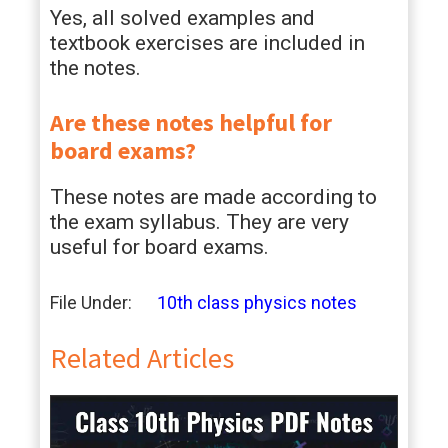
Yes, all solved examples and
textbook exercises are included in
the notes.
Are these notes helpful for
board exams?
These notes are made according to
the exam syllabus. They are very
useful for board exams.
File Under:
10th class physics notes
Related Articles