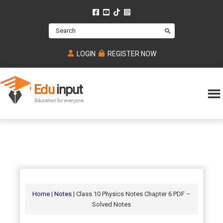
Skip
Skip
Skip
to
to
to
Search
main
primary
footer
content
sidebar
LOGIN
REGISTER NOW
Eduinput-
An
Online
online
tutoring
learning
platform
platform
for
Math,
for
chemistry,
Mcat,
Biology
JEE,
Physics
Home
|
Notes
| Class 10 Physics Notes Chapter 6 PDF –
NEET
Solved Notes
and
UPSC