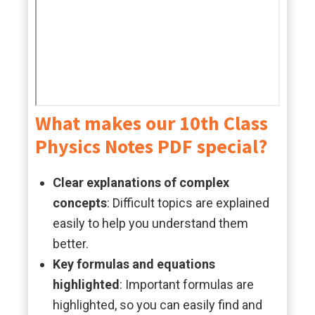
What makes our 10th Class
Physics Notes PDF special?
Clear explanations of complex
concepts
: Difficult topics are explained
easily to help you understand them
better.
Key formulas and equations
highlighted
: Important formulas are
highlighted, so you can easily find and