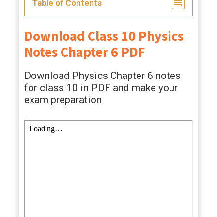
Table of Contents
Download Class 10 Physics
Notes Chapter 6 PDF
Download Physics Chapter 6 notes
for class 10 in PDF and make your
exam preparation