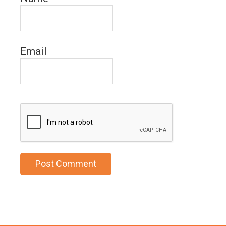
Email