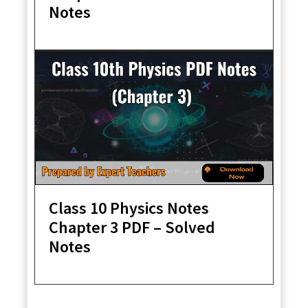
Notes
Class 10 Physics Notes
Chapter 3 PDF – Solved
Notes