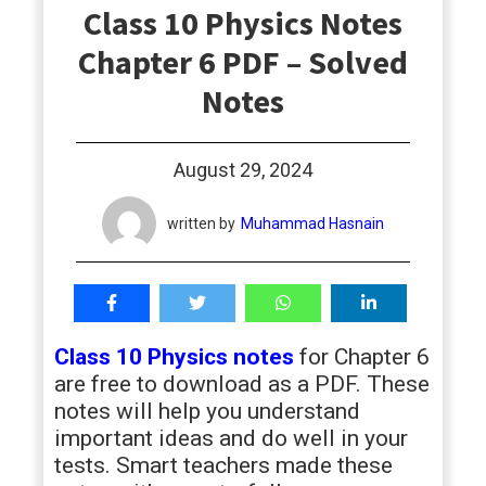
Class 10 Physics Notes
students
Chapter 6 PDF – Solved
Notes
August 29, 2024
written by
Muhammad Hasnain
Class 10 Physics notes
for Chapter 6
are free to download as a PDF. These
notes will help you understand
important ideas and do well in your
tests. Smart teachers made these