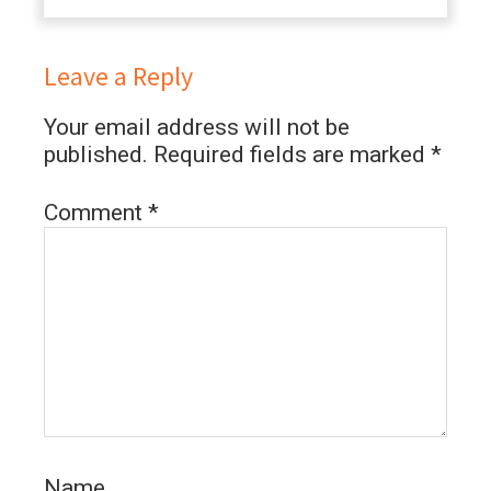
Leave a Reply
Your email address will not be
published.
Required fields are marked
*
Comment
*
Name