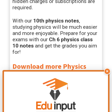
hidden charges or subscriptions are
required.
With our
10th physics notes
,
studying physics will be much easier
and more enjoyable. Prepare for your
exams with our
Ch
6 physics class
10 notes
and get the grades you aim
for!
Download more Physics
×
Notes for Class 10th Chapter
PDF
Class 10 Physics
Class 10 Physics
Chapter 10 Notes
Chapter 11 Notes