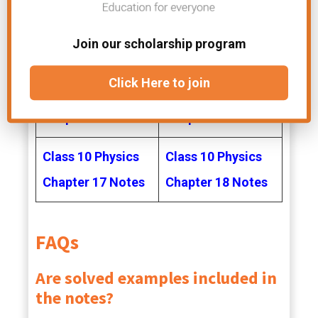
Class 10 Physics
Class 10 Physics
Join our scholarship program
Chapter 12 Notes
Chapter 13 Notes
Click Here to join
Class 10 Physics
Class 10 Physics
Chapter 14 Notes
Chapter 16 Notes
Class 10 Physics
Class 10 Physics
Chapter 17 Notes
Chapter 18 Notes
FAQs
Are solved examples included in
the notes?