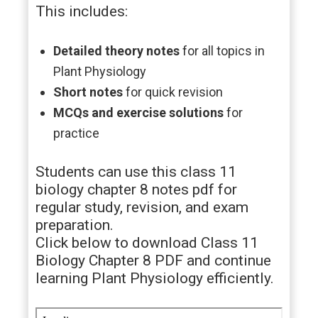
This includes:
Detailed theory notes
for all topics in
Plant Physiology
Short notes
for quick revision
MCQs and exercise solutions
for
practice
Students can use this class 11
biology chapter 8 notes pdf for
regular study, revision, and exam
preparation.
Click below to download Class 11
Biology Chapter 8 PDF and continue
learning Plant Physiology efficiently.