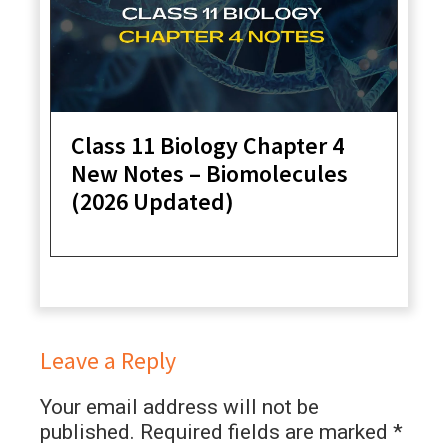
Class 11 Biology Chapter 4
New Notes – Biomolecules
(2026 Updated)
Leave a Reply
Your email address will not be
published.
Required fields are marked
*