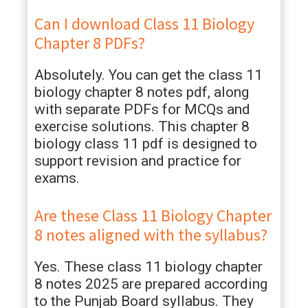
Can I download Class 11 Biology
Chapter 8 PDFs?
Absolutely. You can get the class 11
biology chapter 8 notes pdf, along
with separate PDFs for MCQs and
exercise solutions. This chapter 8
biology class 11 pdf is designed to
support revision and practice for
exams.
Are these Class 11 Biology Chapter
8 notes aligned with the syllabus?
Yes. These class 11 biology chapter
8 notes 2025 are prepared according
to the Punjab Board syllabus. They