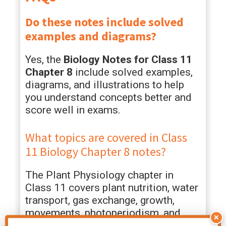
Do these notes include solved
examples and diagrams?
Yes, the
Biology Notes for Class 11
Chapter 8
include solved examples,
diagrams, and illustrations to help
you understand concepts better and
score well in exams.
What topics are covered in Class
11 Biology Chapter 8 notes?
The Plant Physiology chapter in
Class 11 covers plant nutrition, water
transport, gas exchange, growth,
movements, photoperiodism, and
×
plant adaptations. These class 11