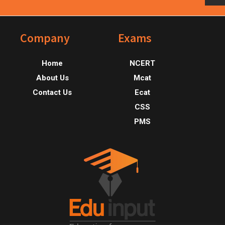
Footer
Company
Exams
Home
NCERT
About Us
Mcat
Contact Us
Ecat
CSS
PMS