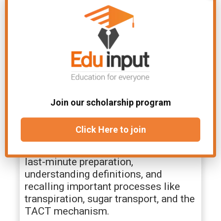
biology ch 8 notes include
explanations of xylem and phloem
structures, stomatal mechanisms,
turgor pressure, and primary and
secondary growth.
Are Class 11 Biology Chapter 8
short notes available?
Join our scholarship program
Yes, the class 11 biology chapter 8
Click Here to join
short notes summarize all key points
for quick revision. They are ideal for
last-minute preparation,
understanding definitions, and
recalling important processes like
transpiration, sugar transport, and the
TACT mechanism.