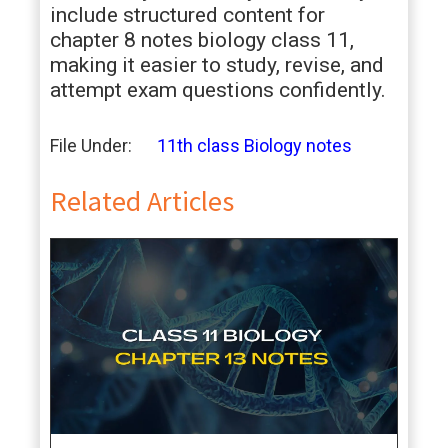
include structured content for
chapter 8 notes biology class 11,
making it easier to study, revise, and
attempt exam questions confidently.
File Under:
11th class Biology notes
Related Articles