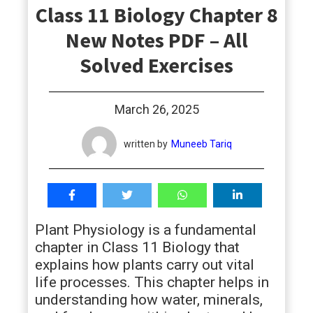
Class 11 Biology Chapter 8
students
New Notes PDF – All
Solved Exercises
March 26, 2025
written by
Muneeb Tariq
Plant Physiology is a fundamental
chapter in Class 11 Biology that
explains how plants carry out vital
life processes. This chapter helps in
understanding how water, minerals,