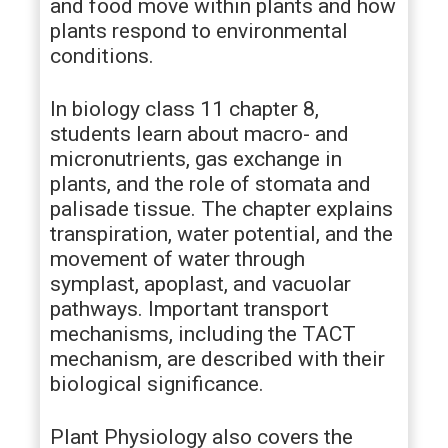
and food move within plants and how
plants respond to environmental
conditions.
In biology class 11 chapter 8,
students learn about macro- and
micronutrients, gas exchange in
plants, and the role of stomata and
palisade tissue. The chapter explains
transpiration, water potential, and the
movement of water through
symplast, apoplast, and vacuolar
pathways. Important transport
mechanisms, including the TACT
mechanism, are described with their
biological significance.
Plant Physiology also covers the