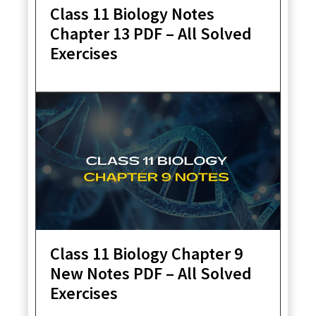
Class 11 Biology Notes
Chapter 13 PDF – All Solved
Exercises
Class 11 Biology Chapter 9
New Notes PDF – All Solved
Exercises