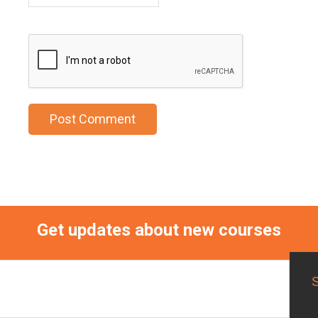
Get updates about new courses