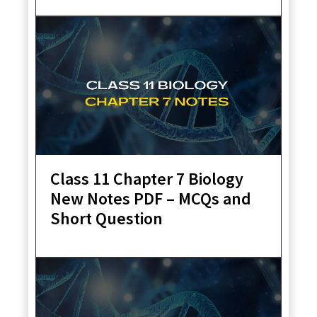
Class 11 Chapter 7 Biology
New Notes PDF – MCQs and
Short Question