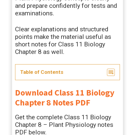
and prepare confidently for tests and
examinations.
Clear explanations and structured
points make the material useful as
short notes for Class 11 Biology
Chapter 8 as well.
Table of Contents
Download Class 11 Biology
Chapter 8 Notes PDF
Get the complete Class 11 Biology
Chapter 8 – Plant Physiology notes
PDF below.