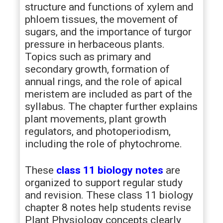
structure and functions of xylem and
phloem tissues, the movement of
sugars, and the importance of turgor
pressure in herbaceous plants.
Topics such as primary and
secondary growth, formation of
annual rings, and the role of apical
meristem are included as part of the
syllabus. The chapter further explains
plant movements, plant growth
regulators, and photoperiodism,
including the role of phytochrome.
These
class 11 biology notes
are
organized to support regular study
and revision. These class 11 biology
chapter 8 notes help students revise
Plant Physiology concepts clearly