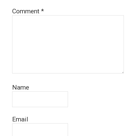
Comment
*
Name
Email