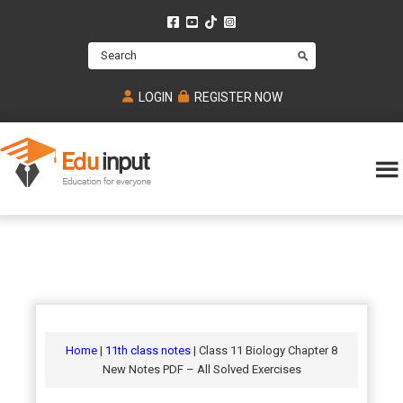
Skip
Skip
Skip
to
to
to
Search
main
primary
footer
content
sidebar
LOGIN
REGISTER NOW
Eduinput-
An
Online
online
tutoring
learning
platform
platform
for
Math,
for
chemistry,
Mcat,
Biology
JEE,
Physics
Home
|
11th class notes
| Class 11 Biology Chapter 8
NEET
New Notes PDF – All Solved Exercises
and
UPSC