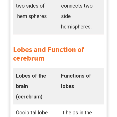
two sides of
connects two
hemispheres
side
hemispheres.
Lobes and Function of
cerebrum
Lobes of the
Functions of
brain
lobes
(cerebrum)
Occipital lobe
It helps in the