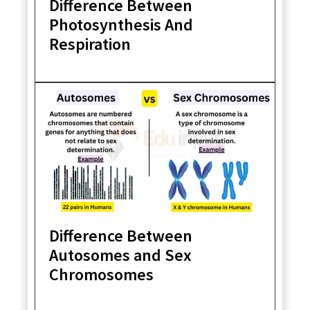
Difference Between
Photosynthesis And
Respiration
Difference Between
Autosomes and Sex
Chromosomes