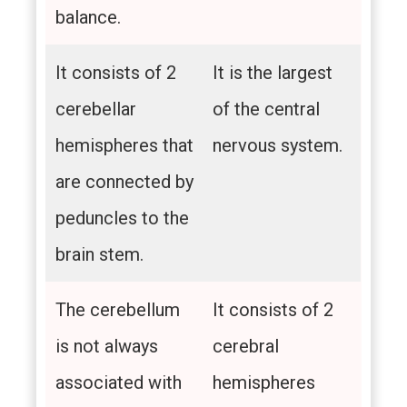
balance.
It consists of 2
It is the largest
cerebellar
of the central
hemispheres that
nervous system.
are connected by
peduncles to the
brain stem.
The cerebellum
It consists of 2
is not always
cerebral
associated with
hemispheres