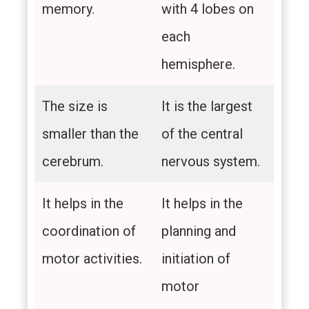
memory.
with 4 lobes on
each
hemisphere.
The size is
It is the largest
smaller than the
of the central
cerebrum.
nervous system.
It helps in the
It helps in the
coordination of
planning and
motor activities.
initiation of
motor