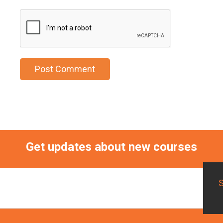
Get updates about new courses