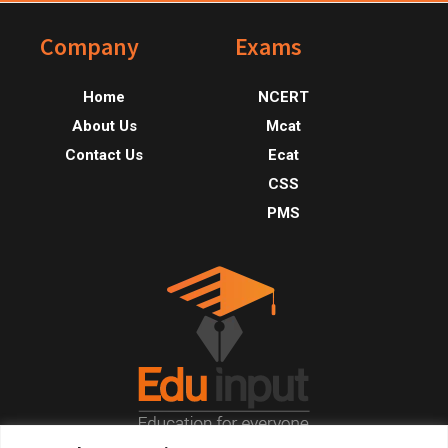
Footer
Company
Exams
Home
NCERT
About Us
Mcat
Contact Us
Ecat
CSS
PMS