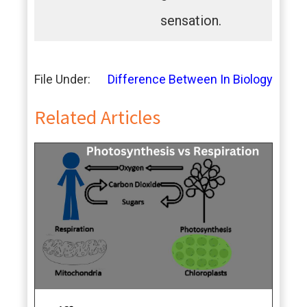
sensation.
File Under:
Difference Between In Biology
Related Articles