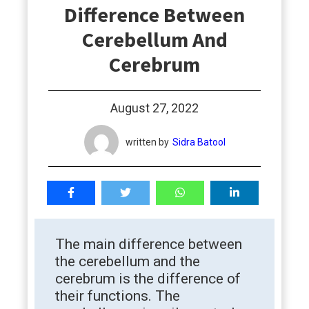
Difference Between
students
Cerebellum And
Cerebrum
August 27, 2022
written by
Sidra Batool
The main difference between
the cerebellum and the
cerebrum is the difference of
their functions. The