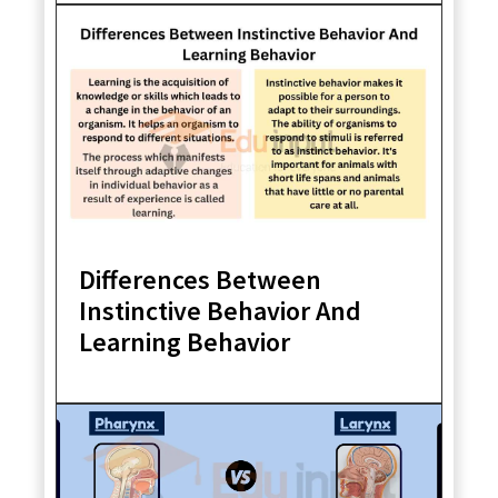
Differences Between
Instinctive Behavior And
Learning Behavior