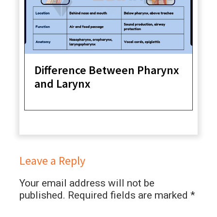
Difference Between Pharynx
and Larynx
Leave a Reply
Your email address will not be
published.
Required fields are marked
*