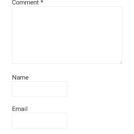
Comment
*
Name
Email