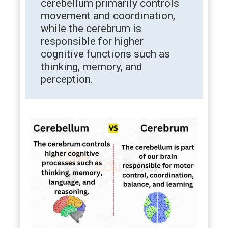
cerebellum primarily controls
movement and coordination,
while the cerebrum is
responsible for higher
cognitive functions such as
thinking, memory, and
perception.