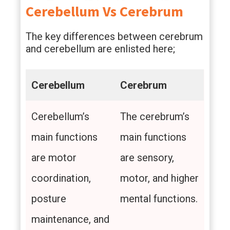
Cerebellum Vs Cerebrum
The key differences between cerebrum
and cerebellum are enlisted here;
Cerebellum
Cerebrum
Cerebellum’s
The cerebrum’s
main functions
main functions
are motor
are sensory,
coordination,
motor, and higher
posture
mental functions.
maintenance, and