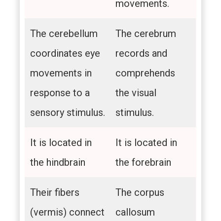
movements.
The cerebellum
The cerebrum
coordinates eye
records and
movements in
comprehends
response to a
the visual
sensory stimulus.
stimulus.
It is located in
It is located in
the hindbrain
the forebrain
Their fibers
The corpus
(vermis) connect
callosum