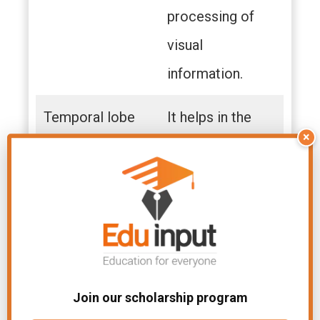
processing of
visual
information.
Temporal lobe
It helps in the
×
auditory process.
It helps in short-
term memory,
speech, musical
rhythm, and
some degree of
Join our scholarship program
smell