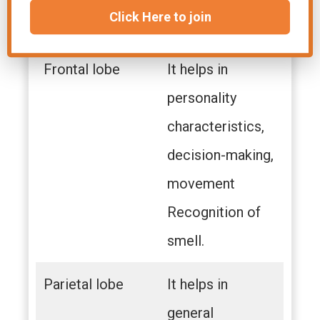
Click Here to join
recognition.
Frontal lobe
It helps in
personality
characteristics,
decision-making,
movement
Recognition of
smell.
Parietal lobe
It helps in
general