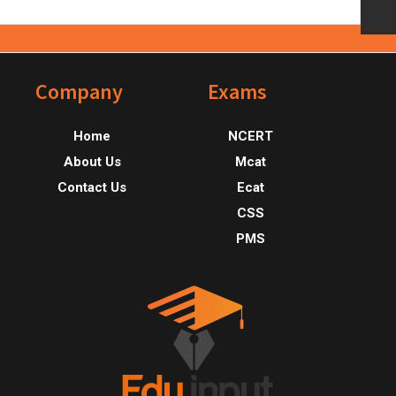
Footer
Company
Exams
Home
NCERT
About Us
Mcat
Contact Us
Ecat
CSS
PMS