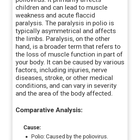
children and can lead to muscle
weakness and acute flaccid
paralysis. The paralysis in polio is
typically asymmetrical and affects
the limbs. Paralysis, on the other
hand, is a broader term that refers to
the loss of muscle function in part of
your body. It can be caused by various
factors, including injuries, nerve
diseases, stroke, or other medical
conditions, and can vary in severity
and the area of the body affected.
Comparative Analysis:
Cause:
Polio: Caused by the poliovirus.