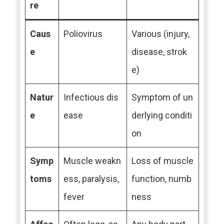
re
Caus
Poliovirus
Various (injury,
e
disease, strok
e)
Natur
Infectious dis
Symptom of un
e
ease
derlying conditi
on
Symp
Muscle weakn
Loss of muscle
toms
ess, paralysis,
function, numb
fever
ness