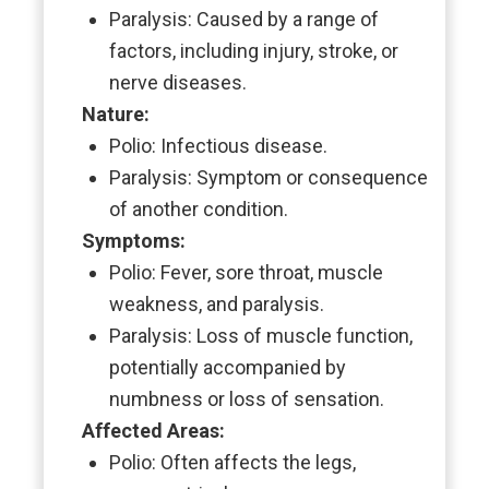
Paralysis: Caused by a range of
factors, including injury, stroke, or
nerve diseases.
Nature:
Polio: Infectious disease.
Paralysis: Symptom or consequence
of another condition.
Symptoms:
Polio: Fever, sore throat, muscle
weakness, and paralysis.
Paralysis: Loss of muscle function,
potentially accompanied by
numbness or loss of sensation.
Affected Areas:
Polio: Often affects the legs,