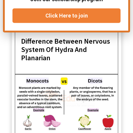
Click Here to join
Difference Between Nervous
System Of Hydra And
Planarian