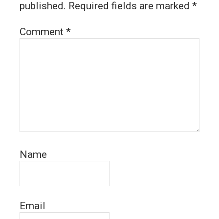
published.
Required fields are marked
*
Comment
*
Name
Email