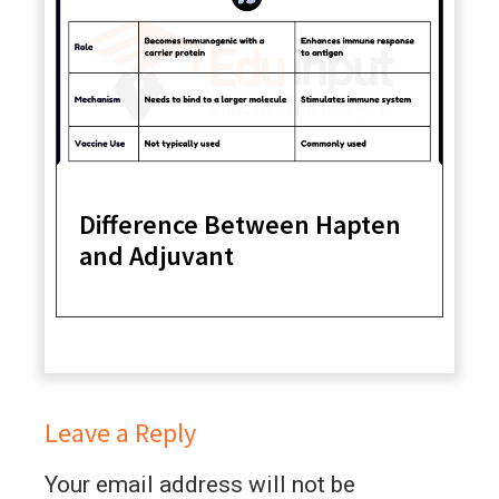
Difference Between Hapten
and Adjuvant
Leave a Reply
Your email address will not be