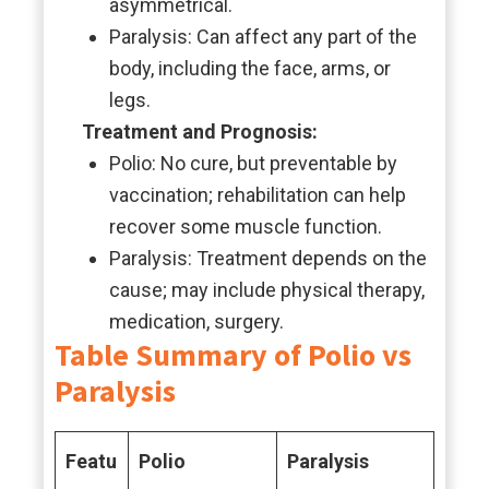
asymmetrical.
Paralysis: Can affect any part of the
body, including the face, arms, or
legs.
Treatment and Prognosis:
Polio: No cure, but preventable by
vaccination; rehabilitation can help
recover some muscle function.
Paralysis: Treatment depends on the
cause; may include physical therapy,
medication, surgery.
Table Summary of Polio vs
Paralysis
Featu
Polio
Paralysis