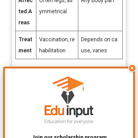
Affec
Often legs, as
Any body part
ted A
ymmetrical
reas
Treat
Vaccination, re
Depends on ca
ment
habilitation
use, varies
×
File Under:
Difference Between In Biology
Related Articles
Join our scholarship program