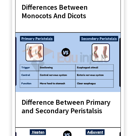
Differences Between
Monocots And Dicots
Difference Between Primary
and Secondary Peristalsis