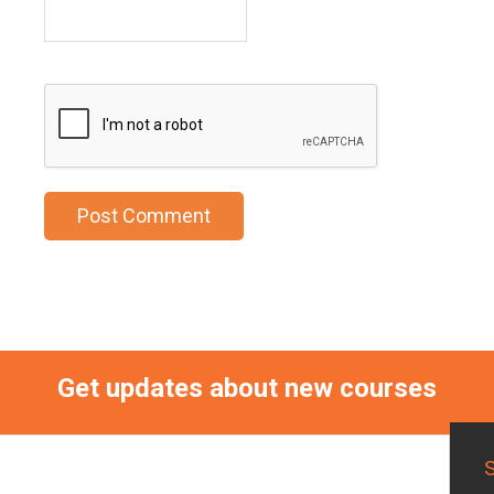
Get updates about new courses