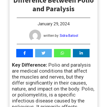
Difference Between Polio
students
and Paralysis
January 29, 2024
written by
Sidra Batool
Key Difference:
Polio and paralysis
are medical conditions that affect
the muscles and nerves, but they
differ significantly in their causes,
nature, and impact on the body. Polio,
or poliomyelitis, is a specific
infectious disease caused by the
poliovirus. It primarily affects