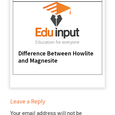
Difference Between Howlite
and Magnesite
Leave a Reply
Your email address will not be