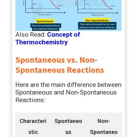
Also Read:
Concept of
Thermochemistry
Spontaneous vs. Non-
Spontaneous Reactions
Here are the main difference between
Spontaneous and Non-Spontaneous
Reactions:
Characteri
Spontaneo
Non-
stic
us
Spontaneo