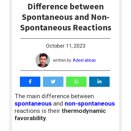
Difference between
students
Spontaneous and Non-
Spontaneous Reactions
October 11, 2023
written by
Adeel abbas
The main difference between
spontaneous
and
non-spontaneous
reactions is their
thermodynamic
favorability
.