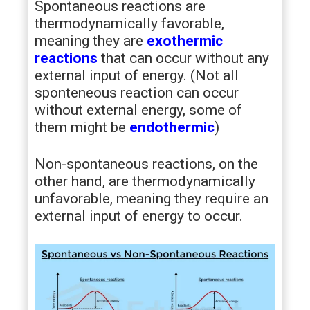
Spontaneous reactions are
thermodynamically favorable,
meaning they are
exothermic
reactions
that can occur without any
external input of energy. (Not all
sponteneous reaction can occur
without external energy, some of
them might be
endothermic
)
Non-spontaneous reactions, on the
other hand, are thermodynamically
unfavorable, meaning they require an
external input of energy to occur.