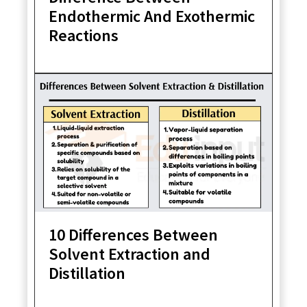
Endothermic And Exothermic
Reactions
10 Differences Between
Solvent Extraction and
Distillation