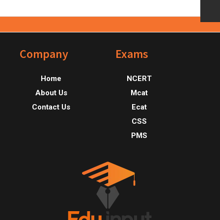
Footer
Company
Exams
Home
NCERT
About Us
Mcat
Contact Us
Ecat
CSS
PMS