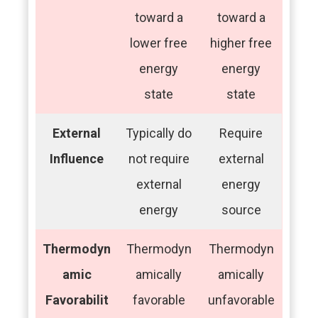
toward a
toward a
lower free
higher free
energy
energy
state
state
External
Typically do
Require
Influence
not require
external
external
energy
energy
source
Thermodyn
Thermodyn
Thermodyn
amic
amically
amically
Favorabilit
favorable
unfavorable