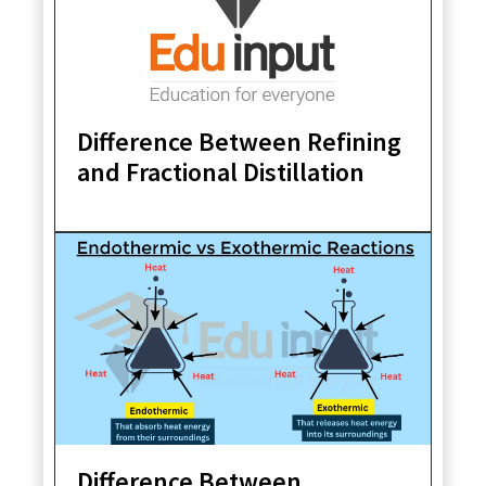
Difference Between Refining
and Fractional Distillation
Difference Between