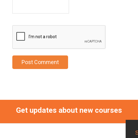
Get updates about new courses