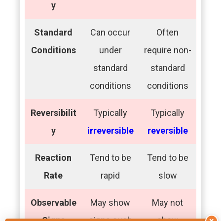
y
Standard
Can occur
Often
Conditions
under
require non-
standard
standard
conditions
conditions
Reversibilit
Typically
Typically
y
irreversible
reversible
Reaction
Tend to be
Tend to be
Rate
rapid
slow
Observable
May show
May not
Signs
signs such
show
×