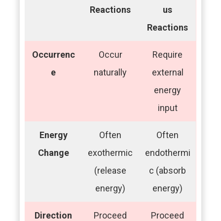
Reactions
us
Reactions
Occurrenc
Occur
Require
e
naturally
external
energy
input
Energy
Often
Often
Change
exothermic
endothermi
(release
c (absorb
energy)
energy)
Direction
Proceed
Proceed