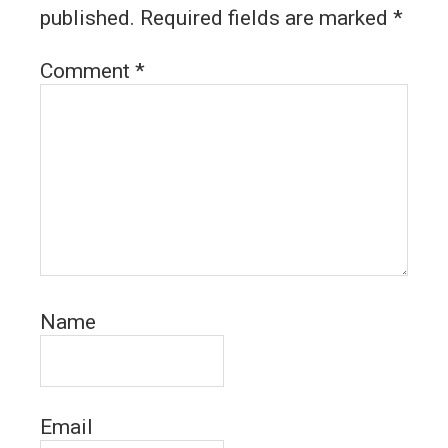
published.
Required fields are marked
*
Comment
*
Name
Email