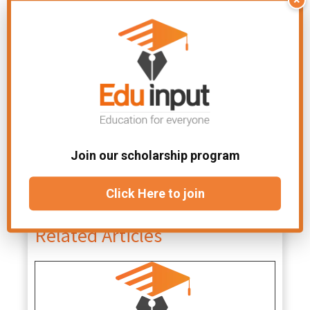
as heat, gas
noticeable
bubbles, or
signs
a color
change
Join our scholarship program
File
Difference Between in
Click Here to join
Under:
Chemistry
Related Articles