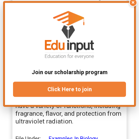
×
containing organic compounds that
are found in plants. They have a
variety of effects on the body,
including stimulating the central
nervous system, relieving pain, and
killing
bacteria
.
10. Terpenoids
Join our scholarship program
Terpenoids are an example of organic
compounds that are made up of
Click Here to join
isoprene units. They are found in a
variety of plants and animals and
have a variety of functions, including
fragrance, flavor, and protection from
ultraviolet radiation.
File Under:
Examples In Biology