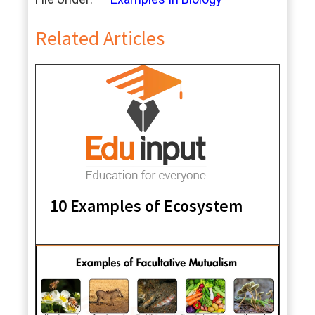
Related Articles
10 Examples of Ecosystem