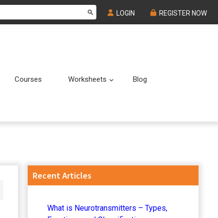
LOGIN
REGISTER NOW
Courses
Worksheets
Blog
Submenu
Submenu
Primary
Recent Articles
Sidebar
What is Neurotransmitters – Types,