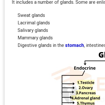
It includes a number of glands. Some are enli
Sweat glands
Lacrimal glands
Salivary glands
Mammary glands
Digestive glands in the
stomach
, intestin