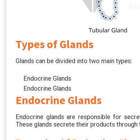
Types of Glands
Glands can be divided into two main types:
Endocrine Glands
Endocrine Glands
Endocrine Glands
Endocrine glands are responsible for secre
These glands secrete their products through 