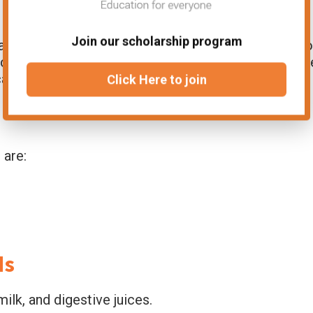
Join our scholarship program
nces through a duct and onto either the inner o
s could be on the
skin
or
gastrointestinal tract
. Th
al surface.
Click Here to join
 are:
ds
ilk, and digestive juices.