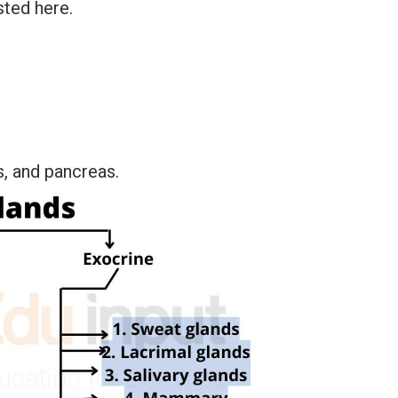
sted here.
es, and pancreas.