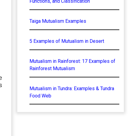
Functions, and Classification
Taiga Mutualism Examples
5 Examples of Mutualism in Desert
Mutualism in Rainforest: 17 Examples of
Rainforest Mutualism
e
s
Mutualism in Tundra: Examples & Tundra
Food Web