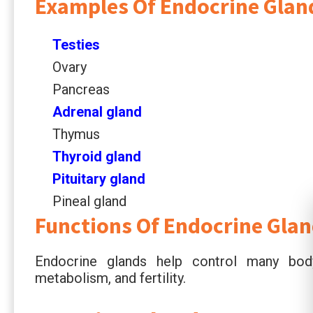
Examples Of Endocrine Glan
Testies
Ovary
Pancreas
Adrenal gland
Thymus
Thyroid gland
Pituitary gland
Pineal gland
Functions Of Endocrine Gla
Endocrine glands help control many body
metabolism, and fertility.