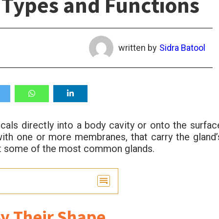
 Types and Functions
written by
Sidra Batool
als directly into a body cavity or onto the surfac
with one or more membranes, that carry the gland’
out some of the most common glands.
By Their Shape