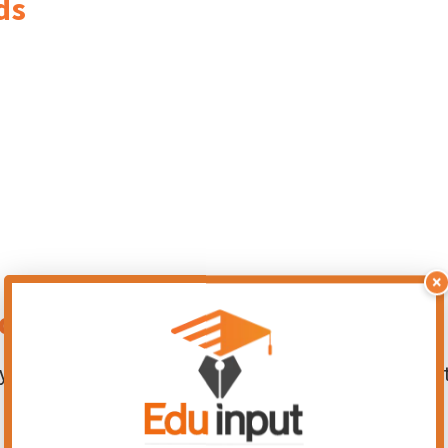
ds
×
nds
 functions, including growth and development