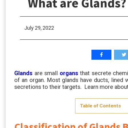
What are Glands?
July 29, 2022
Glands
are small
organs
that secrete chemic
of an organ. Most glands have ducts, lined 
secretions to their targets. Learn more ab
Table of Contents
Classification of Glands 