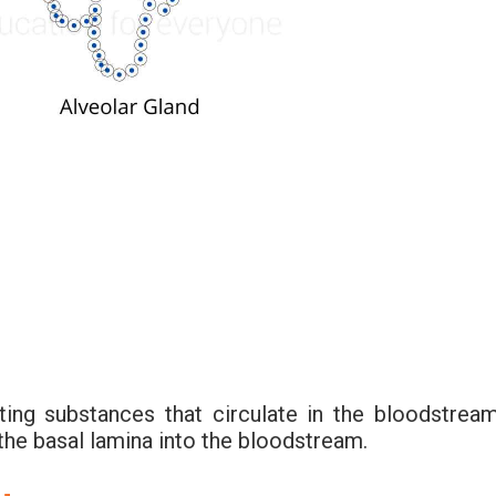
ting substances that circulate in the bloodstream
the basal lamina into the bloodstream.