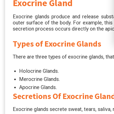
Exocrine Gland
Exocrine glands produce and release substa
outer surface of the body. For example, thi
secretion process occurs directly on the apic
Types of Exocrine Glands
There are three types of exocrine glands, that
Holocrine Glands.
Merocrine Glands.
Apocrine Glands.
Secretions Of Exocrine Glan
Exocrine glands secrete sweat, tears, saliva, m