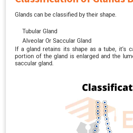
Glands can be classified by their shape.
Tubular Gland
Alveolar Or Saccular Gland
If a gland retains its shape as a tube, it’s c
portion of the gland is enlarged and the lume
saccular gland.