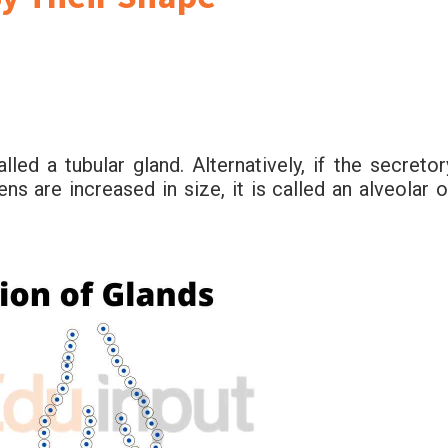
alled a tubular gland. Alternatively, if the secretor
ns are increased in size, it is called an alveolar o