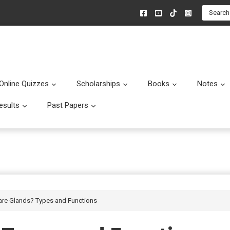
Search
Online Quizzes
Scholarships
Books
Notes
menu
Submenu
Submenu
Submenu
esults
Past Papers
enu
Submenu
Submenu
are Glands? Types and Functions