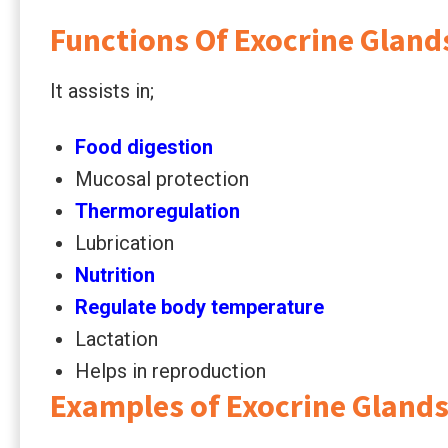
Functions Of Exocrine Gland
It assists in;
Food digestion
Mucosal protection
Thermoregulation
Lubrication
Nutrition
Regulate body temperature
Lactation
Helps in reproduction
Examples of Exocrine Gland