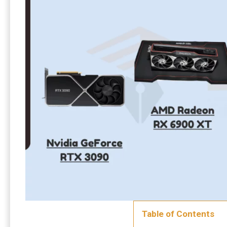
Table of Contents