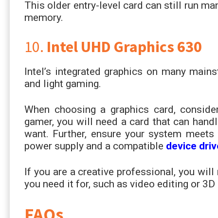
This older entry-level card can still run
memory.
10.
Intel UHD Graphics 630
Intel’s integrated graphics on many main
and light gaming.
When choosing a graphics card, consider
gamer, you will need a card that can handl
want. Further, ensure your system meets 
power supply and a compatible
device driv
If you are a creative professional, you wi
you need it for, such as video editing or 3D
FAQs