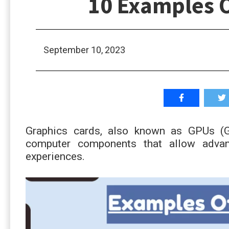
10 Examples O
September 10, 2023
Graphics cards, also known as GPUs (Gr
computer components that allow advan
experiences.