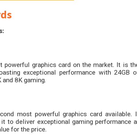
rds
s:
powerful graphics card on the market. It is th
boasting exceptional performance with 24GB o
 and 8K gaming.
nd most powerful graphics card available. I
t to deliver exceptional gaming performance a
ue for the price.