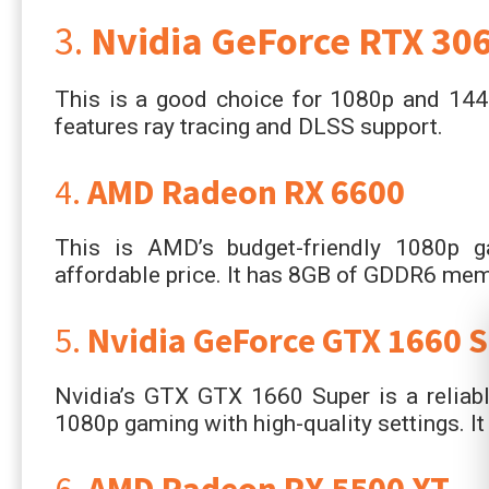
3.
Nvidia GeForce RTX 306
This is a good choice for 1080p and 144
features ray tracing and DLSS support.
4.
AMD Radeon RX 6600
This is AMD’s budget-friendly 1080p g
affordable price. It has 8GB of GDDR6 mem
5.
Nvidia GeForce GTX 1660 
Nvidia’s GTX GTX 1660 Super is a reliabl
1080p gaming with high-quality settings. 
6.
AMD Radeon RX 5500 XT