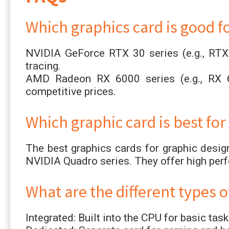
Which graphics card is good f
NVIDIA GeForce RTX 30 series (e.g., RTX
tracing.
AMD Radeon RX 6000 series (e.g., RX 
competitive prices.
Which graphic card is best for
The best graphics cards for graphic desi
NVIDIA Quadro series. They offer high per
What are the different types o
Integrated: Built into the CPU for basic task