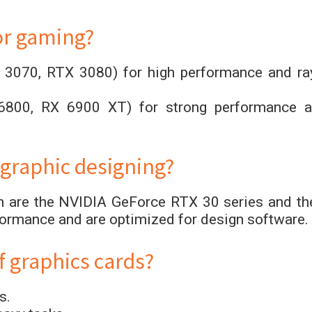
or gaming?
 3070, RTX 3080) for high performance and ra
6800, RX 6900 XT) for strong performance a
 graphic designing?
gn are the NVIDIA GeForce RTX 30 series and th
formance and are optimized for design software.
f graphics cards?
s.