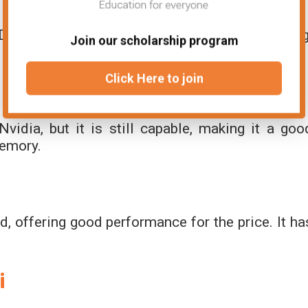
that works well for eSports and lighter gaming
Join our scholarship program
Click Here to join
vidia, but it is still capable, making it a goo
memory.
rd, offering good performance for the price. It ha
i