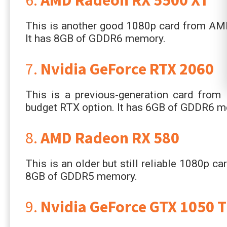
This is another good 1080p card from AMD 
It has 8GB of GDDR6 memory.
7.
Nvidia GeForce RTX 2060
This is a previous-generation card from N
budget RTX option. It has 6GB of GDDR6 
8.
AMD Radeon RX 580
This is an older but still reliable 1080p ca
8GB of GDDR5 memory.
9.
Nvidia GeForce GTX 1050 T