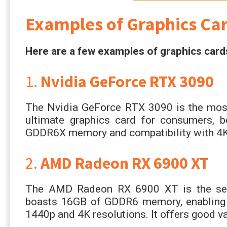
Examples of Graphics Ca
Here are a few examples of graphics card
1.
Nvidia GeForce RTX 3090
The Nvidia GeForce RTX 3090 is the most 
ultimate graphics card for consumers, 
GDDR6X memory and compatibility with 4K
2.
AMD Radeon RX 6900 XT
The AMD Radeon RX 6900 XT is the seco
boasts 16GB of GDDR6 memory, enabling i
1440p and 4K resolutions. It offers good val