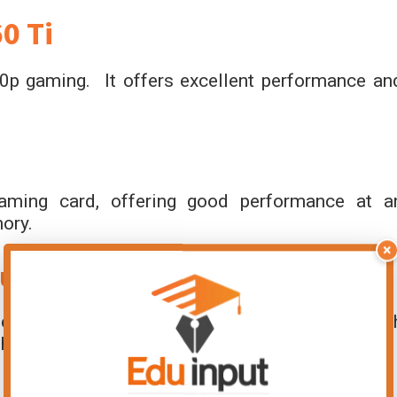
0 Ti
0p gaming. It offers excellent performance an
aming card, offering good performance at a
ory.
×
Super
e mid-range graphics card that delivers smoot
It has 6GB of GDDR6 memory.