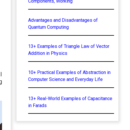
Components, Working
Advantages and Disadvantages of
Quantum Computing
13+ Examples of Triangle Law of Vector
Addition in Physics
10+ Practical Examples of Abstraction in
l
Computer Science and Everyday Life
g
13+ Real-World Examples of Capacitance
in Farads