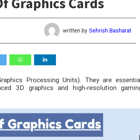
f Graphics Cards
written by
Sehrish Basharat
aphics Processing Units). They are essentia
ced 3D graphics and high-resolution gamin