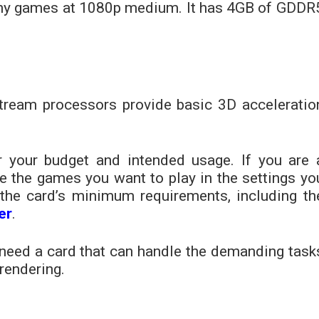
 many games at 1080p medium. It has 4GB of GDDR
stream processors provide basic 3D acceleratio
 your budget and intended usage. If you are 
e the games you want to play in the settings yo
the card’s minimum requirements, including th
er
.
ll need a card that can handle the demanding task
 rendering.