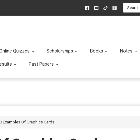
Search
Online Quizzes
Scholarships
Books
Notes
menu
Submenu
Submenu
Submenu
esults
Past Papers
enu
Submenu
Submenu
10 Examples Of Graphics Cards