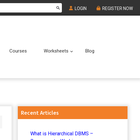
LOGIN
REGISTER NOW
Courses
Worksheets
Blog
Submenu
Submenu
Primary
Recent Articles
Sidebar
What is Hierarchical DBMS –