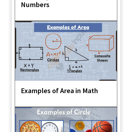
Numbers
Examples of Area in Math