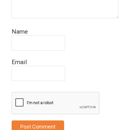
Name
Email