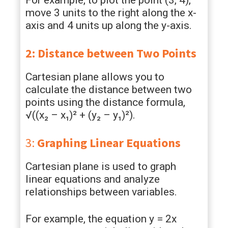
For example, to plot the point (3, 4),
move 3 units to the right along the x-
axis and 4 units up along the y-axis.
2: Distance between Two Points
Cartesian plane allows you to
calculate the distance between two
points using the distance formula,
√((x₂ – x₁)² + (y₂ – y₁)²).
3:
Graphing Linear Equations
Cartesian plane is used to graph
linear equations and analyze
relationships between variables.
For example, the equation y = 2x