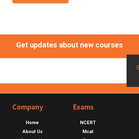
Get updates about new courses
Footer
Company
Exams
Home
NCERT
About Us
Mcat