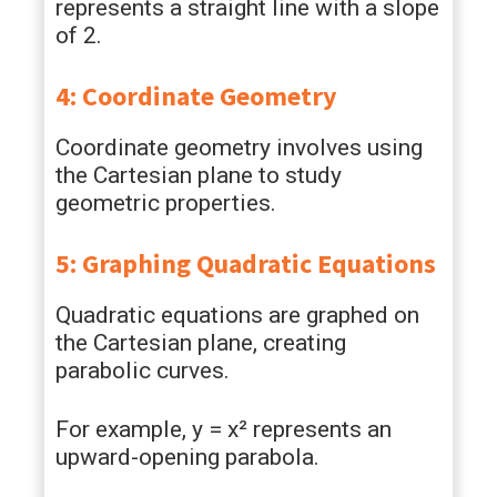
represents a straight line with a slope
of 2.
4: Coordinate Geometry
Coordinate geometry involves using
the Cartesian plane to study
geometric properties.
5: Graphing Quadratic Equations
Quadratic equations are graphed on
the Cartesian plane, creating
parabolic curves.
For example, y = x² represents an
upward-opening parabola.