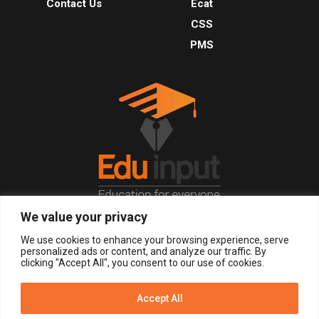
Contact Us
Ecat
CSS
PMS
We value your privacy
© 2026, All Right Reserved.
We use cookies to enhance your browsing experience, serve
personalized ads or content, and analyze our traffic. By
clicking "Accept All", you consent to our use of cookies.
LOGIN
REGISTER NOW
Accept All
Get Alerts