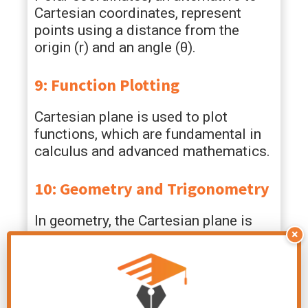
Cartesian coordinates, represent
points using a distance from the
origin (r) and an angle (θ).
9: Function Plotting
Cartesian plane is used to plot
functions, which are fundamental in
calculus and advanced mathematics.
10: Geometry and Trigonometry
In geometry, the Cartesian plane is
×
used to explore concepts like
symmetry, transformations, and area
calculations.