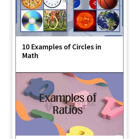
10 Examples of Circles in
Math