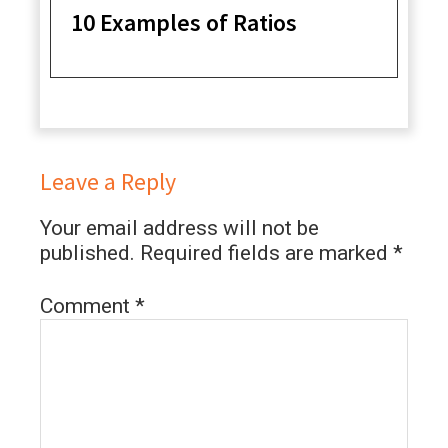
10 Examples of Ratios
Leave a Reply
Your email address will not be
published.
Required fields are marked
*
Comment
*