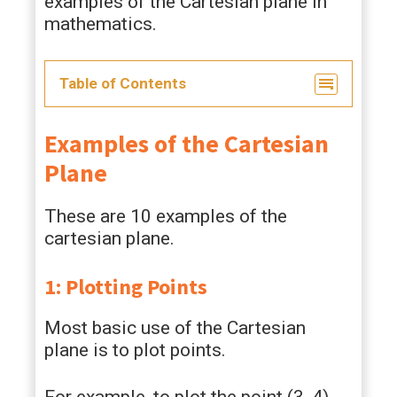
examples of the Cartesian plane in
mathematics.
Table of Contents
Examples of the Cartesian
Plane
These are 10 examples of the
cartesian plane.
1: Plotting Points
Most basic use of the Cartesian
plane is to plot points.