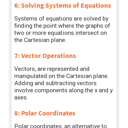
6: Solving Systems of Equations
Systems of equations are solved by
finding the point where the graphs of
two or more equations intersect on
the Cartesian plane.
7: Vector Operations
Vectors, are represented and
manipulated on the Cartesian plane.
Adding and subtracting vectors
involve components along the x and y
axes.
8: Polar Coordinates
Polar coordinates, an alternative to