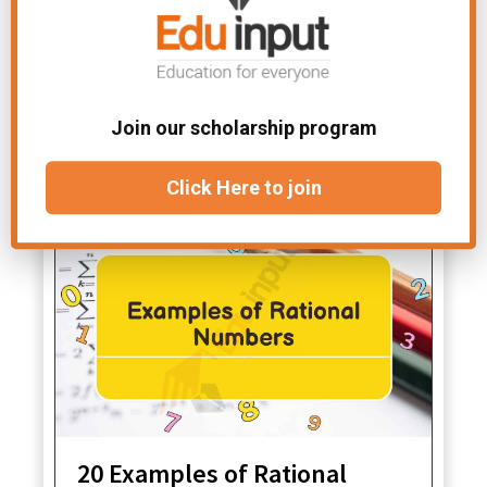
In trigonometry, it’s used to
understand the relationships between
angles and sides in triangles.
File Under:
Examples in Math
Join our scholarship program
Related Articles
Click Here to join
20 Examples of Rational