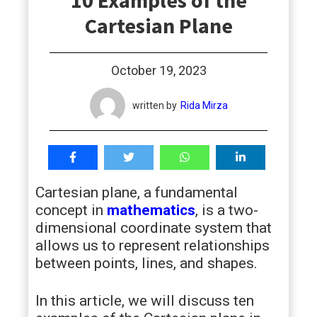
10 Examples of the
students
Cartesian Plane
October 19, 2023
written by
Rida Mirza
Cartesian plane, a fundamental
concept in
mathematics
, is a two-
dimensional coordinate system that
allows us to represent relationships
between points, lines, and shapes.
In this article, we will discuss ten