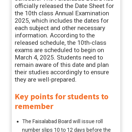
officially released the Date Sheet for
the 10th class Annual Examination
2025, which includes the dates for
each subject and other necessary
information. According to the
released schedule, the 10th-class
exams are scheduled to begin on
March 4, 2025. Students need to
remain aware of this date and plan
their studies accordingly to ensure
they are well-prepared.
Key points for students to
remember
The Faisalabad Board will issue roll
number slips 10 to 12 days before the