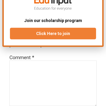
Join our scholarship program
Leave a Reply
Click Here to join
Your email address will not be
published.
Required fields are marked
*
Comment
*