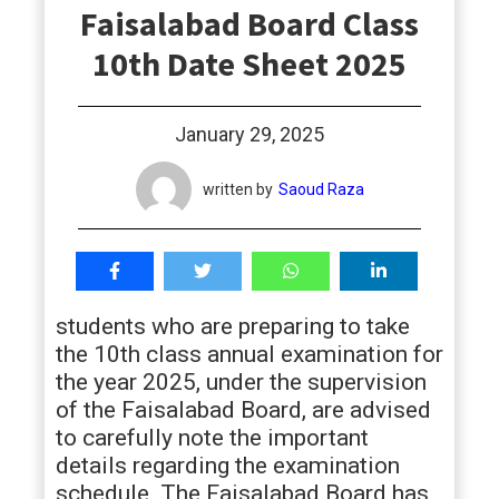
Faisalabad Board Class
students
10th Date Sheet 2025
January 29, 2025
written by
Saoud Raza
students who are preparing to take
the 10th class annual examination for
the year 2025, under the supervision
of the Faisalabad Board, are advised
to carefully note the important
details regarding the examination
schedule. The Faisalabad Board has