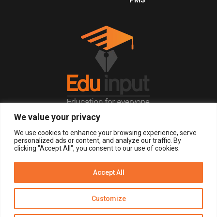
We value your privacy
© 2026, All Right Reserved.
We use cookies to enhance your browsing experience, serve
personalized ads or content, and analyze our traffic. By
clicking "Accept All", you consent to our use of cookies.
LOGIN
REGISTER NOW
Accept All
Get Alerts
Customize
Disclaimer
Privacy Policy of Eduinput