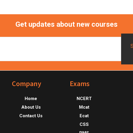
Get updates about new courses
Footer
Company
Exams
Home
NCERT
About Us
Mcat
Contact Us
Ecat
CSS
PMS