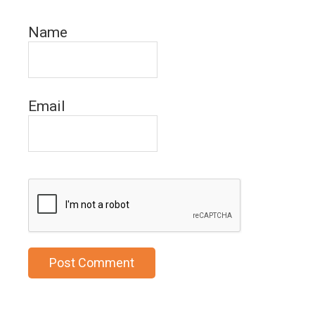
Name
Email