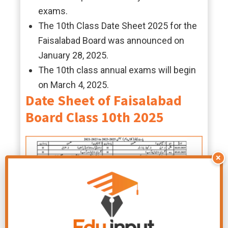
exams.
The 10th Class Date Sheet 2025 for the
Faisalabad Board was announced on
January 28, 2025.
The 10th class annual exams will begin
on March 4, 2025.
Date Sheet of Faisalabad
Board Class 10th 2025
×