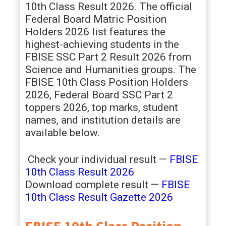
10th Class Result 2026. The official
Federal Board Matric Position
Holders 2026 list features the
highest-achieving students in the
FBISE SSC Part 2 Result 2026 from
Science and Humanities groups. The
FBISE 10th Class Position Holders
2026, Federal Board SSC Part 2
toppers 2026, top marks, student
names, and institution details are
available below.
Check your individual result —
FBISE
10th Class Result 2026
Download complete result —
FBISE
10th Class Result Gazette 2026