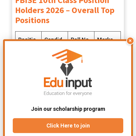
FBISE 10th Class Position
Holders 2026 – Overall Top
Positions
Positio
Candid
Roll No.
Marks
×
n
ate
Obtaine
Name
d
1st
Ali
103935
1092
Murtaza
9
2nd
Swera
150051
1089
Join our scholarship program
Shamsh
5
Click Here to join
er