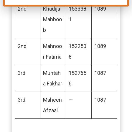
2nd
Khadija
153338
1089
Mahboo
1
b
2nd
Mahnoo
152250
1089
r Fatima
8
3rd
Muntah
152765
1087
a Fakhar
6
3rd
Maheen
—
1087
Afzaal