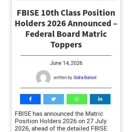
students
FBISE 10th Class Position
Holders 2026 Announced –
Federal Board Matric
Toppers
June 14, 2026
written by
Sidra Batool
FBISE has announced the Matric
Position Holders 2026 on 27 July
2026, ahead of the detailed FBISE