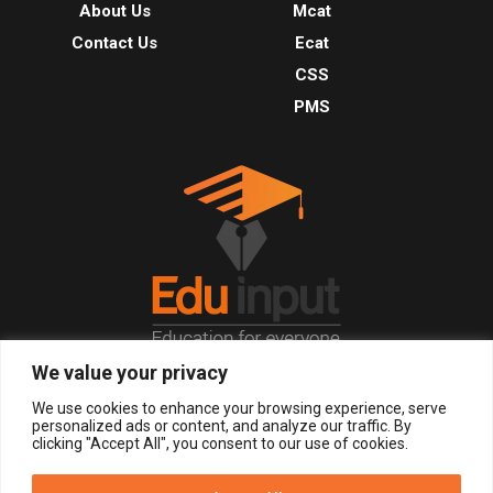
About Us
Mcat
Contact Us
Ecat
CSS
PMS
We value your privacy
© 2026, All Right Reserved.
We use cookies to enhance your browsing experience, serve
personalized ads or content, and analyze our traffic. By
clicking "Accept All", you consent to our use of cookies.
LOGIN
REGISTER NOW