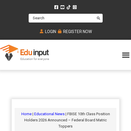
Skip
Skip
Skip
to
to
to
Search
main
primary
footer
content
sidebar
LOGIN
REGISTER NOW
Eduinput-
An
Online
online
tutoring
learning
platform
platform
for
Math,
for
chemistry,
Mcat,
Biology
JEE,
Physics
Home
|
Educational News
| FBISE 10th Class Position
NEET
Holders 2026 Announced – Federal Board Matric
and
Toppers
UPSC