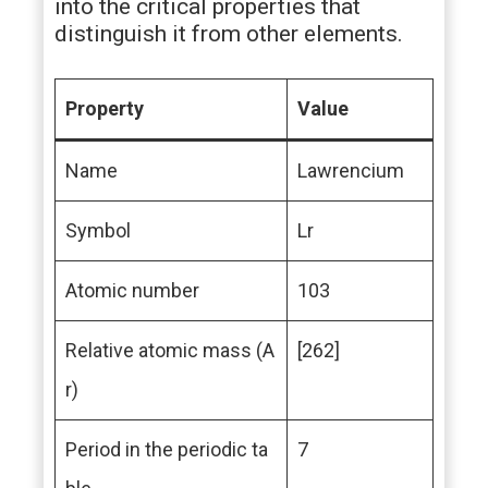
into the critical properties that
distinguish it from other elements.
Property
Value
Name
Lawrencium
Symbol
Lr
Atomic number
103
Relative atomic mass (A
[262]
r)
Period in the periodic ta
7