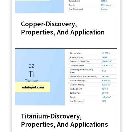
Copper-Discovery,
Properties, And Application
Titanium-Discovery,
Properties, And Applications