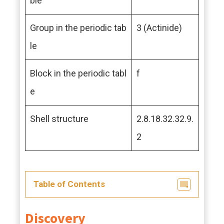
ble
Group in the periodic tab
3 (Actinide)
le
Block in the periodic tabl
f
e
Shell structure
2.8.18.32.32.9.
2
Table of Contents
Discovery