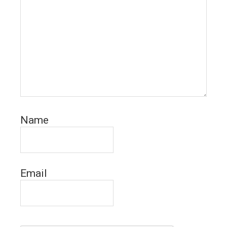
Name
Email