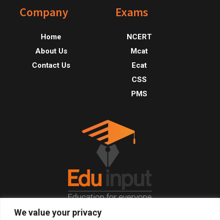
Footer
Company
Exams
Home
NCERT
About Us
Mcat
Contact Us
Ecat
CSS
PMS
We value your privacy
© 2026, All Right Reserved.