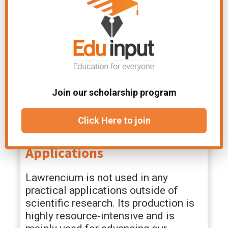
Facts
Lawrencium is an extremely radioactive
Join our scholarship program
element, and its most stable isotope, Lr-
262, has a half-life of milliseconds.
Click Here to join
It is primarily of scientific interest, with
no known practical applications.
Applications
Lawrencium is not used in any
practical applications outside of
scientific research. Its production is
highly resource-intensive and is