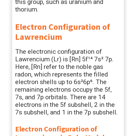
this group, such as uranium and
thorium.
Electron Configuration of
Lawrencium
The electronic configuration of
Lawrencium (Lr) is [Rn] 5f¹⁴ 7s² 7p.
Here, [Rn] refer to the noble gas
radon, which represents the filled
electron shells up to 6s²6p⁶. The
remaining electrons occupy the 5f,
7s, and 7p orbitals. There are 14
electrons in the 5f subshell, 2 in the
7s subshell, and 1 in the 7p subshell.
Electron Configuration of