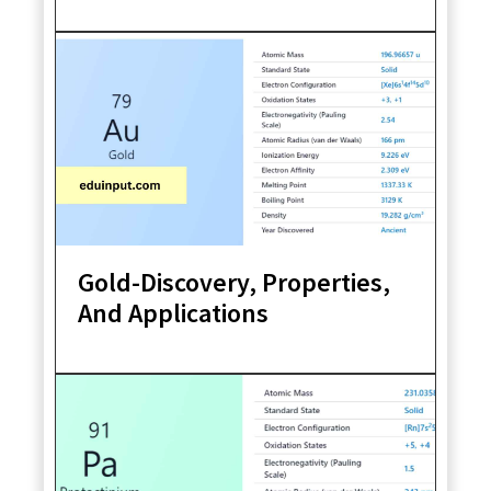
Gold-Discovery, Properties,
And Applications