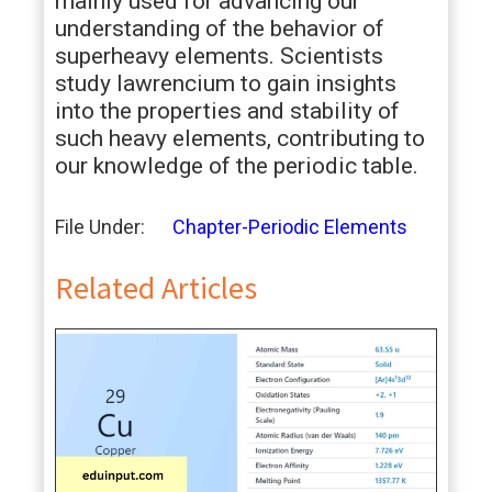
mainly used for advancing our
understanding of the behavior of
superheavy elements. Scientists
study lawrencium to gain insights
into the properties and stability of
such heavy elements, contributing to
our knowledge of the periodic table.
File Under:
Chapter-Periodic Elements
Related Articles