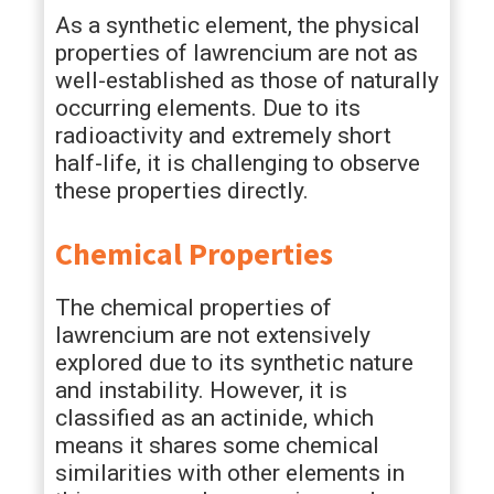
As a synthetic element, the physical
properties of lawrencium are not as
well-established as those of naturally
occurring elements. Due to its
radioactivity and extremely short
half-life, it is challenging to observe
these properties directly.
Chemical Properties
The chemical properties of
lawrencium are not extensively
explored due to its synthetic nature
and instability. However, it is
classified as an actinide, which
means it shares some chemical
similarities with other elements in