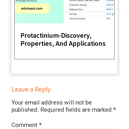
Protactinium-Discovery,
Properties, And Applications
Leave a Reply
Your email address will not be
published.
Required fields are marked
*
Comment
*