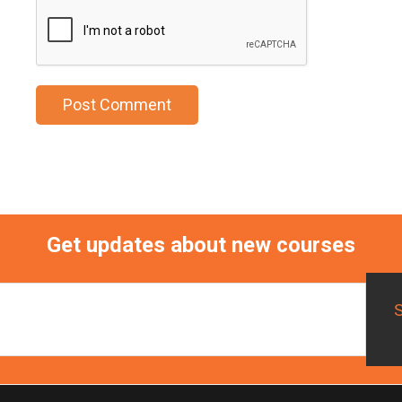
Get updates about new courses