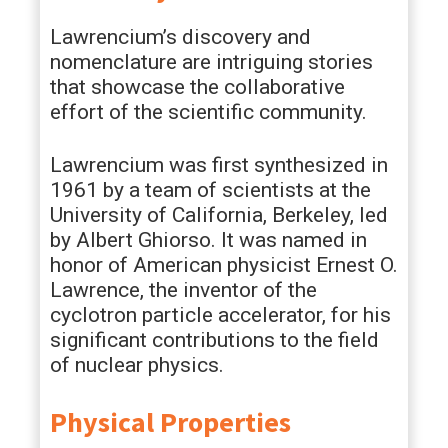
Lawrencium’s discovery and
nomenclature are intriguing stories
that showcase the collaborative
effort of the scientific community.
Lawrencium was first synthesized in
1961 by a team of scientists at the
University of California, Berkeley, led
by Albert Ghiorso. It was named in
honor of American physicist Ernest O.
Lawrence, the inventor of the
cyclotron particle accelerator, for his
significant contributions to the field
of nuclear physics.
Physical Properties