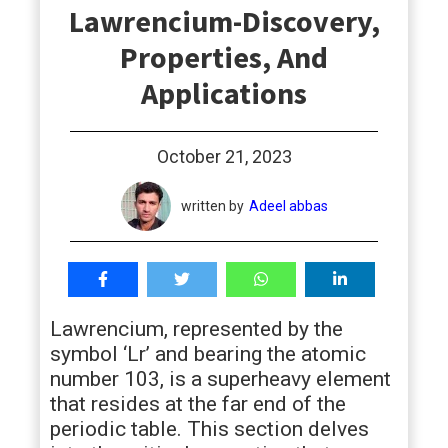
Lawrencium-Discovery,
students
Properties, And
Applications
October 21, 2023
written by
Adeel abbas
Lawrencium, represented by the
symbol ‘Lr’ and bearing the atomic
number 103, is a superheavy element
that resides at the far end of the
periodic table. This section delves