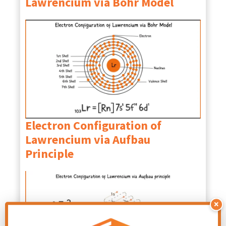
Lawrencium
via Bohr Model
Electron Configuration of
Lawrencium via Aufbau
Principle
×